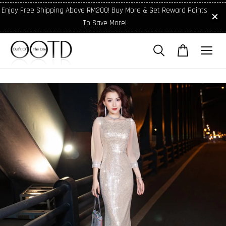
Enjoy Free Shipping Above RM200! Buy More & Get Reward Points
To Save More!