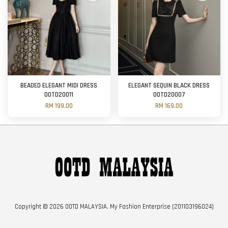
BEADED ELEGANT MIDI DRESS
ELEGANT SEQUIN BLACK DRESS
OOTD20011
OOTD20007
RM 199.00
RM 169.00
Copyright © 2026 OOTD MALAYSIA. My Fashion Enterprise (201103196024)