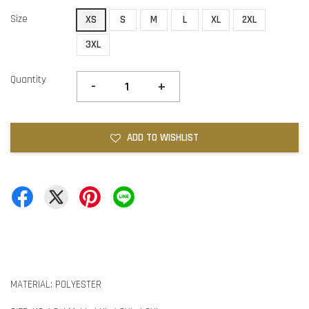
Size
XS
S
M
L
XL
2XL
3XL
Quantity
-
+
ADD TO WISHLIST
MATERIAL: POLYESTER