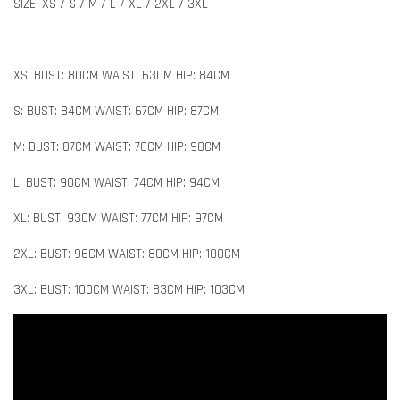
SIZE: XS / S / M / L / XL / 2XL / 3XL
XS: BUST: 80CM WAIST: 63CM HIP: 84CM
S: BUST: 84CM WAIST: 67CM HIP: 87CM
M: BUST: 87CM WAIST: 70CM HIP: 90CM
L: BUST: 90CM WAIST: 74CM HIP: 94CM
XL: BUST: 93CM WAIST: 77CM HIP: 97CM
2XL: BUST: 96CM WAIST: 80CM HIP: 100CM
3XL: BUST: 100CM WAIST: 83CM HIP: 103CM