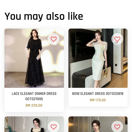
You may also like
LACE ELEGANT DINNER DRESS
BOW ELEGANT DRESS OOTD20818
OOTD21995
RM 179.00
RM 229.00