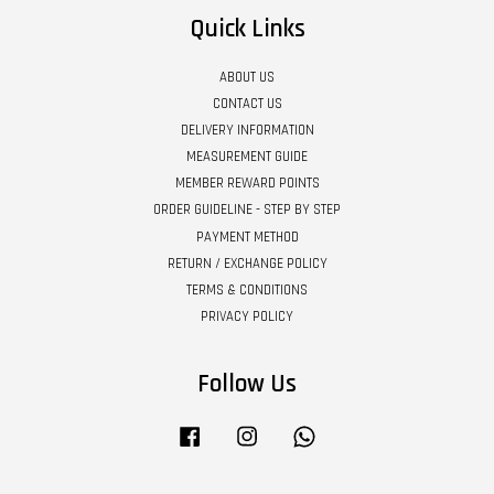
Quick Links
ABOUT US
CONTACT US
DELIVERY INFORMATION
MEASUREMENT GUIDE
MEMBER REWARD POINTS
ORDER GUIDELINE - STEP BY STEP
PAYMENT METHOD
RETURN / EXCHANGE POLICY
TERMS & CONDITIONS
PRIVACY POLICY
Follow Us
Facebook
Instagram
Whatsapp