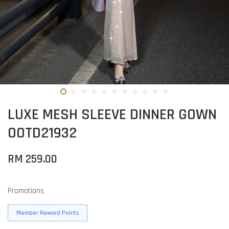
LUXE MESH SLEEVE DINNER GOWN
OOTD21932
RM 259.00
Promotions
Member Reward Points