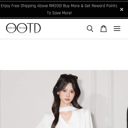
Enjoy Free Shipping Above RM200! Buy More & Get Reward Points
To Save More!