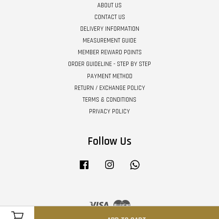
ABOUT US
CONTACT US
DELIVERY INFORMATION
MEASUREMENT GUIDE
MEMBER REWARD POINTS
ORDER GUIDELINE - STEP BY STEP
PAYMENT METHOD
RETURN / EXCHANGE POLICY
TERMS & CONDITIONS
PRIVACY POLICY
Follow Us
Facebook
Instagram
Whatsapp
Visa
Master