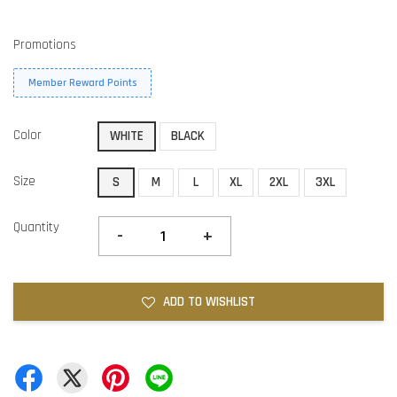
Promotions
Member Reward Points
Color
WHITE
BLACK
Size
S
M
L
XL
2XL
3XL
Quantity
-
+
ADD TO WISHLIST