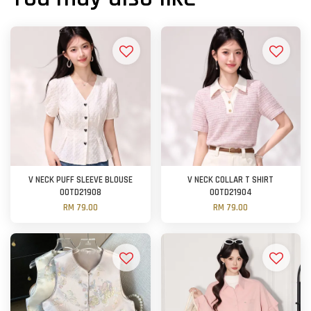
V NECK PUFF SLEEVE BLOUSE
V NECK COLLAR T SHIRT
OOTD21908
OOTD21904
RM 79.00
RM 79.00