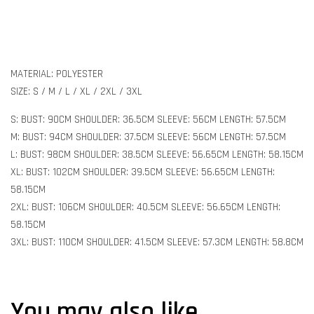
MATERIAL: POLYESTER
SIZE: S / M / L / XL / 2XL / 3XL
S: BUST: 90CM SHOULDER: 36.5CM SLEEVE: 56CM LENGTH: 57.5CM
M: BUST: 94CM SHOULDER: 37.5CM SLEEVE: 56CM LENGTH: 57.5CM
L: BUST: 98CM SHOULDER: 38.5CM SLEEVE: 56.65CM LENGTH: 58.15CM
XL: BUST: 102CM SHOULDER: 39.5CM SLEEVE: 56.65CM LENGTH:
58.15CM
2XL: BUST: 106CM SHOULDER: 40.5CM SLEEVE: 56.65CM LENGTH:
58.15CM
3XL: BUST: 110CM SHOULDER: 41.5CM SLEEVE: 57.3CM LENGTH: 58.8CM
You may also like