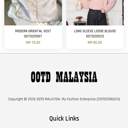
MODERN ORIENTAL VEST
LONG SLEEVE LOOSE BLOUSE
OOTD20997
OOTD20523
RM 79.00
RM 85.00
Copyright © 2026 OOTD MALAYSIA. My Fashion Enterprise (201103196024)
Quick Links