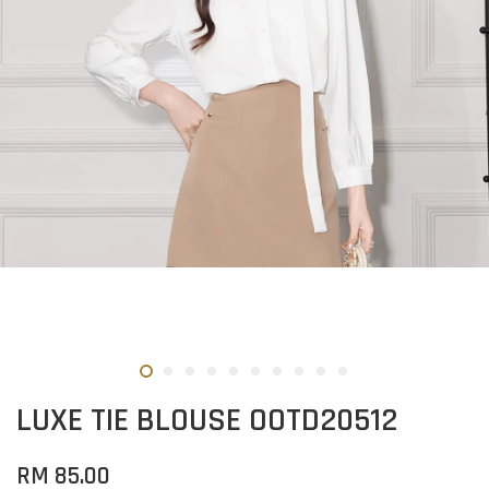
LUXE TIE BLOUSE OOTD20512
RM 85.00