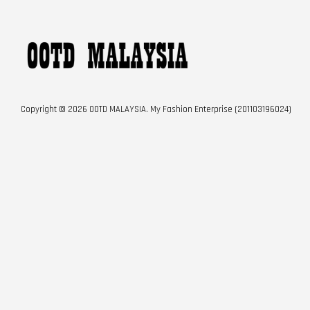
Copyright © 2026 OOTD MALAYSIA. My Fashion Enterprise (201103196024)