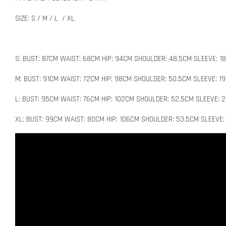
SIZE: S / M / L / XL
S: BUST: 87CM WAIST: 68CM HIP: 94CM SHOULDER: 48.5CM SLEEVE: 1
M: BUST: 91CM WAIST: 72CM HIP: 98CM SHOULDER: 50.5CM SLEEVE: 1
L: BUST: 95CM WAIST: 76CM HIP: 102CM SHOULDER: 52.5CM SLEEVE: 
XL: BUST: 99CM WAIST: 80CM HIP: 106CM SHOULDER: 53.5CM SLEEVE: