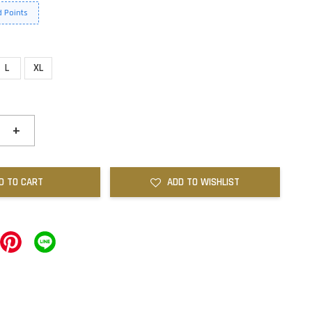
 Points
L
XL
+
D TO CART
ADD TO WISHLIST