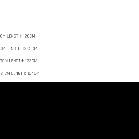
8CM LENGTH: 120CM
9CM LENGTH: 121.5CM
20CM LENGTH: 123CM
 21CM LENGTH: 124CM