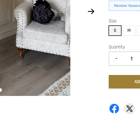
Member Reward
Size
S
M
Quantity
-
AD