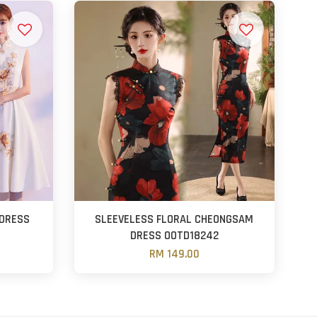
DRESS
SLEEVELESS FLORAL CHEONGSAM
DRESS OOTD18242
RM 149.00