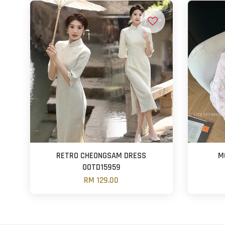
RETRO CHEONGSAM DRESS
M
OOTD15959
RM 129.00