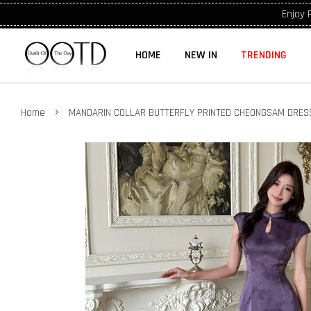
Enjoy 
HOME
NEW IN
TRENDING
›
Home
MANDARIN COLLAR BUTTERFLY PRINTED CHEONGSAM DRES