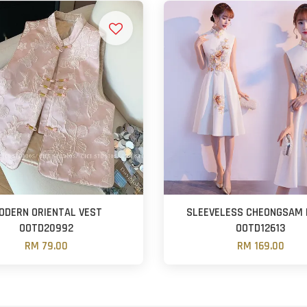
ODERN ORIENTAL VEST
SLEEVELESS CHEONGSAM 
OOTD20992
OOTD12613
RM 79.00
RM 169.00