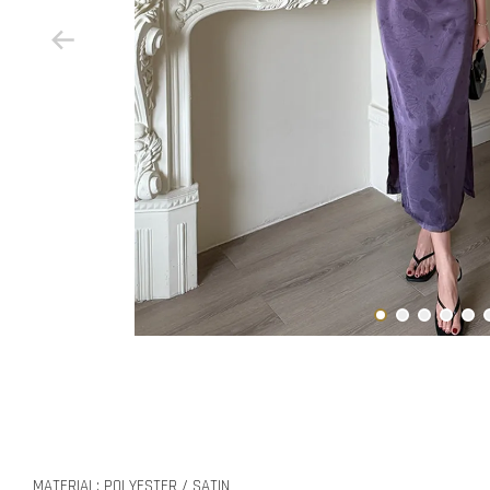
MATERIAL: POLYESTER / SATIN