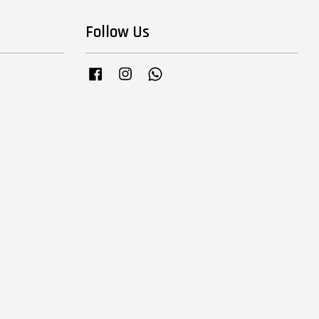
Follow Us
Facebook
Instagram
Whatsapp