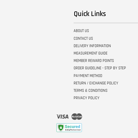
Quick Links
ABOUT US
CONTACT US
DELIVERY INFORMATION
MEASUREMENT GUIDE
MEMBER REWARD POINTS
ORDER GUIDELINE - STEP BY STEP
PAYMENT METHOD
RETURN / EXCHANGE POLICY
TERMS & CONDITIONS
PRIVACY POLICY
Visa
Master