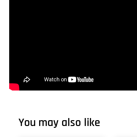
You may also like