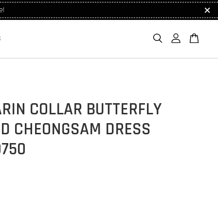
e!
S
RIN COLLAR BUTTERFLY
ED CHEONGSAM DRESS
9750