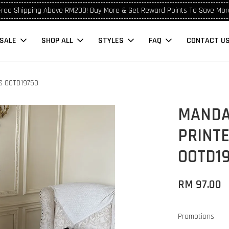
Free Shipping Above RM200! Buy More & Get Reward Points To Save Mor
SALE
SHOP ALL
STYLES
FAQ
CONTACT U
S OOTD19750
MANDA
PRINT
OOTD1
RM 97.00
Promotions