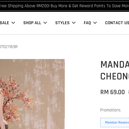
Free Shipping Above RM200! Buy More & Get Reward Points To Save Mor
SALE
SHOP ALL
STYLES
FAQ
CONTACT U
OTD21169R
MANDA
CHEON
RM 69.00
Promotions
Member Reward