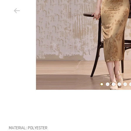
MATERIAL: POLYESTER