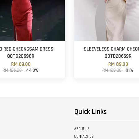
O RED CHEONGSAM DRESS
SLEEVELESS CHARM CHE
OOTD20698R
OOTD20669R
RM 69.00
RM 89.00
RM 125.00
-44.8%
RM 129.00
-31%
Quick Links
ABOUT US
CONTACT US