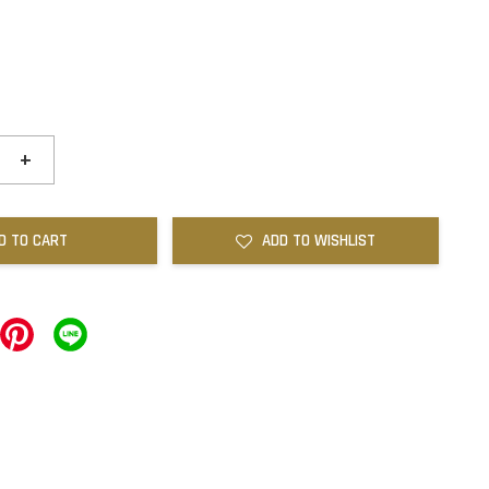
+
D TO CART
ADD TO WISHLIST