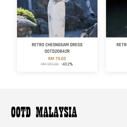
RETRO CHEONGSAM DRESS
RETR
OOTD20842R
RM 79.00
RM 139.00
-43.2%