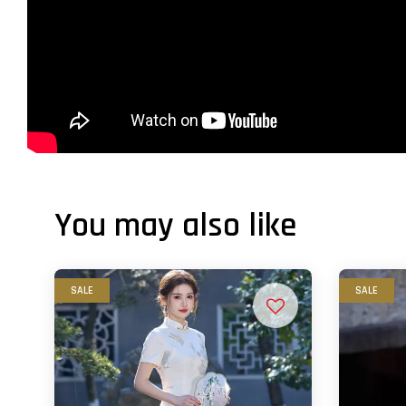
You may also like
SALE
SALE