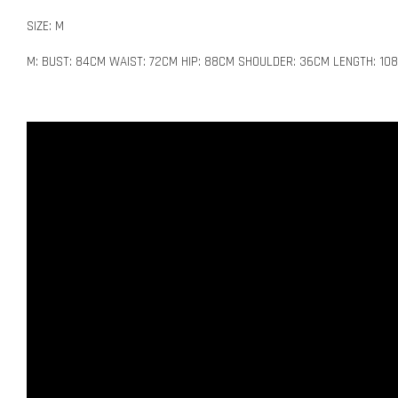
SIZE: M
M: BUST: 84CM WAIST: 72CM HIP: 88CM SHOULDER: 36CM LENGTH: 10