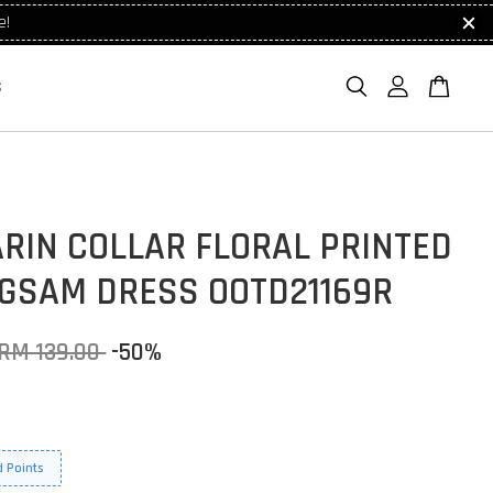
e!
S
RIN COLLAR FLORAL PRINTED
GSAM DRESS OOTD21169R
RM 139.00
-50%
 Points