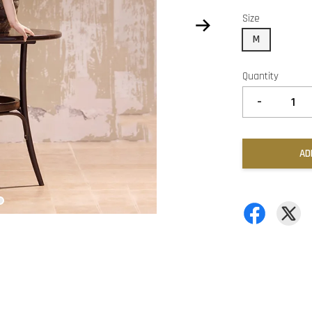
Size
M
Quantity
-
AD