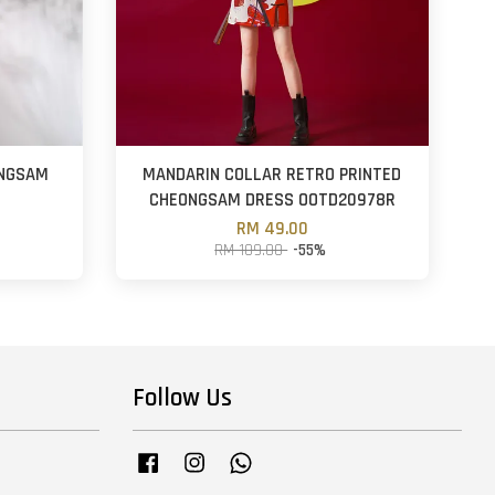
ONGSAM
MANDARIN COLLAR RETRO PRINTED
CHEONGSAM DRESS OOTD20978R
RM 49.00
RM 109.00
-55%
Follow Us
Facebook
Instagram
Whatsapp