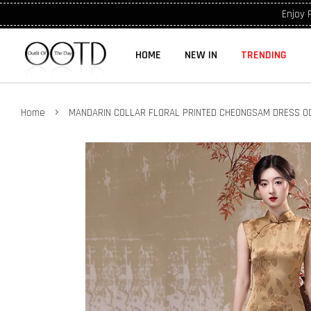
Enjoy 
HOME
NEW IN
TRENDING
›
Home
MANDARIN COLLAR FLORAL PRINTED CHEONGSAM DRESS O