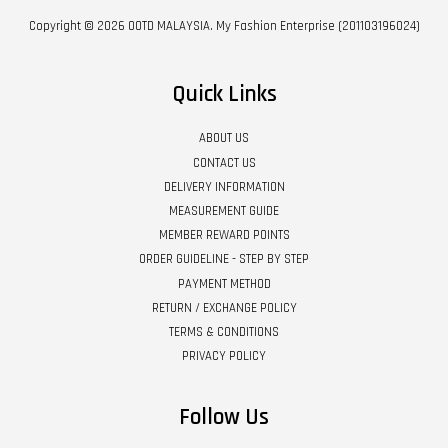
Copyright © 2026 OOTD MALAYSIA. My Fashion Enterprise (201103196024)
Quick Links
ABOUT US
CONTACT US
DELIVERY INFORMATION
MEASUREMENT GUIDE
MEMBER REWARD POINTS
ORDER GUIDELINE - STEP BY STEP
PAYMENT METHOD
RETURN / EXCHANGE POLICY
TERMS & CONDITIONS
PRIVACY POLICY
Follow Us