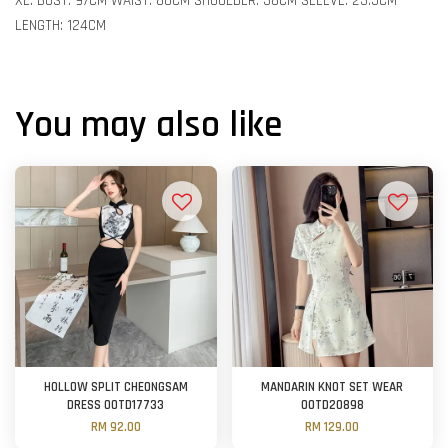
XL: BUST: 97CM WAIST: 80CM SHOULDER: 38CM SLEEVE: 23.5CM
LENGTH: 124CM
You may also like
HOLLOW SPLIT CHEONGSAM
MANDARIN KNOT SET WEAR
DRESS OOTD17733
OOTD20898
RM 92.00
RM 129.00