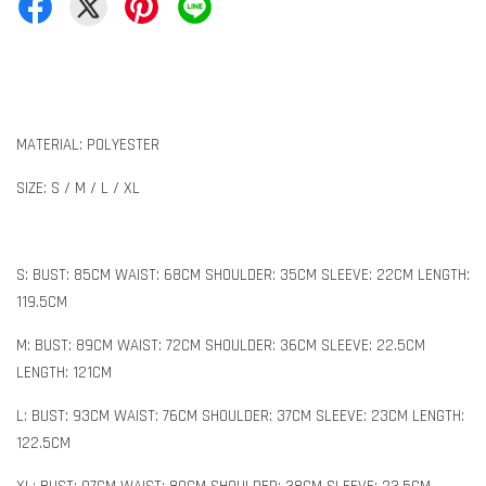
MATERIAL: POLYESTER
SIZE: S / M / L / XL
S: BUST: 85CM WAIST: 68CM SHOULDER: 35CM SLEEVE: 22CM LENGTH:
119.5CM
M: BUST: 89CM WAIST: 72CM SHOULDER: 36CM SLEEVE: 22.5CM
LENGTH: 121CM
L: BUST: 93CM WAIST: 76CM SHOULDER: 37CM SLEEVE: 23CM LENGTH:
122.5CM