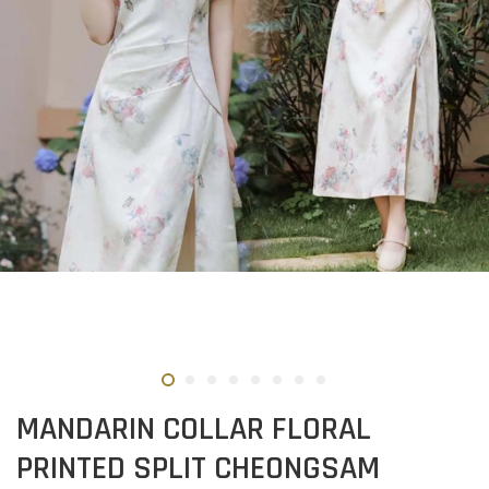
MANDARIN COLLAR FLORAL
PRINTED SPLIT CHEONGSAM