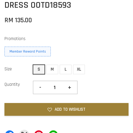
DRESS OOTD18593
RM 135.00
Promotions
Member Reward Points
Size
S
M
L
XL
Quantity
-
+
ADD TO WISHLIST