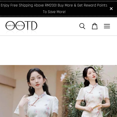
Enjoy Free Shipping Above RM200! Buy More & Get Reward Points
To Save More!