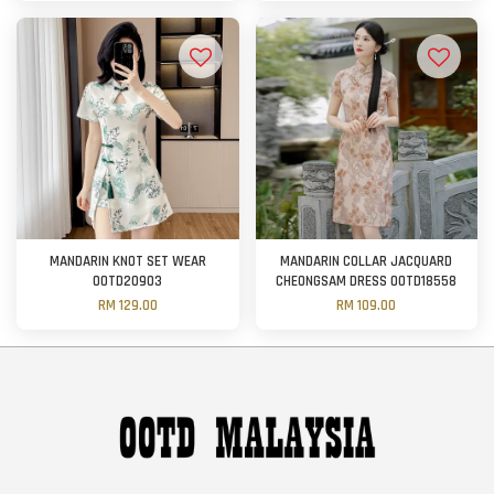
MANDARIN KNOT SET WEAR
MANDARIN COLLAR JACQUARD
OOTD20903
CHEONGSAM DRESS OOTD18558
RM 129.00
RM 109.00