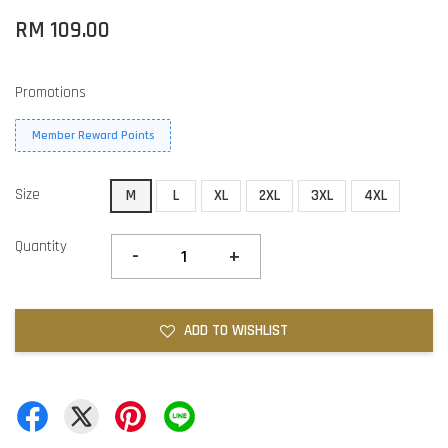
RM 109.00
Promotions
Member Reward Points
Size
M
L
XL
2XL
3XL
4XL
Quantity
-
+
ADD TO WISHLIST