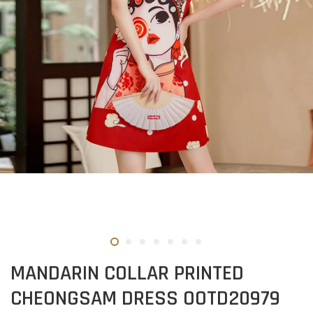
MANDARIN COLLAR PRINTED
CHEONGSAM DRESS OOTD20979