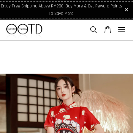
Enjoy Free Shipping Above RM200! Buy More & Get Reward Points
To Save More!