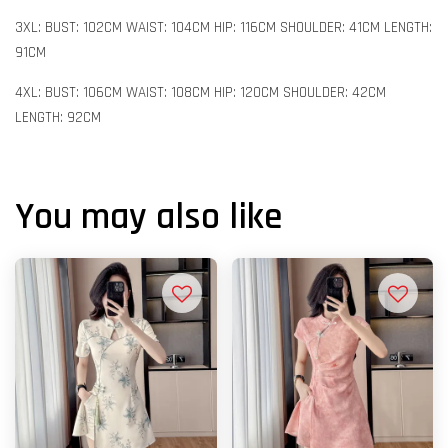
3XL: BUST: 102CM WAIST: 104CM HIP: 116CM SHOULDER: 41CM LENGTH:
91CM
4XL: BUST: 106CM WAIST: 108CM HIP: 120CM SHOULDER: 42CM
LENGTH: 92CM
You may also like