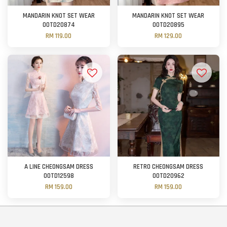
MANDARIN KNOT SET WEAR
MANDARIN KNOT SET WEAR
OOTD20874
OOTD20895
RM 119.00
RM 129.00
A LINE CHEONGSAM DRESS
RETRO CHEONGSAM DRESS
OOTD12598
OOTD20962
RM 159.00
RM 159.00