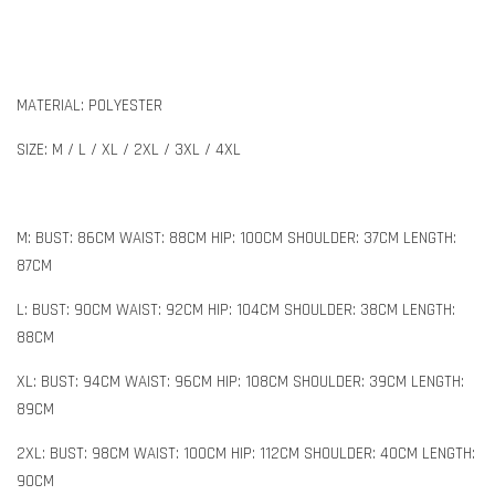
MATERIAL: POLYESTER
SIZE: M / L / XL / 2XL / 3XL / 4XL
M: BUST: 86CM WAIST: 88CM HIP: 100CM SHOULDER: 37CM LENGTH:
87CM
L: BUST: 90CM WAIST: 92CM HIP: 104CM SHOULDER: 38CM LENGTH:
88CM
XL: BUST: 94CM WAIST: 96CM HIP: 108CM SHOULDER: 39CM LENGTH:
89CM
2XL: BUST: 98CM WAIST: 100CM HIP: 112CM SHOULDER: 40CM LENGTH:
90CM