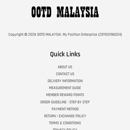
Copyright © 2026 OOTD MALAYSIA. My Fashion Enterprise (201103196024)
Quick Links
ABOUT US
CONTACT US
DELIVERY INFORMATION
MEASUREMENT GUIDE
MEMBER REWARD POINTS
ORDER GUIDELINE - STEP BY STEP
PAYMENT METHOD
RETURN / EXCHANGE POLICY
TERMS & CONDITIONS