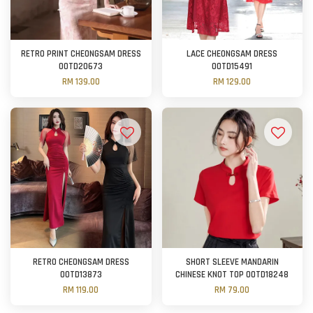
RETRO PRINT CHEONGSAM DRESS
LACE CHEONGSAM DRESS
OOTD20673
OOTD15491
RM 139.00
RM 129.00
RETRO CHEONGSAM DRESS
SHORT SLEEVE MANDARIN
OOTD13873
CHINESE KNOT TOP OOTD18248
RM 119.00
RM 79.00