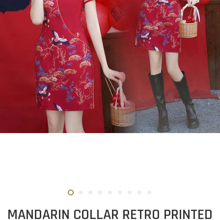
MANDARIN COLLAR RETRO PRINTED