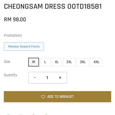
CHEONGSAM DRESS OOTD18581
RM 98.00
Promotions
Member Reward Points
Size
M
L
XL
2XL
3XL
4XL
Quantity
-
+
ADD TO WISHLIST