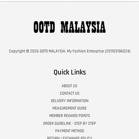
Copyright © 2026 OOTD MALAYSIA. My Fashion Enterprise (201103196024)
Quick Links
ABOUT US
CONTACT US
DELIVERY INFORMATION
MEASUREMENT GUIDE
MEMBER REWARD POINTS
ORDER GUIDELINE - STEP BY STEP
PAYMENT METHOD
RETURN / EXCHANGE POLICY