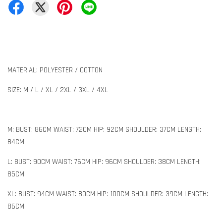
MATERIAL: POLYESTER / COTTON
SIZE: M / L / XL / 2XL / 3XL / 4XL
M: BUST: 86CM WAIST: 72CM HIP: 92CM SHOULDER: 37CM LENGTH:
84CM
L: BUST: 90CM WAIST: 76CM HIP: 96CM SHOULDER: 38CM LENGTH:
85CM
XL: BUST: 94CM WAIST: 80CM HIP: 100CM SHOULDER: 39CM LENGTH:
86CM