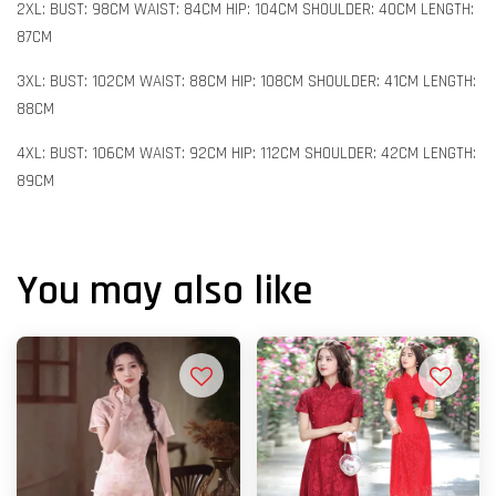
2XL: BUST: 98CM WAIST: 84CM HIP: 104CM SHOULDER: 40CM LENGTH:
87CM
3XL: BUST: 102CM WAIST: 88CM HIP: 108CM SHOULDER: 41CM LENGTH:
88CM
4XL: BUST: 106CM WAIST: 92CM HIP: 112CM SHOULDER: 42CM LENGTH:
89CM
You may also like