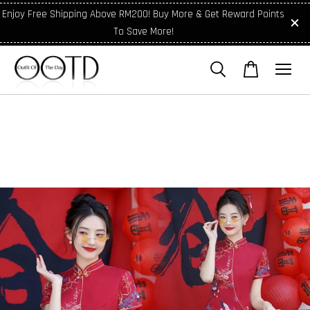
Enjoy Free Shipping Above RM200! Buy More & Get Reward Points
To Save More!