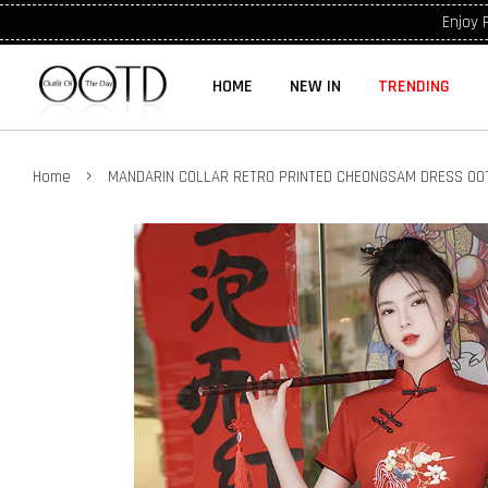
Enjoy 
HOME
NEW IN
TRENDING
›
Home
MANDARIN COLLAR RETRO PRINTED CHEONGSAM DRESS OO