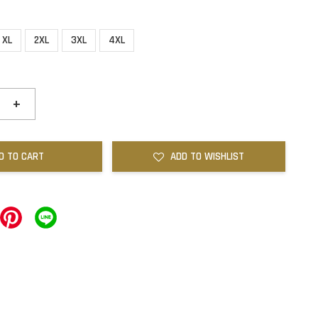
XL
2XL
3XL
4XL
+
D TO CART
ADD TO WISHLIST