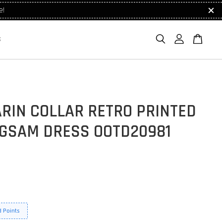
e!
S
RIN COLLAR RETRO PRINTED
GSAM DRESS OOTD20981
 Points