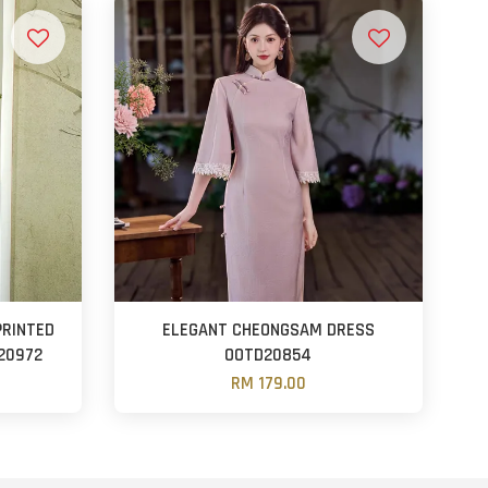
PRINTED
ELEGANT CHEONGSAM DRESS
20972
OOTD20854
RM 179.00