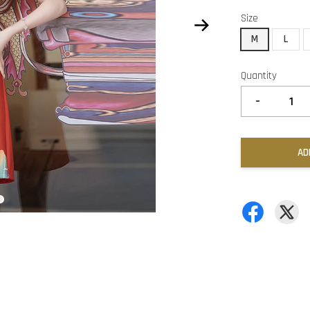
Size
M
L
Quantity
-
AD