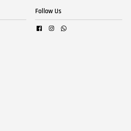
Follow Us
Facebook
Instagram
Whatsapp