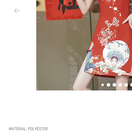
MATERIAL: POLYESTER