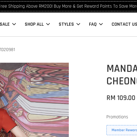
Free Shipping Above RM200! Buy More & Get Reward Points To Save Mor
SALE
SHOP ALL
STYLES
FAQ
CONTACT U
TD20981
MANDA
CHEON
RM 109.00
Promotions
Member Reward