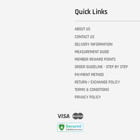
Quick Links
ABOUT US
CONTACT US
DELIVERY INFORMATION
MEASUREMENT GUIDE
MEMBER REWARD POINTS
ORDER GUIDELINE - STEP BY STEP
PAYMENT METHOD
RETURN / EXCHANGE POLICY
TERMS & CONDITIONS
PRIVACY POLICY
Visa
Master