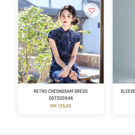
RETRO CHEONGSAM DRESS
SLEEV
OOTD20946
RM 135.00