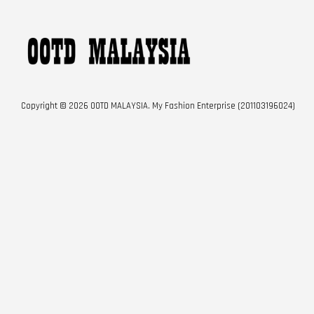
Copyright © 2026 OOTD MALAYSIA. My Fashion Enterprise (201103196024)