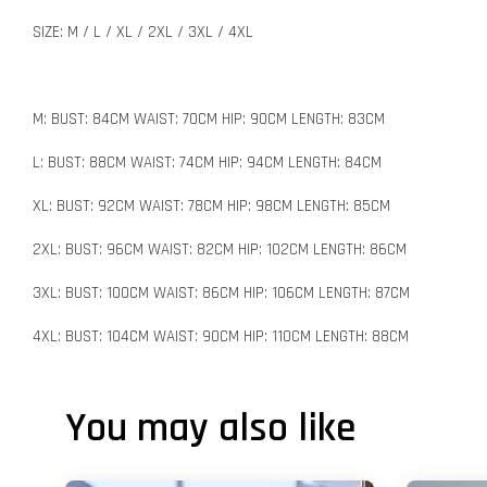
SIZE: M / L / XL / 2XL / 3XL / 4XL
M: BUST: 84CM WAIST: 70CM HIP: 90CM LENGTH: 83CM
L: BUST: 88CM WAIST: 74CM HIP: 94CM LENGTH: 84CM
XL: BUST: 92CM WAIST: 78CM HIP: 98CM LENGTH: 85CM
2XL: BUST: 96CM WAIST: 82CM HIP: 102CM LENGTH: 86CM
3XL: BUST: 100CM WAIST: 86CM HIP: 106CM LENGTH: 87CM
4XL: BUST: 104CM WAIST: 90CM HIP: 110CM LENGTH: 88CM
You may also like