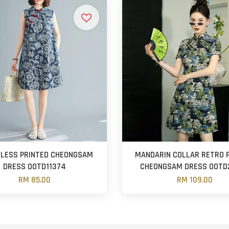
ELESS PRINTED CHEONGSAM
MANDARIN COLLAR RETRO 
DRESS OOTD11374
CHEONGSAM DRESS OOTD
RM 85.00
RM 109.00