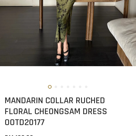
MANDARIN COLLAR RUCHED
FLORAL CHEONGSAM DRESS
OOTD20177