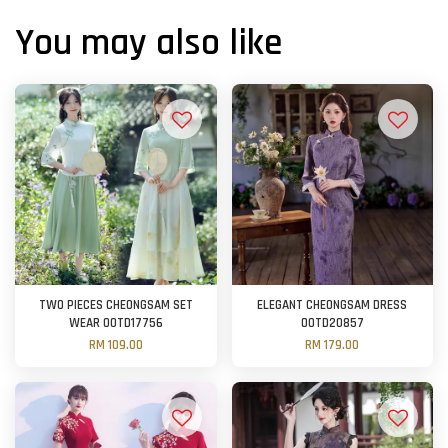
You may also like
TWO PIECES CHEONGSAM SET
ELEGANT CHEONGSAM DRESS
WEAR OOTD17756
OOTD20857
RM 109.00
RM 179.00