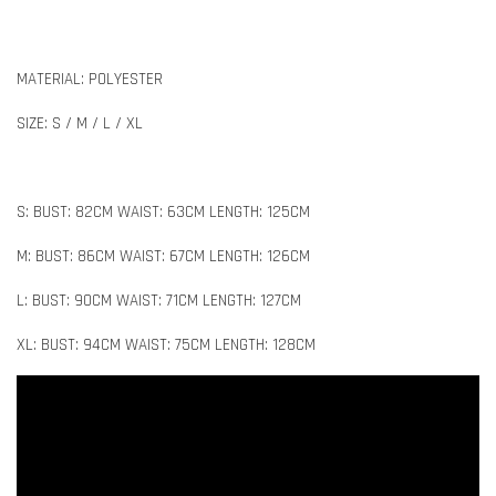
MATERIAL: POLYESTER
SIZE: S / M / L / XL
S: BUST: 82CM WAIST: 63CM LENGTH: 125CM
M: BUST: 86CM WAIST: 67CM LENGTH: 126CM
L: BUST: 90CM WAIST: 71CM LENGTH: 127CM
XL: BUST: 94CM WAIST: 75CM LENGTH: 128CM