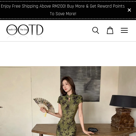
Enjoy Free Shipping Above RM200! Buy More & Get Reward Points
To Save More!