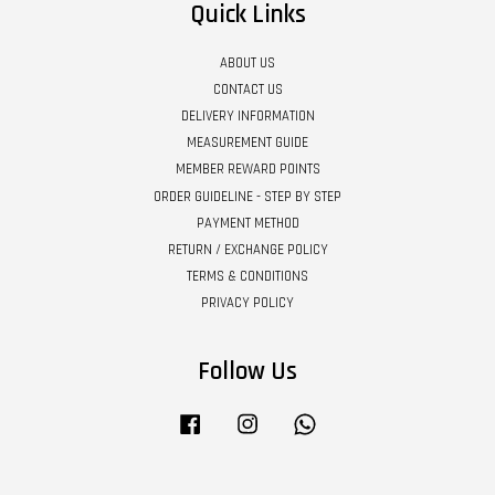
Quick Links
ABOUT US
CONTACT US
DELIVERY INFORMATION
MEASUREMENT GUIDE
MEMBER REWARD POINTS
ORDER GUIDELINE - STEP BY STEP
PAYMENT METHOD
RETURN / EXCHANGE POLICY
TERMS & CONDITIONS
PRIVACY POLICY
Follow Us
Facebook
Instagram
Whatsapp