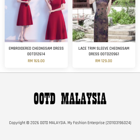
EMBROIDERED CHEONGSAM DRESS
LACE TRIM SLEEVE CHEONGSAM
OOTD12614
DRESS OOTD20961
RM 169.00
RM 129.00
Copyright © 2026 OOTD MALAYSIA. My Fashion Enterprise (201103196024)