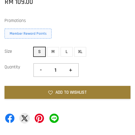
RM 109.00
Promotions
Member Reward Points
Size
S
M
L
XL
Quantity
-
+
ADD TO WISHLIST