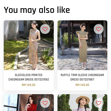
You may also like
SLEEVELESS PRINTED
RUFFLE TRIM SLEEVE CHEONGSAM
CHEONGSAM DRESS OOTD21992
DRESS OOTD21987
RM 149.00
RM 149.00