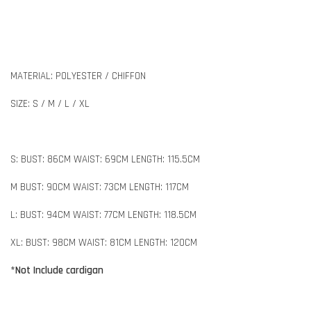
MATERIAL: POLYESTER / CHIFFON
SIZE: S / M / L / XL
S: BUST: 86CM WAIST: 69CM LENGTH: 115.5CM
M BUST: 90CM WAIST: 73CM LENGTH: 117CM
L: BUST: 94CM WAIST: 77CM LENGTH: 118.5CM
XL: BUST: 98CM WAIST: 81CM LENGTH: 120CM
*Not Include cardigan