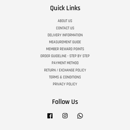
Quick Links
ABOUT US
CONTACT US
DELIVERY INFORMATION
MEASUREMENT GUIDE
MEMBER REWARD POINTS
ORDER GUIDELINE - STEP BY STEP
PAYMENT METHOD
RETURN / EXCHANGE POLICY
TERMS & CONDITIONS
PRIVACY POLICY
Follow Us
Facebook
Instagram
Whatsapp