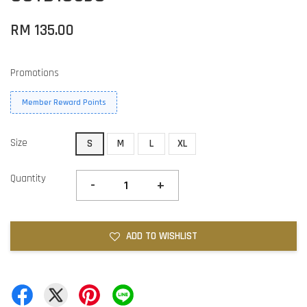
RM 135.00
Promotions
Member Reward Points
Size
S
M
L
XL
Quantity
-
+
ADD TO WISHLIST