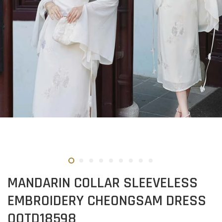
MANDARIN COLLAR SLEEVELESS
EMBROIDERY CHEONGSAM DRESS
OOTD18598