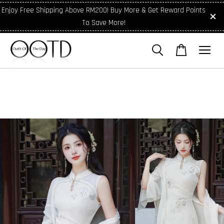
Enjoy Free Shipping Above RM200! Buy More & Get Reward Points
To Save More!