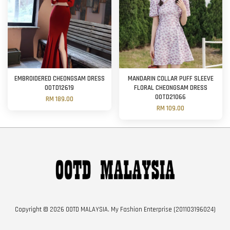
EMBROIDERED CHEONGSAM DRESS
MANDARIN COLLAR PUFF SLEEVE
OOTD12619
FLORAL CHEONGSAM DRESS
OOTD21066
RM 189.00
RM 109.00
Copyright © 2026 OOTD MALAYSIA. My Fashion Enterprise (201103196024)