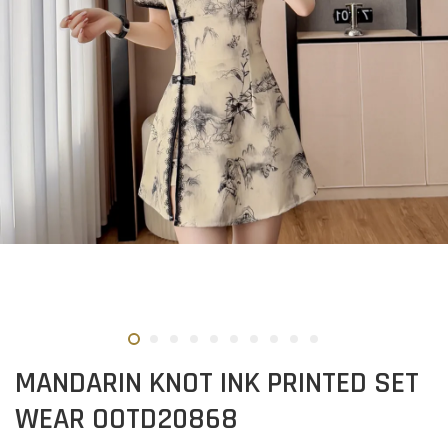
MANDARIN KNOT INK PRINTED SET
WEAR OOTD20868