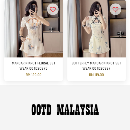
MANDARIN KNOT FLORAL SET
BUTTERFLY MANDARIN KNOT SET
WEAR OOTD20875
WEAR OOTD20897
RM 129.00
RM 119.00