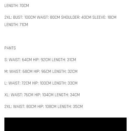
LENGTH: 70CM
2XL: BUST: 100CM WAIST: 80CM SHOULDER: 40CM SLEEVE: 18CM
LENGTH: 71CM
PANTS
S: WAIST: 64CM HIP: 92CM LENGTH: 31CM
M: WAIST: 68CM HIP: 96CM LENGTH: 32CM
L: WAIST: 72CM HIP: 100CM LENGTH: 33CM
XL: WAIST: 76CM HIP: 104CM LENGTH: 34CM
2XL: WAIST: 80CM HIP: 108CM LENGTH: 35CM