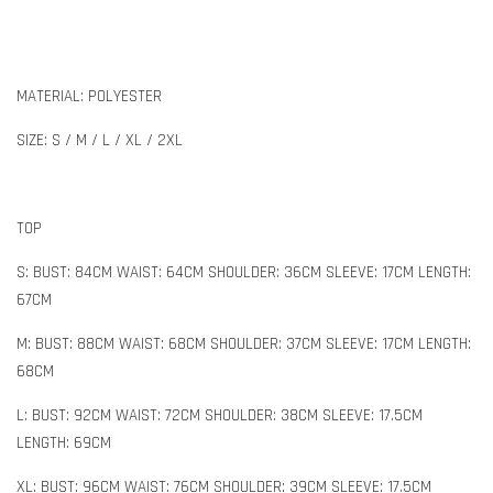
MATERIAL: POLYESTER
SIZE: S / M / L / XL / 2XL
TOP
S: BUST: 84CM WAIST: 64CM SHOULDER: 36CM SLEEVE: 17CM LENGTH:
67CM
M: BUST: 88CM WAIST: 68CM SHOULDER: 37CM SLEEVE: 17CM LENGTH:
68CM
L: BUST: 92CM WAIST: 72CM SHOULDER: 38CM SLEEVE: 17.5CM
LENGTH: 69CM
XL: BUST: 96CM WAIST: 76CM SHOULDER: 39CM SLEEVE: 17.5CM