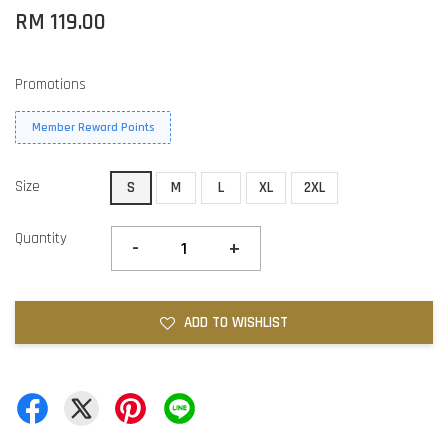
RM 119.00
Promotions
Member Reward Points
Size
S
M
L
XL
2XL
Quantity
-
+
ADD TO WISHLIST