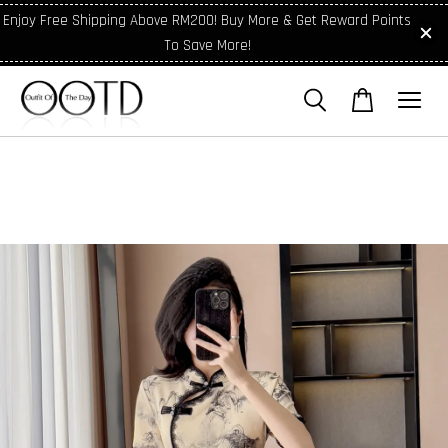
Enjoy Free Shipping Above RM200! Buy More & Get Reward Points
To Save More!