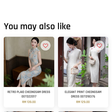
You may also like
RETRO PLAID CHEONGSAM DRESS
ELEGANT PRINT CHEONGSAM
OOTD22017
DRESS OOTD18376
RM 139.00
RM 129.00