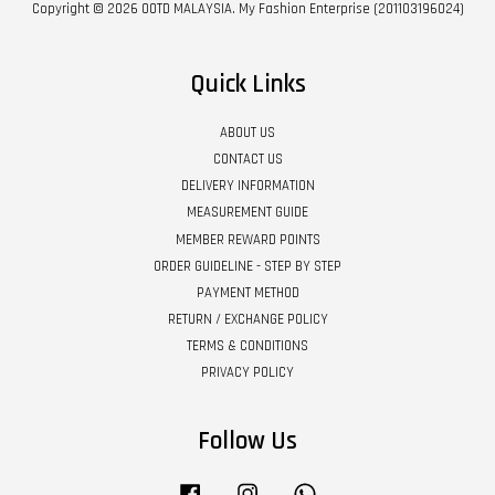
Copyright © 2026 OOTD MALAYSIA. My Fashion Enterprise (201103196024)
Quick Links
ABOUT US
CONTACT US
DELIVERY INFORMATION
MEASUREMENT GUIDE
MEMBER REWARD POINTS
ORDER GUIDELINE - STEP BY STEP
PAYMENT METHOD
RETURN / EXCHANGE POLICY
TERMS & CONDITIONS
PRIVACY POLICY
Follow Us
Facebook
Instagram
Whatsapp