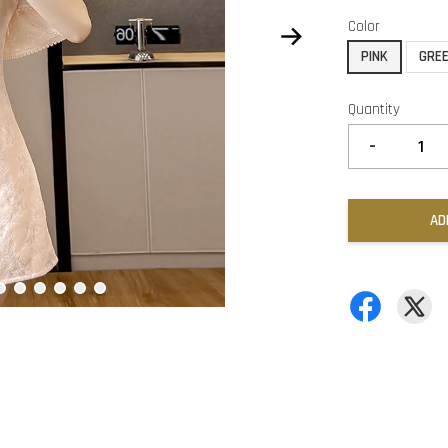
Color
PINK
GRE
Quantity
-
AD