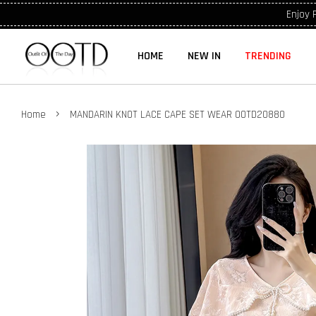
Enjoy 
HOME
NEW IN
TRENDING
›
Home
MANDARIN KNOT LACE CAPE SET WEAR OOTD20880