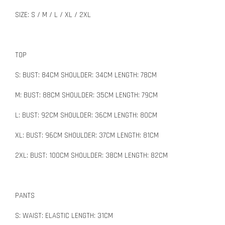
SIZE: S / M / L / XL / 2XL
TOP
S: BUST: 84CM SHOULDER: 34CM LENGTH: 78CM
M: BUST: 88CM SHOULDER: 35CM LENGTH: 79CM
L: BUST: 92CM SHOULDER: 36CM LENGTH: 80CM
XL: BUST: 96CM SHOULDER: 37CM LENGTH: 81CM
2XL: BUST: 100CM SHOULDER: 38CM LENGTH: 82CM
PANTS
S: WAIST: ELASTIC LENGTH: 31CM