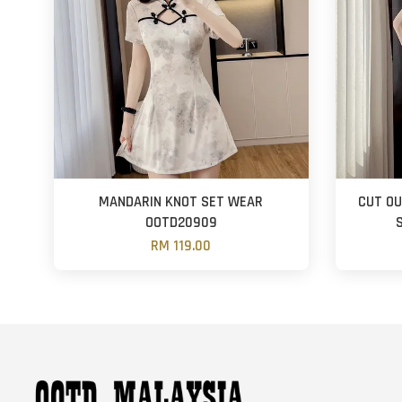
MANDARIN KNOT SET WEAR
CUT OU
OOTD20909
RM 119.00