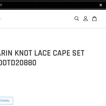
e!
S
RIN KNOT LACE CAPE SET
OOTD20880
 Points