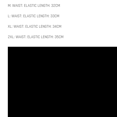
M: WAIST: ELASTIC LENGTH: 32CM
L: WAIST: ELASTIC LENGTH: 33CM
XL: WAIST: ELASTIC LENGTH: 34CM
2XL: WAIST: ELASTIC LENGTH: 35CM