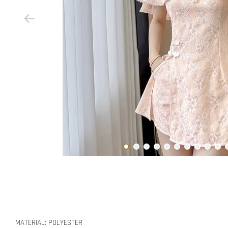
MATERIAL: POLYESTER