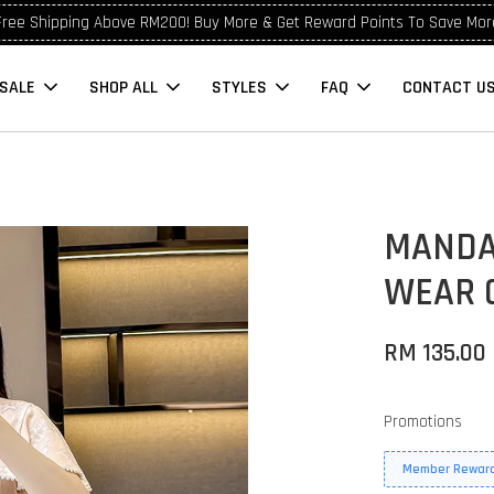
Free Shipping Above RM200! Buy More & Get Reward Points To Save Mor
SALE
SHOP ALL
STYLES
FAQ
CONTACT U
MANDA
WEAR 
RM 135.00
Promotions
Member Reward