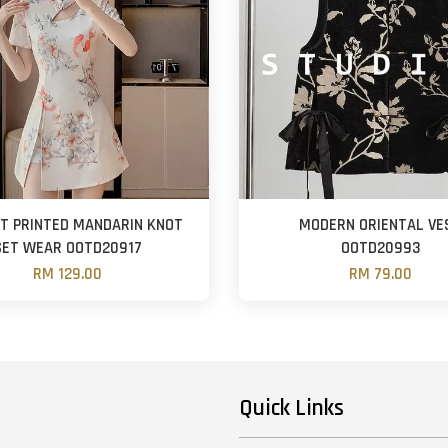
T PRINTED MANDARIN KNOT
MODERN ORIENTAL VE
SET WEAR OOTD20917
OOTD20993
RM 129.00
RM 79.00
Quick Links