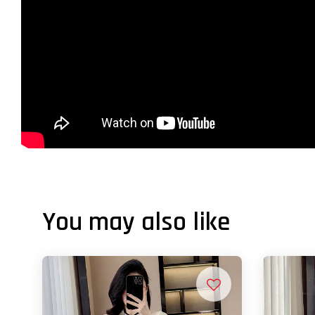
You may also like