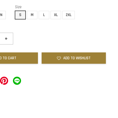
Size
EN
S
M
L
XL
2XL
+
D TO CART
ADD TO WISHLIST