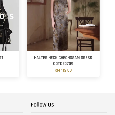
ST
HALTER NECK CHEONGSAM DRESS
OOTD20709
RM 119.00
Follow Us