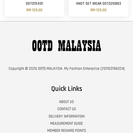
OOTD15491
KNOT SET WEAR OOTD20883
RM 129.00
RM 129.00
Copyright © 2026 OOTD MALAYSIA. My Fashion Enterprise (201103196024)
Quick Links
ABOUT US
CONTACT US
DELIVERY INFORMATION
MEASUREMENT GUIDE
MEMBER REWARD POINTS