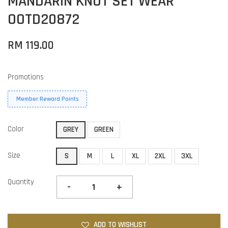
MANDARIN KNOT SET WEAR
OOTD20872
RM 119.00
Promotions
Member Reward Points
Color
GREY
GREEN
Size
S
M
L
XL
2XL
3XL
Quantity
-
+
ADD TO WISHLIST