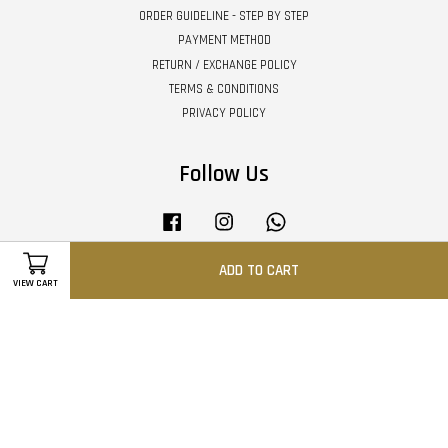
ORDER GUIDELINE - STEP BY STEP
PAYMENT METHOD
RETURN / EXCHANGE POLICY
TERMS & CONDITIONS
PRIVACY POLICY
Follow Us
Facebook
Instagram
Whatsapp
ADD TO CART
VIEW CART
Visa
Master