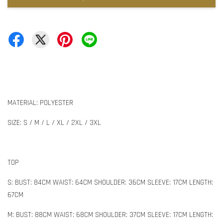
MATERIAL: POLYESTER
SIZE: S / M / L / XL / 2XL / 3XL
TOP
S: BUST: 84CM WAIST: 64CM SHOULDER: 36CM SLEEVE: 17CM LENGTH:
67CM
M: BUST: 88CM WAIST: 68CM SHOULDER: 37CM SLEEVE: 17CM LENGTH: