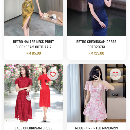
RETRO HALTER NECK PRINT
RETRO CHEONGSAM DRESS
CHEONGSAM OOTD17717
OOTD20713
RM 85.00
RM 125.00
LACE CHEONGSAM DRESS
MODERN PRINTED MANDARIN