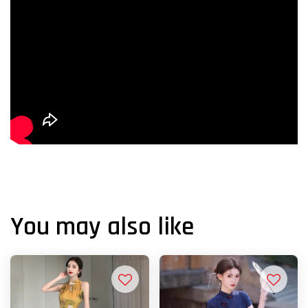
You may also like