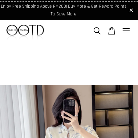
Enjoy Free Shipping Above RM200! Buy More & Get Reward Points
To Save More!