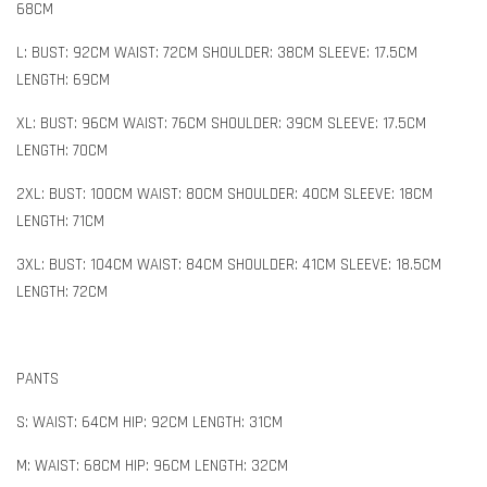
68CM
L: BUST: 92CM WAIST: 72CM SHOULDER: 38CM SLEEVE: 17.5CM
LENGTH: 69CM
XL: BUST: 96CM WAIST: 76CM SHOULDER: 39CM SLEEVE: 17.5CM
LENGTH: 70CM
2XL: BUST: 100CM WAIST: 80CM SHOULDER: 40CM SLEEVE: 18CM
LENGTH: 71CM
3XL: BUST: 104CM WAIST: 84CM SHOULDER: 41CM SLEEVE: 18.5CM
LENGTH: 72CM
PANTS
S: WAIST: 64CM HIP: 92CM LENGTH: 31CM
M: WAIST: 68CM HIP: 96CM LENGTH: 32CM