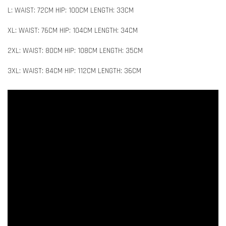
L: WAIST: 72CM HIP: 100CM LENGTH: 33CM
XL: WAIST: 76CM HIP: 104CM LENGTH: 34CM
2XL: WAIST: 80CM HIP: 108CM LENGTH: 35CM
3XL: WAIST: 84CM HIP: 112CM LENGTH: 36CM