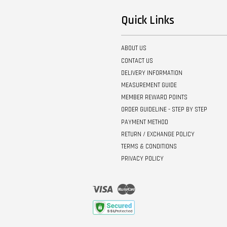
Quick Links
ABOUT US
CONTACT US
DELIVERY INFORMATION
MEASUREMENT GUIDE
MEMBER REWARD POINTS
ORDER GUIDELINE - STEP BY STEP
PAYMENT METHOD
RETURN / EXCHANGE POLICY
TERMS & CONDITIONS
PRIVACY POLICY
Visa
Master