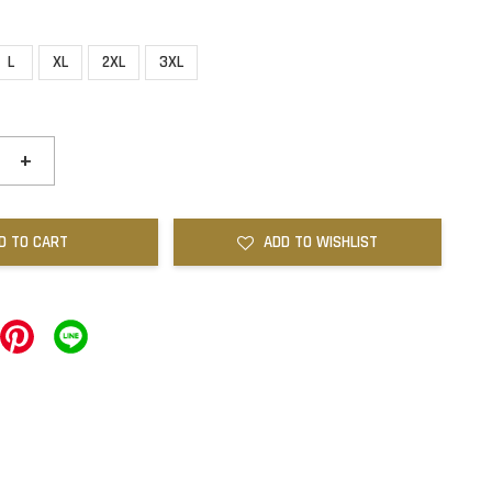
L
XL
2XL
3XL
+
D TO CART
ADD TO WISHLIST