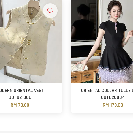
ODERN ORIENTAL VEST
ORIENTAL COLLAR TULLE
OOTD21000
OOTD20004
RM 79.00
RM 179.00