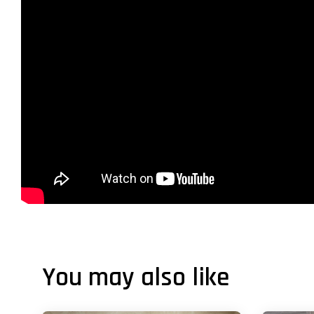
You may also like