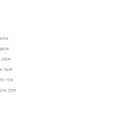
 67CM
 68CM
H: 69CM
H: 70CM
TH: 71CM
NGTH: 72CM