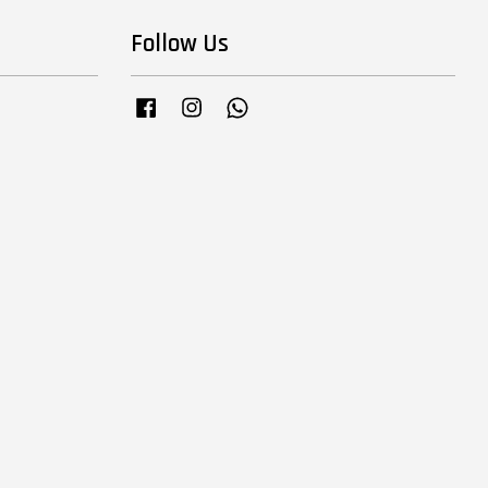
Follow Us
Facebook
Instagram
Whatsapp