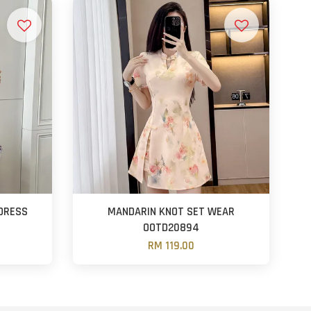
 DRESS
MANDARIN KNOT SET WEAR
OOTD20894
RM 119.00