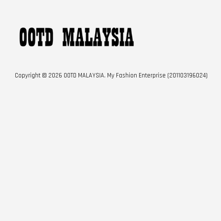
Copyright © 2026 OOTD MALAYSIA. My Fashion Enterprise (201103196024)