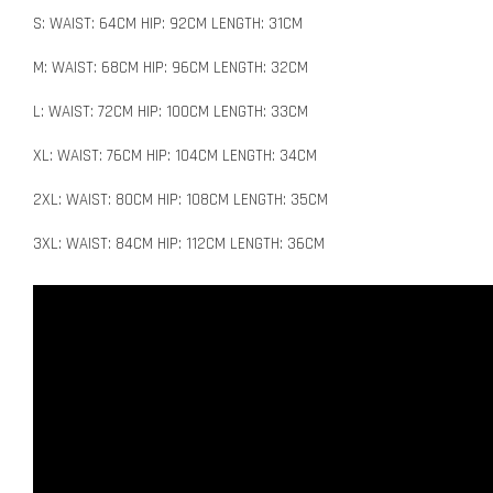
S: WAIST: 64CM HIP: 92CM LENGTH: 31CM
M: WAIST: 68CM HIP: 96CM LENGTH: 32CM
L: WAIST: 72CM HIP: 100CM LENGTH: 33CM
XL: WAIST: 76CM HIP: 104CM LENGTH: 34CM
2XL: WAIST: 80CM HIP: 108CM LENGTH: 35CM
3XL: WAIST: 84CM HIP: 112CM LENGTH: 36CM