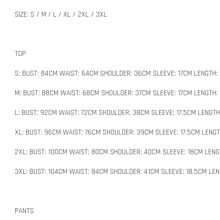
SIZE: S / M / L / XL / 2XL / 3XL
TOP
S: BUST: 84CM WAIST: 64CM SHOULDER: 36CM SLEEVE: 17CM LENGTH:
M: BUST: 88CM WAIST: 68CM SHOULDER: 37CM SLEEVE: 17CM LENGTH:
L: BUST: 92CM WAIST: 72CM SHOULDER: 38CM SLEEVE: 17.5CM LENGT
XL: BUST: 96CM WAIST: 76CM SHOULDER: 39CM SLEEVE: 17.5CM LENGT
2XL: BUST: 100CM WAIST: 80CM SHOULDER: 40CM SLEEVE: 18CM LENG
3XL: BUST: 104CM WAIST: 84CM SHOULDER: 41CM SLEEVE: 18.5CM LE
PANTS