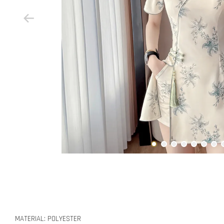
MATERIAL: POLYESTER