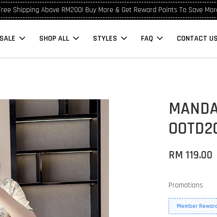
Free Shipping Above RM200! Buy More & Get Reward Points To Save Mor
SALE
SHOP ALL
STYLES
FAQ
CONTACT U
MANDA
OOTD2
RM 119.00
Promotions
Member Reward