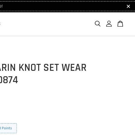
e!
S
RIN KNOT SET WEAR
0874
 Points