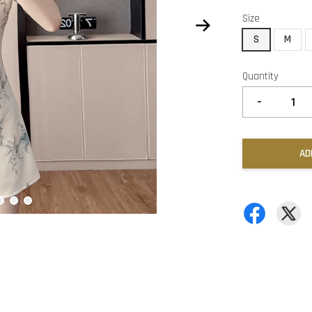
Size
S
M
Quantity
-
AD