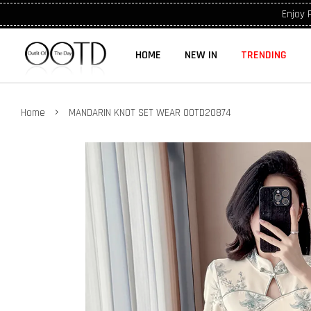
Enjoy 
HOME
NEW IN
TRENDING
›
Home
MANDARIN KNOT SET WEAR OOTD20874