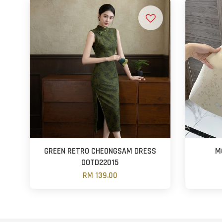
GREEN RETRO CHEONGSAM DRESS
M
OOTD22015
RM 139.00