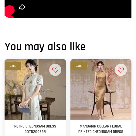
You may also like
SALE
SALE
RETRO CHEONGSAM DRESS
MANDARIN COLLAR FLORAL
OOTD20963R
PRINTED CHEONGSAM DRESS