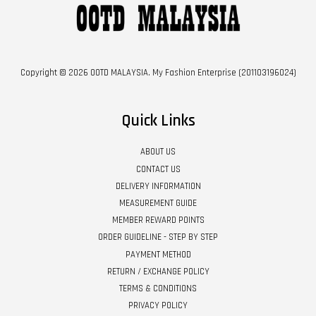
Copyright © 2026 OOTD MALAYSIA. My Fashion Enterprise (201103196024)
Quick Links
ABOUT US
CONTACT US
DELIVERY INFORMATION
MEASUREMENT GUIDE
MEMBER REWARD POINTS
ORDER GUIDELINE - STEP BY STEP
PAYMENT METHOD
RETURN / EXCHANGE POLICY
TERMS & CONDITIONS
PRIVACY POLICY