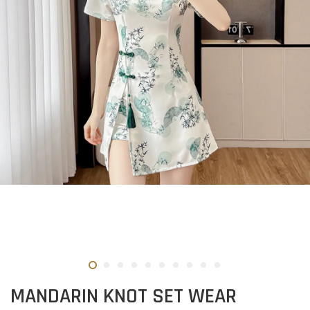
MANDARIN KNOT SET WEAR