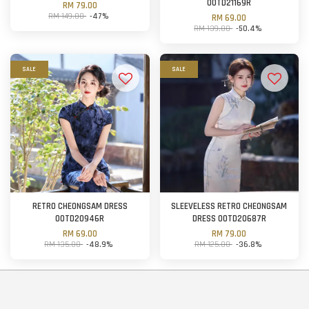
OOTD21169R
RM 79.00
RM 149.00
-47%
RM 69.00
RM 139.00
-50.4%
SALE
SALE
RETRO CHEONGSAM DRESS
SLEEVELESS RETRO CHEONGSAM
OOTD20946R
DRESS OOTD20687R
RM 69.00
RM 79.00
RM 135.00
-48.9%
RM 125.00
-36.8%