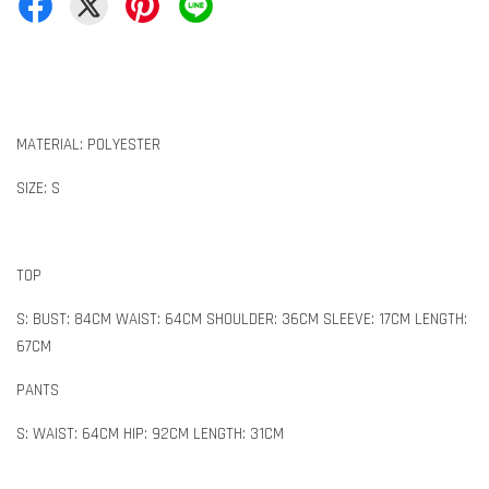
MATERIAL: POLYESTER
SIZE: S
TOP
S: BUST: 84CM WAIST: 64CM SHOULDER: 36CM SLEEVE: 17CM LENGTH:
67CM
PANTS
S: WAIST: 64CM HIP: 92CM LENGTH: 31CM