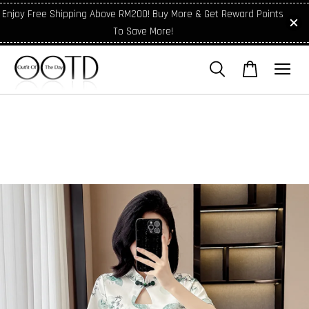
Enjoy Free Shipping Above RM200! Buy More & Get Reward Points
To Save More!