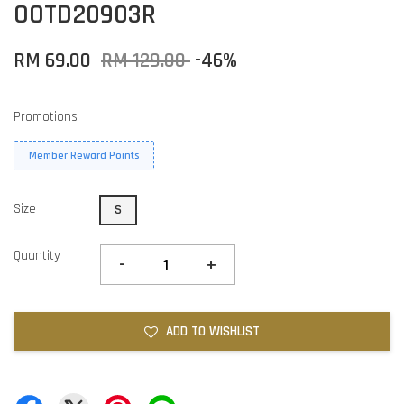
OOTD20903R
RM 69.00
RM 129.00
-46%
Promotions
Member Reward Points
Size
S
Quantity
-
+
ADD TO WISHLIST