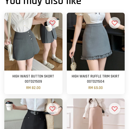
You may also like
HIGH WAIST BUTTON SKORT
HIGH WAIST RUFFLE TRIM SKIRT
OOTD21509
OOTD21504
RM 82.00
RM 69.00