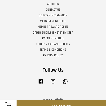
ABOUT US
CONTACT US
DELIVERY INFORMATION
MEASUREMENT GUIDE
MEMBER REWARD POINTS
ORDER GUIDELINE - STEP BY STEP
PAYMENT METHOD
RETURN / EXCHANGE POLICY
TERMS & CONDITIONS
PRIVACY POLICY
Follow Us
Facebook
Instagram
Whatsapp
Visa
Master