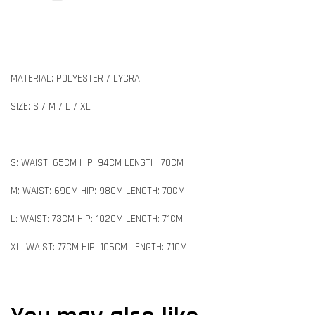
MATERIAL: POLYESTER / LYCRA
SIZE: S / M / L / XL
S: WAIST: 65CM HIP: 94CM LENGTH: 70CM
M: WAIST: 69CM HIP: 98CM LENGTH: 70CM
L: WAIST: 73CM HIP: 102CM LENGTH: 71CM
XL: WAIST: 77CM HIP: 106CM LENGTH: 71CM