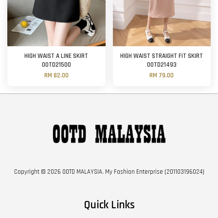
HIGH WAIST A LINE SKIRT
HIGH WAIST STRAIGHT FIT SKIRT
OOTD21500
OOTD21493
RM 82.00
RM 79.00
Copyright © 2026 OOTD MALAYSIA. My Fashion Enterprise (201103196024)
Quick Links