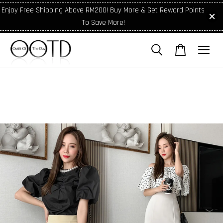
Enjoy Free Shipping Above RM200! Buy More & Get Reward Points
To Save More!