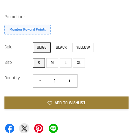
Promotions
Member Reward Points
Color
BEIGE
BLACK
YELLOW
Size
S
M
L
XL
Quantity
-
+
ADD TO WISHLIST