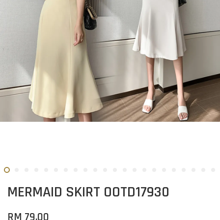
MERMAID SKIRT OOTD17930
RM 79.00