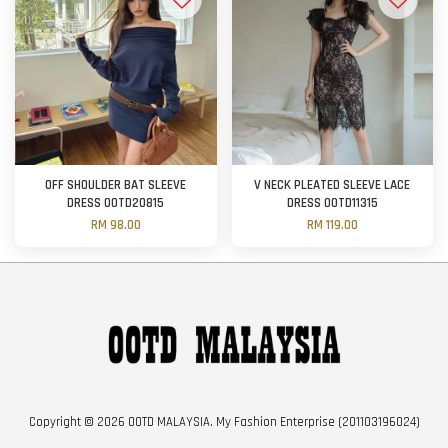
OFF SHOULDER BAT SLEEVE
V NECK PLEATED SLEEVE LACE
DRESS OOTD20815
DRESS OOTD11315
RM 98.00
RM 119.00
Copyright © 2026 OOTD MALAYSIA. My Fashion Enterprise (201103196024)