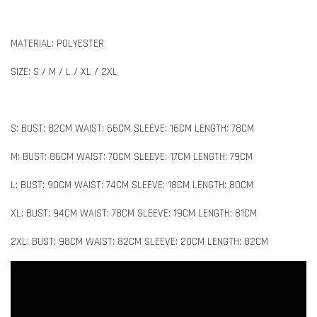
MATERIAL: POLYESTER
SIZE: S / M / L / XL / 2XL
S: BUST: 82CM WAIST: 66CM SLEEVE: 16CM LENGTH: 78CM
M: BUST: 86CM WAIST: 70CM SLEEVE: 17CM LENGTH: 79CM
L: BUST: 90CM WAIST: 74CM SLEEVE: 18CM LENGTH: 80CM
XL: BUST: 94CM WAIST: 78CM SLEEVE: 19CM LENGTH: 81CM
2XL: BUST: 98CM WAIST: 82CM SLEEVE: 20CM LENGTH: 82CM