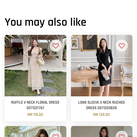
You may also like
RUFFLE V NECK FLORAL DRESS
LONG SLEEVE V NECK RUCHED
OOTD21761
DRESS OOTD20828
RM 119.00
RM 139.00