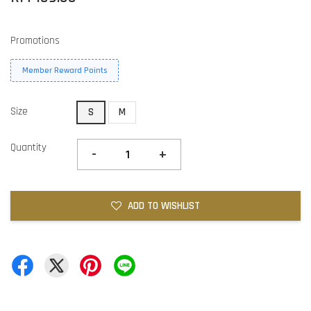
Promotions
Member Reward Points
Size
S
M
Quantity
-
+
ADD TO WISHLIST