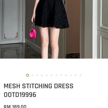
MESH STITCHING DRESS
OOTD19996
RM 189.00