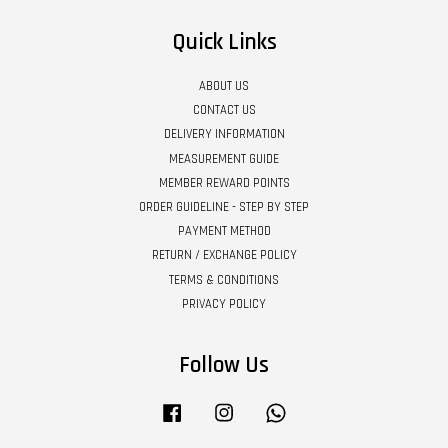
Quick Links
ABOUT US
CONTACT US
DELIVERY INFORMATION
MEASUREMENT GUIDE
MEMBER REWARD POINTS
ORDER GUIDELINE - STEP BY STEP
PAYMENT METHOD
RETURN / EXCHANGE POLICY
TERMS & CONDITIONS
PRIVACY POLICY
Follow Us
Facebook
Instagram
Whatsapp