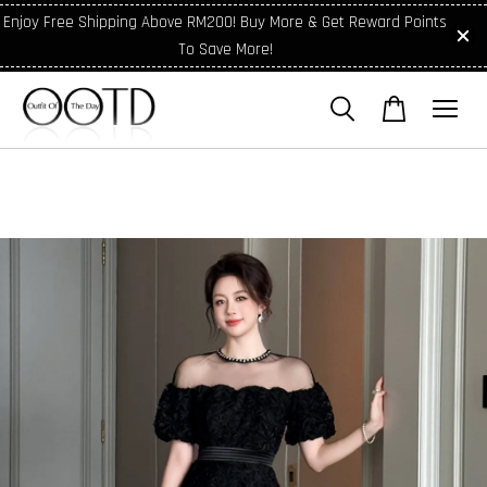
Enjoy Free Shipping Above RM200! Buy More & Get Reward Points
To Save More!