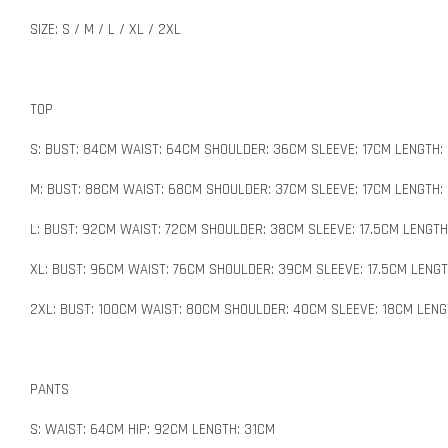
SIZE: S / M / L / XL / 2XL
TOP
S: BUST: 84CM WAIST: 64CM SHOULDER: 36CM SLEEVE: 17CM LENGTH:
M: BUST: 88CM WAIST: 68CM SHOULDER: 37CM SLEEVE: 17CM LENGTH:
L: BUST: 92CM WAIST: 72CM SHOULDER: 38CM SLEEVE: 17.5CM LENGT
XL: BUST: 96CM WAIST: 76CM SHOULDER: 39CM SLEEVE: 17.5CM LENGT
2XL: BUST: 100CM WAIST: 80CM SHOULDER: 40CM SLEEVE: 18CM LENG
PANTS
S: WAIST: 64CM HIP: 92CM LENGTH: 31CM