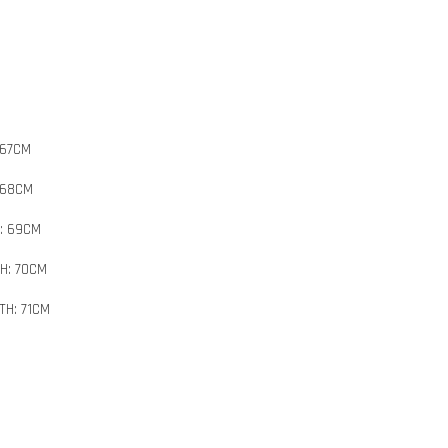
 67CM
 68CM
H: 69CM
H: 70CM
TH: 71CM