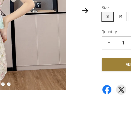
Size
S
M
Quantity
-
AD