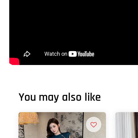
You may also like