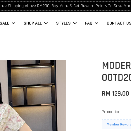
Free Shipping Above RM200! Buy More & Get Reward Points To Save Mor
SALE
SHOP ALL
STYLES
FAQ
CONTACT U
MODER
OOTD2
RM 129.00
Promotions
Member Reward