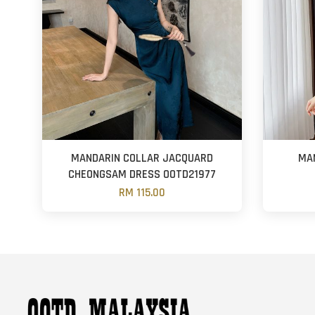
MANDARIN COLLAR JACQUARD
MA
CHEONGSAM DRESS OOTD21977
RM 115.00