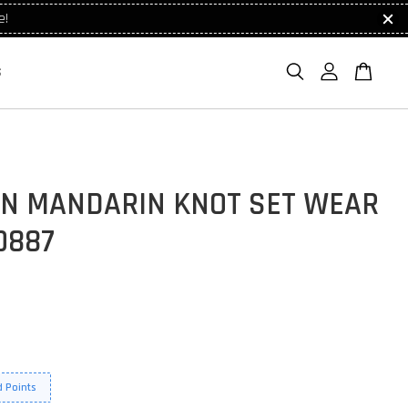
e!
S
N MANDARIN KNOT SET WEAR
0887
 Points