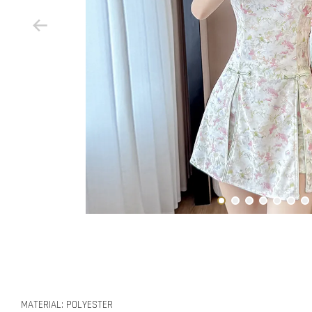
MATERIAL: POLYESTER