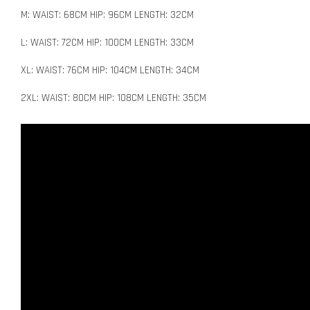
M: WAIST: 68CM HIP: 96CM LENGTH: 32CM
L: WAIST: 72CM HIP: 100CM LENGTH: 33CM
XL: WAIST: 76CM HIP: 104CM LENGTH: 34CM
2XL: WAIST: 80CM HIP: 108CM LENGTH: 35CM