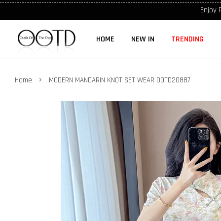
Enjoy 
HOME
NEW IN
TRENDING
›
Home
MODERN MANDARIN KNOT SET WEAR OOTD20887