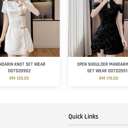
NDARIN KNOT SET WEAR
OPEN SHOULDER MANDARI
OOTD20902
SET WEAR OOTD2091
RM 129.00
RM 119.00
Quick Links