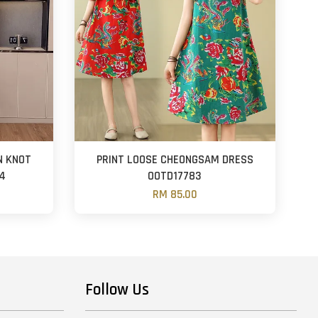
N KNOT
PRINT LOOSE CHEONGSAM DRESS
4
OOTD17783
RM 85.00
Follow Us