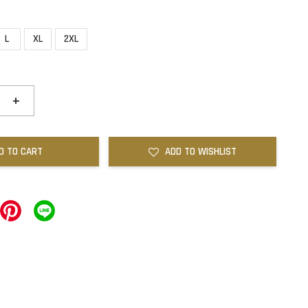
L
XL
2XL
+
D TO CART
ADD TO WISHLIST