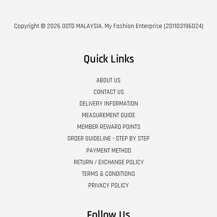
Copyright © 2026 OOTD MALAYSIA. My Fashion Enterprise (201103196024)
Quick Links
ABOUT US
CONTACT US
DELIVERY INFORMATION
MEASUREMENT GUIDE
MEMBER REWARD POINTS
ORDER GUIDELINE - STEP BY STEP
PAYMENT METHOD
RETURN / EXCHANGE POLICY
TERMS & CONDITIONS
PRIVACY POLICY
Follow Us