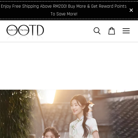
Enjoy Free Shipping Above RM200! Buy More & Get Reward Points
To Save More!