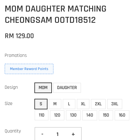
MOM DAUGHTER MATCHING
CHEONGSAM OOTD18512
RM 129.00
Promotions
Member Reward Points
Design
MOM
DAUGHTER
Size
S
M
L
XL
2XL
3XL
110
120
130
140
150
160
Quantity
-
+