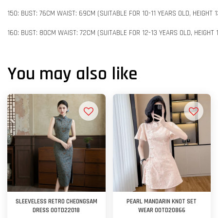
150: BUST: 76CM WAIST: 69CM (SUITABLE FOR 10-11 YEARS OLD, HEIGHT
160: BUST: 80CM WAIST: 72CM (SUITABLE FOR 12-13 YEARS OLD, HEIGHT
You may also like
SLEEVELESS RETRO CHEONGSAM
PEARL MANDARIN KNOT SET
DRESS OOTD22018
WEAR OOTD20866