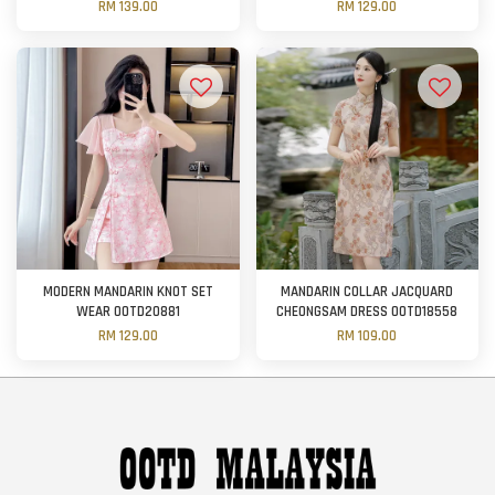
RM 139.00
RM 129.00
MODERN MANDARIN KNOT SET
MANDARIN COLLAR JACQUARD
WEAR OOTD20881
CHEONGSAM DRESS OOTD18558
RM 129.00
RM 109.00