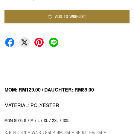
ADD TO WISHLIST
MOM: RM129.00 / DAUGHTER: RM89.00
MATERIAL: POLYESTER
MOM SIZE: S / M / L / XL / 2XL / 3XL
S: BUST: 82CM WAIST: 66CM HIP: 86CM SHOULDER: 36CM