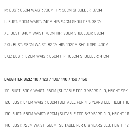
M: BUST: 86CM WAIST: 70CM HIP: 90CM SHOULDER: 37CM
L: BUST: 90CM WAIST: 74CM HIP: 94CM SHOULDER: 38CM
XL: BUST: 94CM WAIST: 78CM HIP: 98CM SHOULDER: 39CM
2XL: BUST: 98CM WAIST: 82CM HIP: 102CM SHOULDER: 40CM
3XL: BUST: 102CM WAIST: 86CM HIP: 106CM SHOULDER: 41CM
DAUGHTER SIZE: 110 / 120 / 130/ 140 / 150 / 160
110: BUST: 60CM WAIST: 56CM (SUITABLE FOR 3 YEARS OLD, HEIGHT 95-1
120: BUST: 64CM WAIST: 60CM (SUITABLE FOR 4-5 YEARS OLD, HEIGHT 10
130: BUST: 68CM WAIST: 62CM (SUITABLE FOR 6-7 YEARS OLD, HEIGHT 1
140: BUST: 72CM WAIST: 66CM (SUITABLE FOR 8-9 YEARS OLD, HEIGHT 