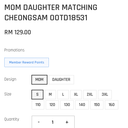
MOM DAUGHTER MATCHING
CHEONGSAM OOTD18531
RM 129.00
Promotions
Member Reward Points
Design
MOM
DAUGHTER
Size
S
M
L
XL
2XL
3XL
110
120
130
140
150
160
Quantity
-
+