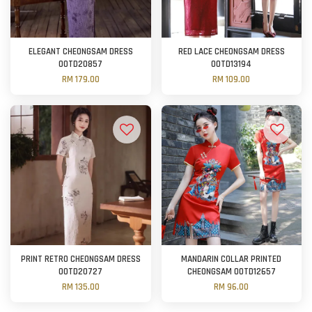
ELEGANT CHEONGSAM DRESS
RED LACE CHEONGSAM DRESS
OOTD20857
OOTD13194
RM 179.00
RM 109.00
PRINT RETRO CHEONGSAM DRESS
MANDARIN COLLAR PRINTED
OOTD20727
CHEONGSAM OOTD12657
RM 135.00
RM 96.00