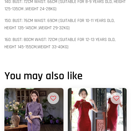
140: BUST: 72CM WAIST: 66CM (SUITABLE FOR 8-9 YEARS OLD, HEIGHT
125-135CM ,WEIGHT 24-28KG)
150: BUST: 76CM WAIST: 69CM (SUITABLE FOR 10-11 YEARS OLD,
HEIGHT 135-145CM ,WEIGHT 29-32KG)
160: BUST: 80CM WAIST: 72CM (SUITABLE FOR 12-13 YEARS OLD,
HEIGHT 145-155CM,WEIGHT 33-40KG)
You may also like