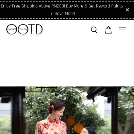
Enjoy Free Shipping Above RM200! Buy More & Get Reward Points
To Save More!