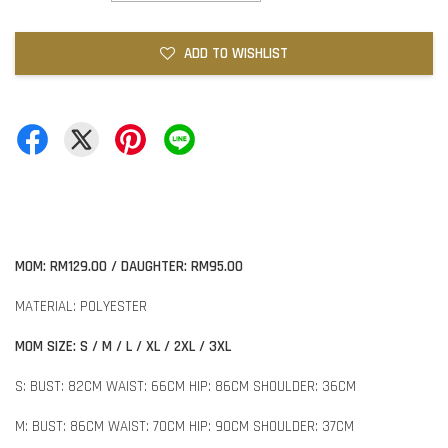
ADD TO WISHLIST
MOM: RM129.00 / DAUGHTER: RM95.00
MATERIAL: POLYESTER
MOM SIZE: S / M / L / XL / 2XL / 3XL
S: BUST: 82CM WAIST: 66CM HIP: 86CM SHOULDER: 36CM
M: BUST: 86CM WAIST: 70CM HIP: 90CM SHOULDER: 37CM