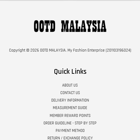
Copyright © 2026 OOTD MALAYSIA. My Fashion Enterprise (201103196024)
Quick Links
ABOUT US
CONTACT US
DELIVERY INFORMATION
MEASUREMENT GUIDE
MEMBER REWARD POINTS
ORDER GUIDELINE - STEP BY STEP
PAYMENT METHOD
RETURN / EXCHANGE POLICY