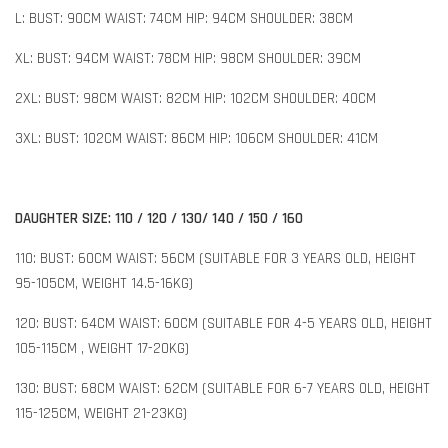
L: BUST: 90CM WAIST: 74CM HIP: 94CM SHOULDER: 38CM
XL: BUST: 94CM WAIST: 78CM HIP: 98CM SHOULDER: 39CM
2XL: BUST: 98CM WAIST: 82CM HIP: 102CM SHOULDER: 40CM
3XL: BUST: 102CM WAIST: 86CM HIP: 106CM SHOULDER: 41CM
DAUGHTER SIZE: 110 / 120 / 130/ 140 / 150 / 160
110: BUST: 60CM WAIST: 56CM (SUITABLE FOR 3 YEARS OLD, HEIGHT
95-105CM, WEIGHT 14.5-16KG)
120: BUST: 64CM WAIST: 60CM (SUITABLE FOR 4-5 YEARS OLD, HEIGHT
105-115CM , WEIGHT 17-20KG)
130: BUST: 68CM WAIST: 62CM (SUITABLE FOR 6-7 YEARS OLD, HEIGHT
115-125CM, WEIGHT 21-23KG)