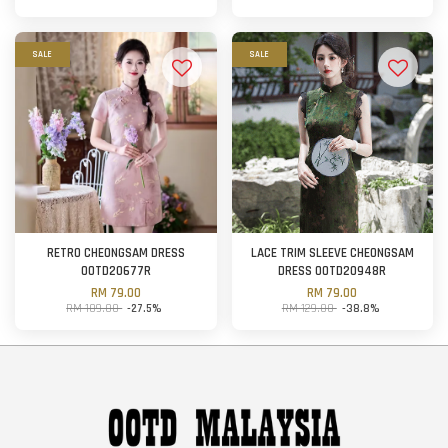
SALE
SALE
RETRO CHEONGSAM DRESS
LACE TRIM SLEEVE CHEONGSAM
OOTD20677R
DRESS OOTD20948R
RM 79.00
RM 79.00
RM 109.00
-27.5%
RM 129.00
-38.8%