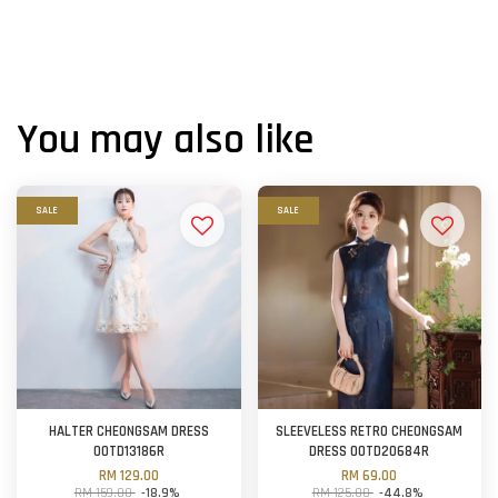
You may also like
SALE
SALE
HALTER CHEONGSAM DRESS
SLEEVELESS RETRO CHEONGSAM
OOTD13186R
DRESS OOTD20684R
RM 129.00
RM 69.00
RM 159.00
-18.9%
RM 125.00
-44.8%