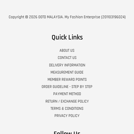
Copyright © 2026 OOTD MALAYSIA. My Fashion Enterprise (201103196024)
Quick Links
ABOUT US
CONTACT US
DELIVERY INFORMATION
MEASUREMENT GUIDE
MEMBER REWARD POINTS
ORDER GUIDELINE - STEP BY STEP
PAYMENT METHOD
RETURN / EXCHANGE POLICY
TERMS & CONDITIONS
PRIVACY POLICY