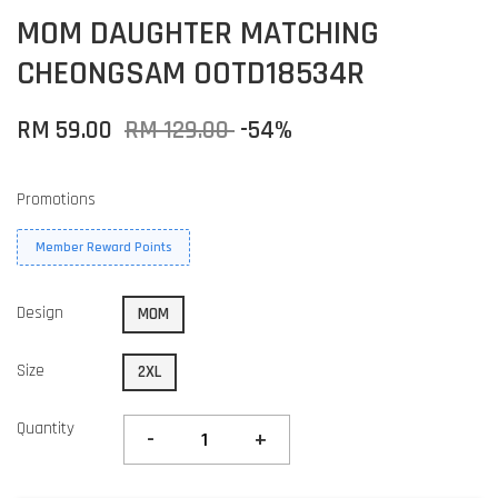
MOM DAUGHTER MATCHING
CHEONGSAM OOTD18534R
RM 59.00
RM 129.00
-54%
Promotions
Member Reward Points
Design
MOM
Size
2XL
Quantity
-
+