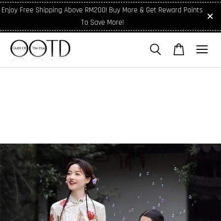
Enjoy Free Shipping Above RM200! Buy More & Get Reward Points
To Save More!