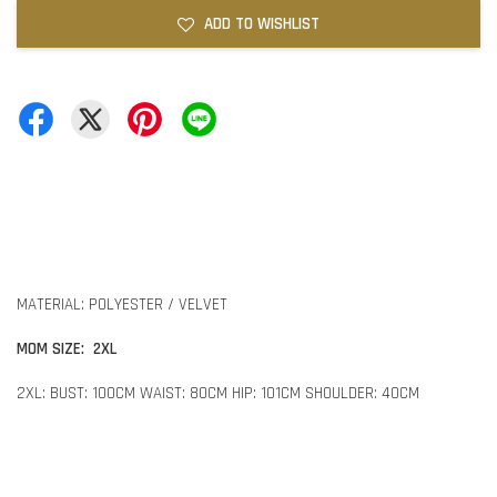
ADD TO WISHLIST
MATERIAL: POLYESTER / VELVET
MOM SIZE: 2XL
2XL: BUST: 100CM WAIST: 80CM HIP: 101CM SHOULDER: 40CM