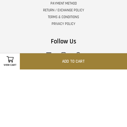
PAYMENT METHOD
RETURN / EXCHANGE POLICY
TERMS & CONDITIONS
PRIVACY POLICY
Follow Us
Facebook
Instagram
Whatsapp
ADD TO CART
VIEW CART
Visa
Master