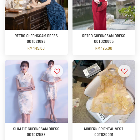
RETRO CHEONGSAM DRESS
RETRO CHEONGSAM DRESS
OOTD21989
OOTD20955
RM 145.00
RM 125.00
SLIM FIT CHEONGSAM DRESS
MODERN ORIENTAL VEST
OOTD12588
OOTD20991