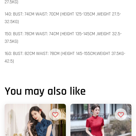
27.5KG)
140: BUST: 74CM WAIST: 70CM (HEIGHT 125-135CM ,WEIGHT 27.5-
32.5KG)
150: BUST: 78CM WAIST: 74CM (HEIGHT 135-145CM ,WEIGHT 32.5-
37.5KG)
160: BUST: 82CM WAIST: 78CM (HEIGHT 145-155CM,WEIGHT 37.5KG-
42.5)
You may also like