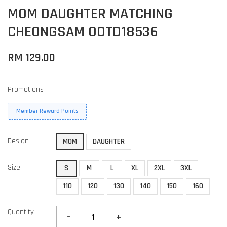
MOM DAUGHTER MATCHING
CHEONGSAM OOTD18536
RM 129.00
Promotions
Member Reward Points
Design
MOM
DAUGHTER
Size
S
M
L
XL
2XL
3XL
110
120
130
140
150
160
Quantity
-
+