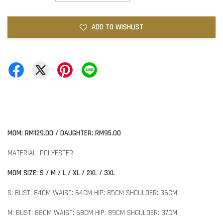
ADD TO WISHLIST
MOM: RM129.00 / DAUGHTER: RM95.00
MATERIAL: POLYESTER
MOM SIZE: S / M / L / XL / 2XL / 3XL
S: BUST: 84CM WAIST: 64CM HIP: 85CM SHOULDER: 36CM
M: BUST: 88CM WAIST: 68CM HIP: 89CM SHOULDER: 37CM