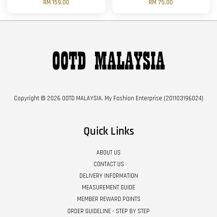
RM 159.00
RM 75.00
Copyright © 2026 OOTD MALAYSIA. My Fashion Enterprise (201103196024)
Quick Links
ABOUT US
CONTACT US
DELIVERY INFORMATION
MEASUREMENT GUIDE
MEMBER REWARD POINTS
ORDER GUIDELINE - STEP BY STEP