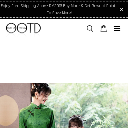
Enjoy Free Shipping Above RM200! Buy More & Get Reward Points
To Save More!