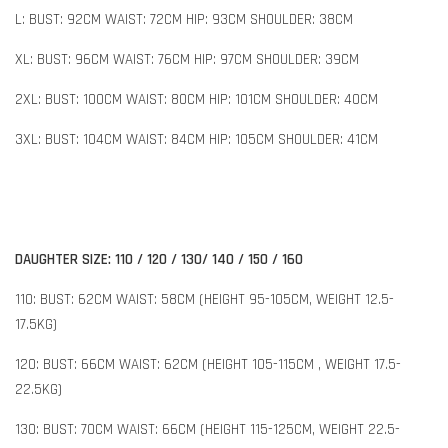
L: BUST: 92CM WAIST: 72CM HIP: 93CM SHOULDER: 38CM
XL: BUST: 96CM WAIST: 76CM HIP: 97CM SHOULDER: 39CM
2XL: BUST: 100CM WAIST: 80CM HIP: 101CM SHOULDER: 40CM
3XL: BUST: 104CM WAIST: 84CM HIP: 105CM SHOULDER: 41CM
DAUGHTER SIZE: 110 / 120 / 130/ 140 / 150 / 160
110: BUST: 62CM WAIST: 58CM (HEIGHT 95-105CM, WEIGHT 12.5-
17.5KG)
120: BUST: 66CM WAIST: 62CM (HEIGHT 105-115CM , WEIGHT 17.5-
22.5KG)
130: BUST: 70CM WAIST: 66CM (HEIGHT 115-125CM, WEIGHT 22.5-