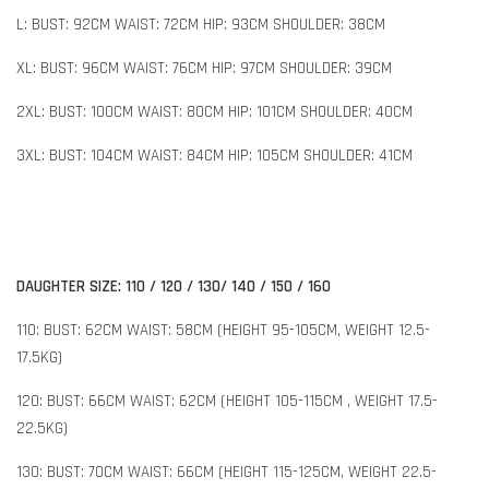
L: BUST: 92CM WAIST: 72CM HIP: 93CM SHOULDER: 38CM
XL: BUST: 96CM WAIST: 76CM HIP: 97CM SHOULDER: 39CM
2XL: BUST: 100CM WAIST: 80CM HIP: 101CM SHOULDER: 40CM
3XL: BUST: 104CM WAIST: 84CM HIP: 105CM SHOULDER: 41CM
DAUGHTER SIZE: 110 / 120 / 130/ 140 / 150 / 160
110: BUST: 62CM WAIST: 58CM (HEIGHT 95-105CM, WEIGHT 12.5-
17.5KG)
120: BUST: 66CM WAIST: 62CM (HEIGHT 105-115CM , WEIGHT 17.5-
22.5KG)
130: BUST: 70CM WAIST: 66CM (HEIGHT 115-125CM, WEIGHT 22.5-