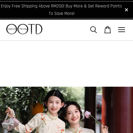
Enjoy Free Shipping Above RM200! Buy More & Get Reward Points
To Save More!