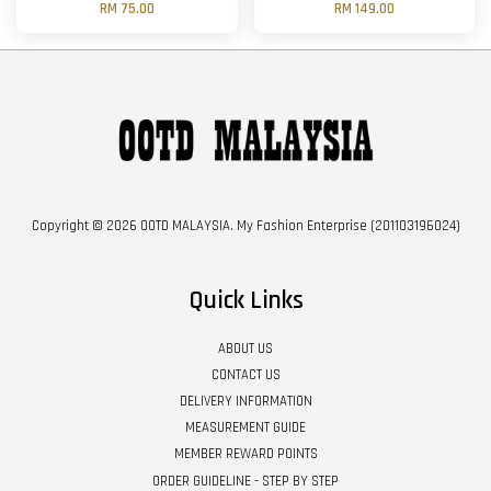
RM 75.00
RM 149.00
Copyright © 2026 OOTD MALAYSIA. My Fashion Enterprise (201103196024)
Quick Links
ABOUT US
CONTACT US
DELIVERY INFORMATION
MEASUREMENT GUIDE
MEMBER REWARD POINTS
ORDER GUIDELINE - STEP BY STEP