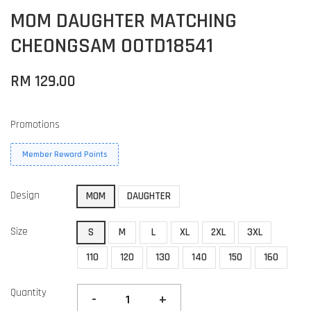
MOM DAUGHTER MATCHING
CHEONGSAM OOTD18541
RM 129.00
Promotions
Member Reward Points
Design
MOM
DAUGHTER
Size
S
M
L
XL
2XL
3XL
110
120
130
140
150
160
Quantity
-
+