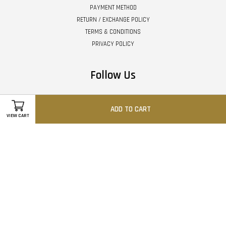
PAYMENT METHOD
RETURN / EXCHANGE POLICY
TERMS & CONDITIONS
PRIVACY POLICY
Follow Us
Facebook
Instagram
Whatsapp
ADD TO CART
VIEW CART
Visa
Master