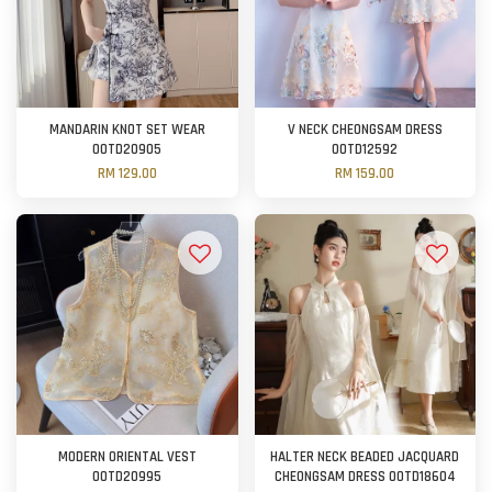
MANDARIN KNOT SET WEAR
V NECK CHEONGSAM DRESS
OOTD20905
OOTD12592
RM 129.00
RM 159.00
MODERN ORIENTAL VEST
HALTER NECK BEADED JACQUARD
OOTD20995
CHEONGSAM DRESS OOTD18604