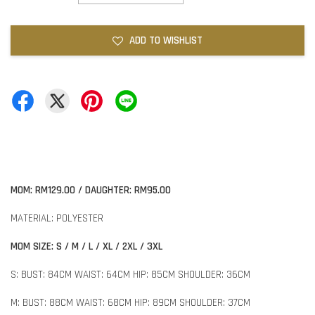
ADD TO WISHLIST
MOM: RM129.00 / DAUGHTER: RM95.00
MATERIAL: POLYESTER
MOM SIZE: S / M / L / XL / 2XL / 3XL
S: BUST: 84CM WAIST: 64CM HIP: 85CM SHOULDER: 36CM
M: BUST: 88CM WAIST: 68CM HIP: 89CM SHOULDER: 37CM