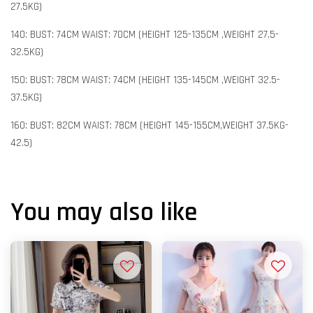
27.5KG)
140: BUST: 74CM WAIST: 70CM (HEIGHT 125-135CM ,WEIGHT 27.5-
32.5KG)
150: BUST: 78CM WAIST: 74CM (HEIGHT 135-145CM ,WEIGHT 32.5-
37.5KG)
160: BUST: 82CM WAIST: 78CM (HEIGHT 145-155CM,WEIGHT 37.5KG-
42.5)
You may also like