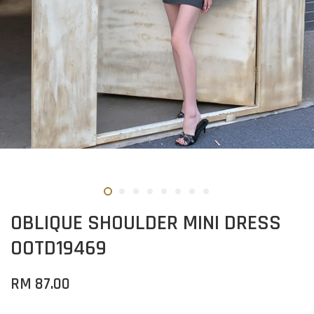
OBLIQUE SHOULDER MINI DRESS
OOTD19469
RM 87.00