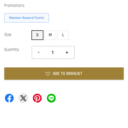
Promotions
Member Reward Points
Size
S
M
L
Quantity
-
+
ADD TO WISHLIST