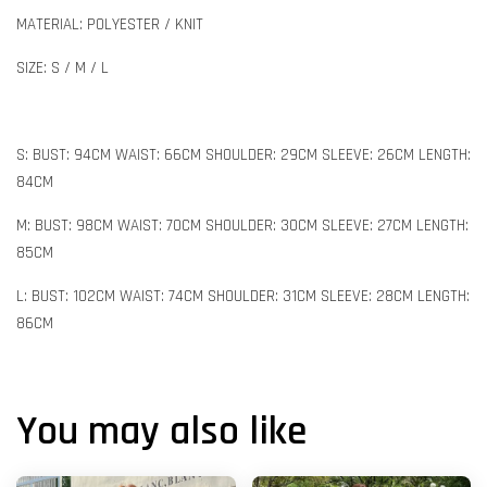
MATERIAL: POLYESTER / KNIT
SIZE: S / M / L
S: BUST: 94CM WAIST: 66CM SHOULDER: 29CM SLEEVE: 26CM LENGTH:
84CM
M: BUST: 98CM WAIST: 70CM SHOULDER: 30CM SLEEVE: 27CM LENGTH:
85CM
L: BUST: 102CM WAIST: 74CM SHOULDER: 31CM SLEEVE: 28CM LENGTH:
86CM
You may also like