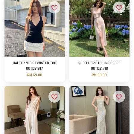
HALTER NECK TWISTED TOP
RUFFLE SPLIT SLING DRESS
OOTD21817
OOTD21718
RM 69.00
RM 98.00