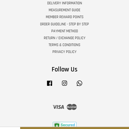
DELIVERY INFORMATION
MEASUREMENT GUIDE
MEMBER REWARD POINTS
ORDER GUIDELINE - STEP BY STEP
PAYMENT METHOD
RETURN / EXCHANGE POLICY
TERMS & CONDITIONS
PRIVACY POLICY
Follow Us
Facebook
Instagram
Whatsapp
Visa
Master