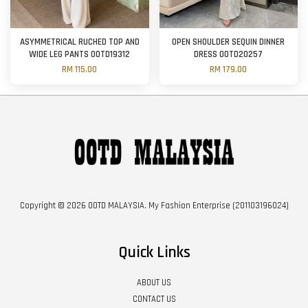
ASYMMETRICAL RUCHED TOP AND
OPEN SHOULDER SEQUIN DINNER
WIDE LEG PANTS OOTD19312
DRESS OOTD20257
RM 115.00
RM 179.00
Copyright © 2026 OOTD MALAYSIA. My Fashion Enterprise (201103196024)
Quick Links
ABOUT US
CONTACT US