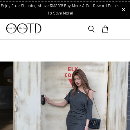
Enjoy Free Shipping Above RM200! Buy More & Get Reward Points
To Save More!