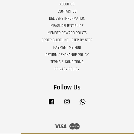
ABOUT US
CONTACT US
DELIVERY INFORMATION
MEASUREMENT GUIDE
MEMBER REWARD POINTS
ORDER GUIDELINE - STEP BY STEP
PAYMENT METHOD
RETURN / EXCHANGE POLICY
TERMS & CONDITIONS
PRIVACY POLICY
Follow Us
Facebook
Instagram
Whatsapp
Visa
Master