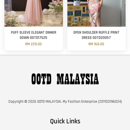
PUFF SLEEVE ELEGANT DINNER
OPEN SHOULDER RUFFLE PRINT
GOWN OOTD17525
DRESS OOTD20057
RM 229.00
RM 169.00
Copyright © 2026 OOTD MALAYSIA. My Fashion Enterprise (201103196024)
Quick Links