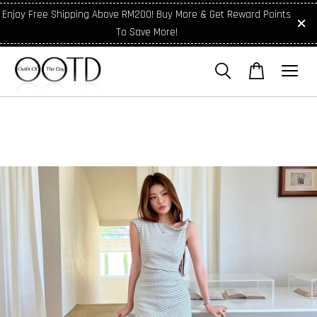
Enjoy Free Shipping Above RM200! Buy More & Get Reward Points
To Save More!