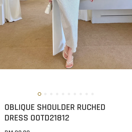
OBLIQUE SHOULDER RUCHED
DRESS OOTD21812