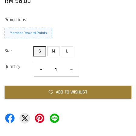
RM 98.00
Promotions
Member Reward Points
Size
S
M
L
Quantity
-
+
ADD TO WISHLIST