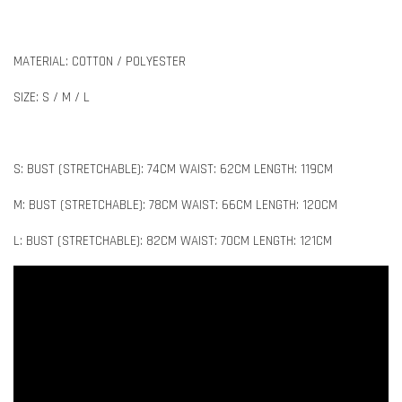
MATERIAL: COTTON / POLYESTER
SIZE: S / M / L
S: BUST (STRETCHABLE): 74CM WAIST: 62CM LENGTH: 119CM
M: BUST (STRETCHABLE): 78CM WAIST: 66CM LENGTH: 120CM
L: BUST (STRETCHABLE): 82CM WAIST: 70CM LENGTH: 121CM