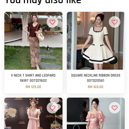
You may also like
V NECK T SHIRT AND LEOPARD
SQUARE NECKLINE RIBBON DRESS
SKIRT OOTD21602
OOTD20561
RM 125.00
RM 169.00