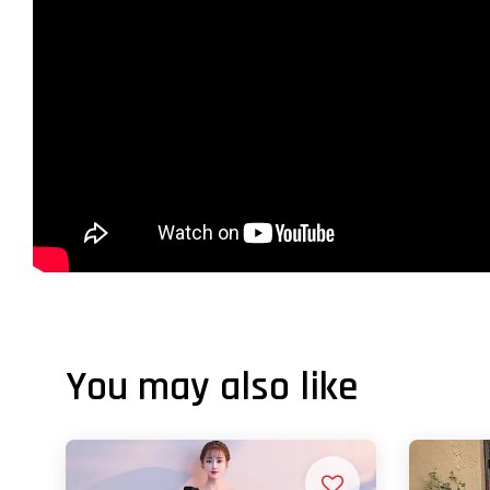
You may also like