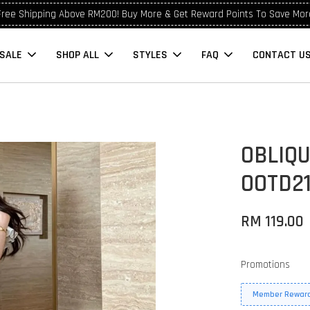
Free Shipping Above RM200! Buy More & Get Reward Points To Save Mor
SALE
SHOP ALL
STYLES
FAQ
CONTACT U
OBLIQ
OOTD2
RM 119.00
Promotions
Member Reward