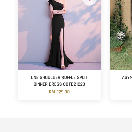
ONE SHOULDER RUFFLE SPLIT
ASYM
DINNER DRESS OOTD21220
RM 229.00