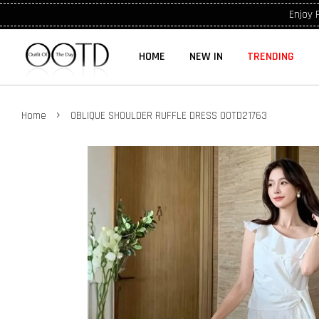
Enjoy 
HOME
NEW IN
TRENDING
›
Home
OBLIQUE SHOULDER RUFFLE DRESS OOTD21763