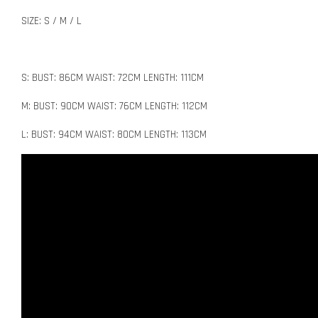
SIZE: S / M / L
S: BUST: 86CM WAIST: 72CM LENGTH: 111CM
M: BUST: 90CM WAIST: 76CM LENGTH: 112CM
L: BUST: 94CM WAIST: 80CM LENGTH: 113CM