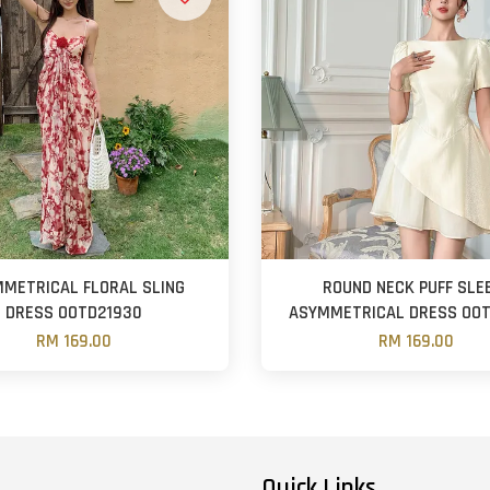
METRICAL FLORAL SLING
ROUND NECK PUFF SLE
DRESS OOTD21930
ASYMMETRICAL DRESS OOT
RM 169.00
RM 169.00
Quick Links