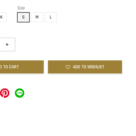
Size
NK
S
M
L
+
D TO CART
ADD TO WISHLIST