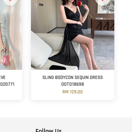
EVE
SLING BODYCON SEQUIN DRESS
D20771
OOTD18698
RM 129.00
Follow Us