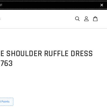
e!
S
UE SHOULDER RUFFLE DRESS
1763
 Points