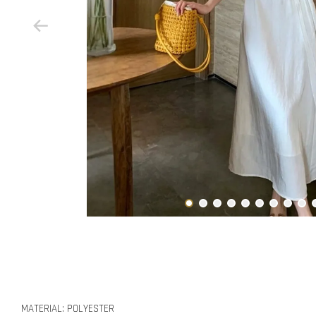
MATERIAL: POLYESTER