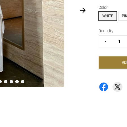
Color
WHITE
PI
Quantity
-
AD