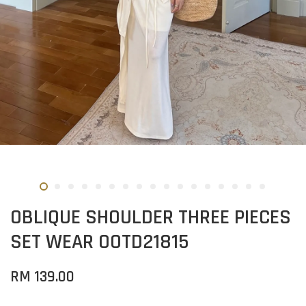
OBLIQUE SHOULDER THREE PIECES
SET WEAR OOTD21815
RM 139.00