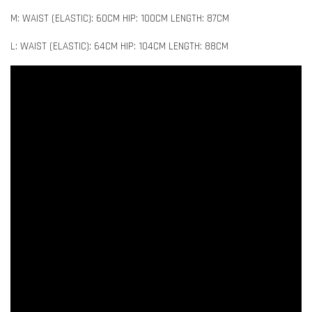
M: WAIST (ELASTIC): 60CM HIP: 100CM LENGTH: 87CM
L: WAIST (ELASTIC): 64CM HIP: 104CM LENGTH: 88CM