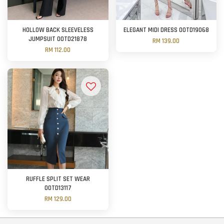
HOLLOW BACK SLEEVELESS
ELEGANT MIDI DRESS OOTD19068
JUMPSUIT OOTD21878
RM 139.00
RM 112.00
RUFFLE SPLIT SET WEAR
OOTD13117
RM 129.00