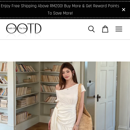
Enjoy Free Shipping Above RM200! Buy More & Get Reward Points
To Save More!