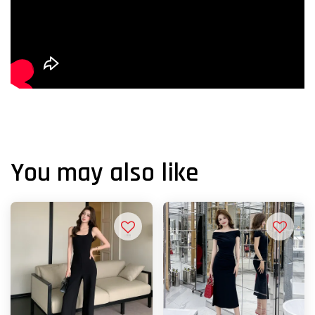
You may also like