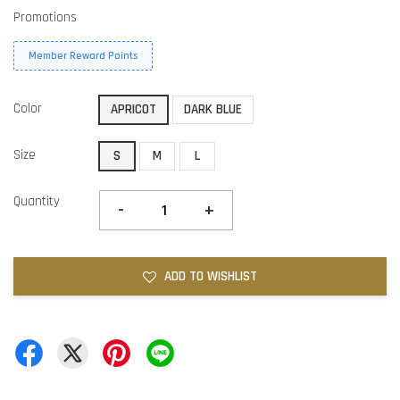
Promotions
Member Reward Points
Color
APRICOT
DARK BLUE
Size
S
M
L
Quantity
-
+
ADD TO WISHLIST