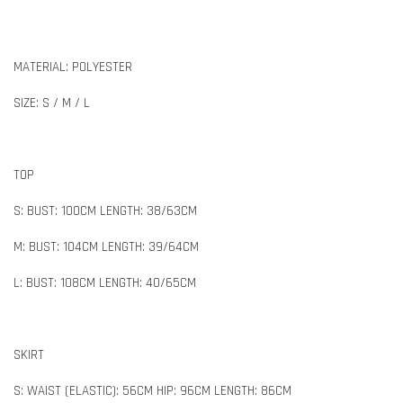
MATERIAL: POLYESTER
SIZE: S / M / L
TOP
S: BUST: 100CM LENGTH: 38/63CM
M: BUST: 104CM LENGTH: 39/64CM
L: BUST: 108CM LENGTH: 40/65CM
SKIRT
S: WAIST (ELASTIC): 56CM HIP: 96CM LENGTH: 86CM