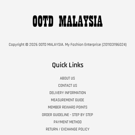
Copyright © 2026 OOTD MALAYSIA. My Fashion Enterprise (201103196024)
Quick Links
ABOUT US
CONTACT US
DELIVERY INFORMATION
MEASUREMENT GUIDE
MEMBER REWARD POINTS
ORDER GUIDELINE - STEP BY STEP
PAYMENT METHOD
RETURN / EXCHANGE POLICY