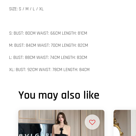
SIZE: S / M / L / XL
S: BUST: 80CM WAIST: 66CM LENGTH: 81CM
M: BUST: 84CM WAIST: 70CM LENGTH: 82CM
L: BUST: 88CM WAIST: 74CM LENGTH: 83CM
XL: BUST: 92CM WAIST: 78CM LENGTH: 84CM
You may also like