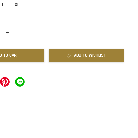
L
XL
+
D TO CART
ADD TO WISHLIST