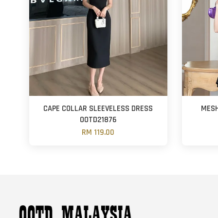
CAPE COLLAR SLEEVELESS DRESS
MESH
OOTD21876
RM 119.00