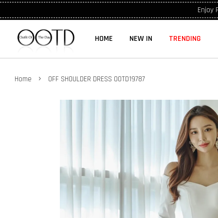
Enjoy 
HOME
NEW IN
TRENDING
›
Home
OFF SHOULDER DRESS OOTD19787