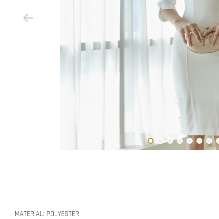
MATERIAL: POLYESTER