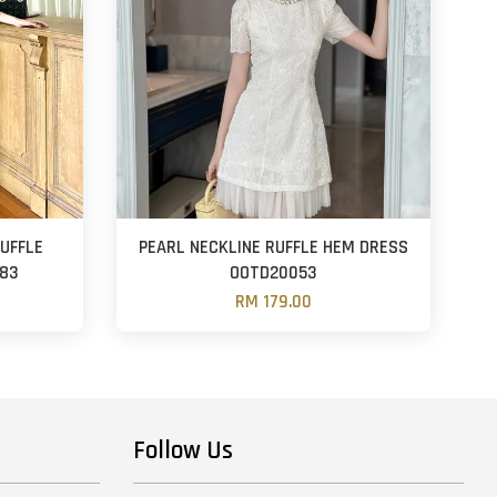
RUFFLE
PEARL NECKLINE RUFFLE HEM DRESS
883
OOTD20053
RM 179.00
Follow Us