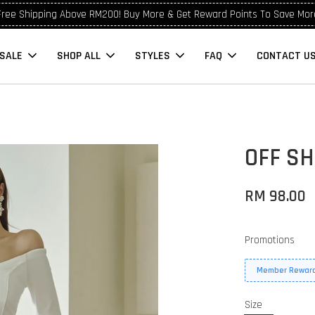
Free Shipping Above RM200! Buy More & Get Reward Points To Save Mor
SALE
SHOP ALL
STYLES
FAQ
CONTACT U
OFF S
RM 98.00
Promotions
Member Reward
Size