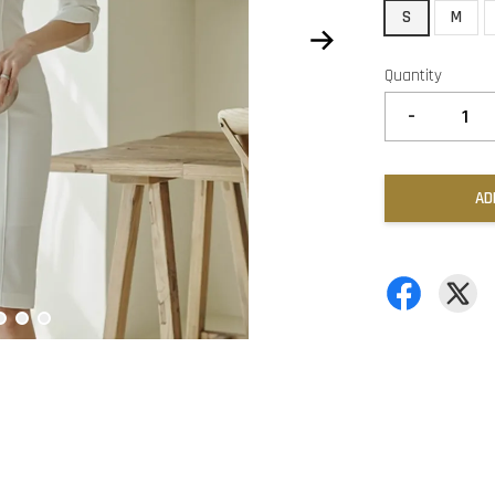
S
M
Quantity
-
AD