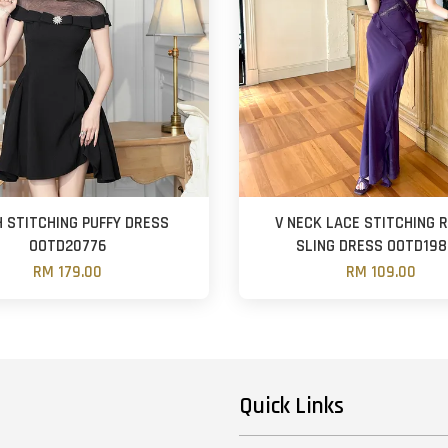
 STITCHING PUFFY DRESS
V NECK LACE STITCHING 
OOTD20776
SLING DRESS OOTD19
RM 179.00
RM 109.00
Quick Links