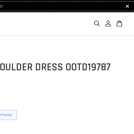
e!
S
HOULDER DRESS OOTD19787
 Points