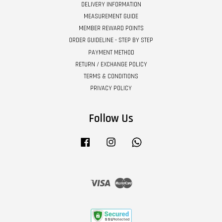
DELIVERY INFORMATION
MEASUREMENT GUIDE
MEMBER REWARD POINTS
ORDER GUIDELINE - STEP BY STEP
PAYMENT METHOD
RETURN / EXCHANGE POLICY
TERMS & CONDITIONS
PRIVACY POLICY
Follow Us
Facebook
Instagram
Whatsapp
Visa
Master