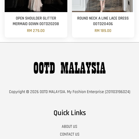
OPEN SHOULDER GLITTER
ROUND NECK A LINE LACE DRESS
MERMAID GOWN OOTD20208
OOTD20406
RM 279.00
RM 189.00
Copyright © 2026 OOTD MALAYSIA. My Fashion Enterprise (201103196024)
Quick Links
ABOUT US
CONTACT US