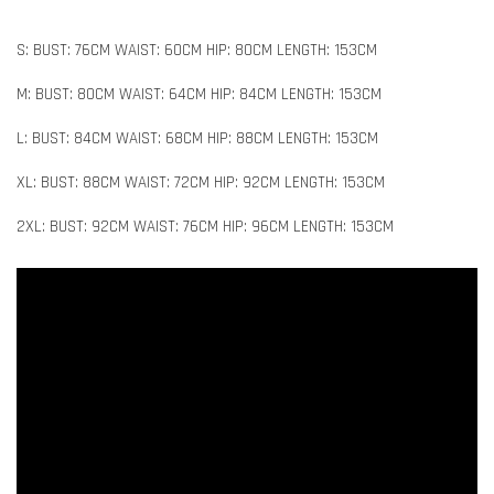
S: BUST: 76CM WAIST: 60CM HIP: 80CM LENGTH: 153CM
M: BUST: 80CM WAIST: 64CM HIP: 84CM LENGTH: 153CM
L: BUST: 84CM WAIST: 68CM HIP: 88CM LENGTH: 153CM
XL: BUST: 88CM WAIST: 72CM HIP: 92CM LENGTH: 153CM
2XL: BUST: 92CM WAIST: 76CM HIP: 96CM LENGTH: 153CM