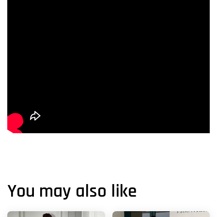
You may also like