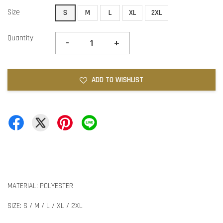
Size
S
M
L
XL
2XL
Quantity
-
+
ADD TO WISHLIST
MATERIAL: POLYESTER
SIZE: S / M / L / XL / 2XL