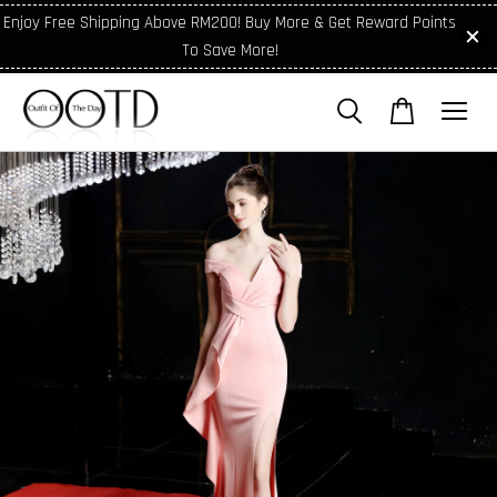
Enjoy Free Shipping Above RM200! Buy More & Get Reward Points
To Save More!