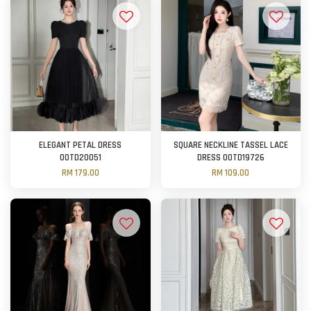
ELEGANT PETAL DRESS
SQUARE NECKLINE TASSEL LACE
OOTD20051
DRESS OOTD19726
RM 179.00
RM 109.00