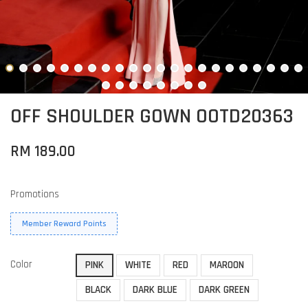
OFF SHOULDER GOWN OOTD20363
RM 189.00
Promotions
Member Reward Points
Color
PINK
WHITE
RED
MAROON
BLACK
DARK BLUE
DARK GREEN