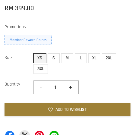
RM 399.00
Promotions
Member Reward Points
Size
XS
S
M
L
XL
2XL
3XL
Quantity
-
+
ADD TO WISHLIST