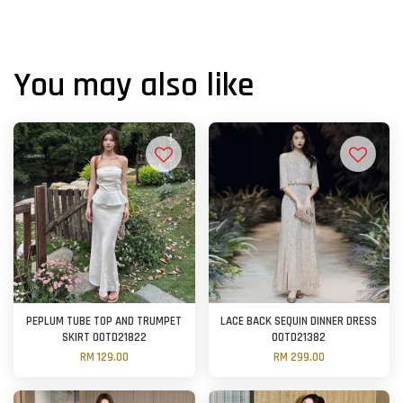
You may also like
PEPLUM TUBE TOP AND TRUMPET
LACE BACK SEQUIN DINNER DRESS
SKIRT OOTD21822
OOTD21382
RM 129.00
RM 299.00