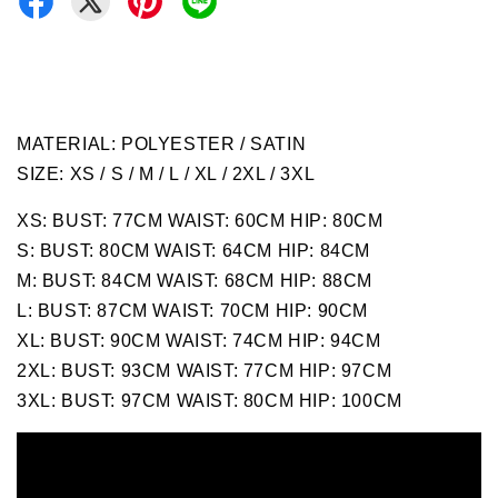
MATERIAL: POLYESTER / SATIN
SIZE: XS / S / M / L / XL / 2XL / 3XL
XS: BUST: 77CM WAIST: 60CM HIP: 80CM
S: BUST: 80CM WAIST: 64CM HIP: 84CM
M: BUST: 84CM WAIST: 68CM HIP: 88CM
L: BUST: 87CM WAIST: 70CM HIP: 90CM
XL: BUST: 90CM WAIST: 74CM HIP: 94CM
2XL: BUST: 93CM WAIST: 77CM HIP: 97CM
3XL: BUST: 97CM WAIST: 80CM HIP: 100CM