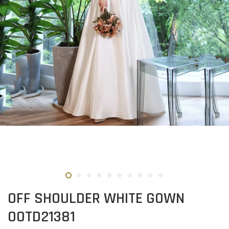
OFF SHOULDER WHITE GOWN
OOTD21381