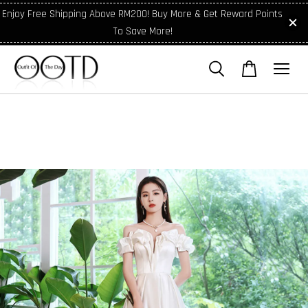
Enjoy Free Shipping Above RM200! Buy More & Get Reward Points
To Save More!