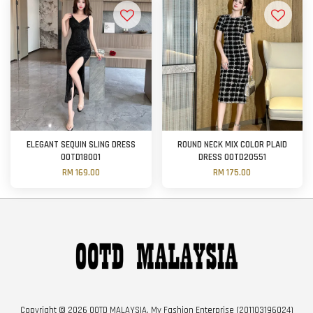
ELEGANT SEQUIN SLING DRESS
ROUND NECK MIX COLOR PLAID
OOTD18001
DRESS OOTD20551
RM 169.00
RM 175.00
Copyright © 2026 OOTD MALAYSIA. My Fashion Enterprise (201103196024)