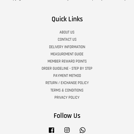
Quick Links
ABOUT US
CONTACT US
DELIVERY INFORMATION
MEASUREMENT GUIDE
MEMBER REWARD POINTS
ORDER GUIDELINE - STEP BY STEP
PAYMENT METHOD
RETURN / EXCHANGE POLICY
TERMS & CONDITIONS
PRIVACY POLICY
Follow Us
Facebook
Instagram
Whatsapp