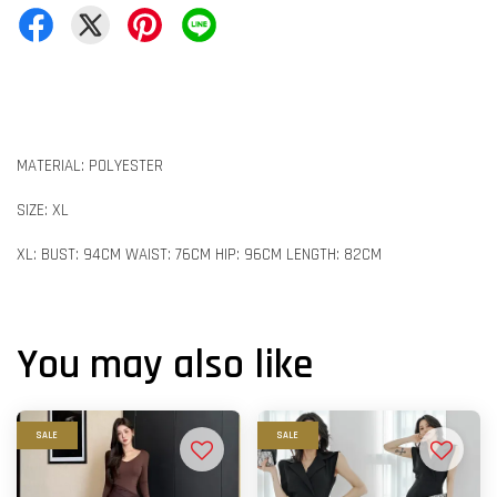
MATERIAL: POLYESTER
SIZE: XL
XL: BUST: 94CM WAIST: 76CM HIP: 96CM LENGTH: 82CM
You may also like
SALE
SALE