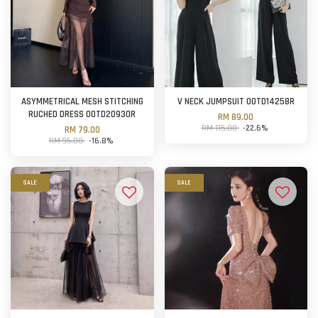
ASYMMETRICAL MESH STITCHING
V NECK JUMPSUIT OOTD14258R
RUCHED DRESS OOTD20930R
RM 89.00
RM 115.00
-22.6%
RM 79.00
RM 95.00
-16.8%
SALE
SALE