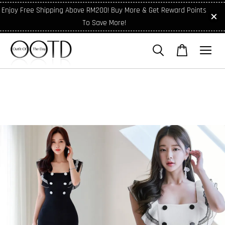
Enjoy Free Shipping Above RM200! Buy More & Get Reward Points
To Save More!