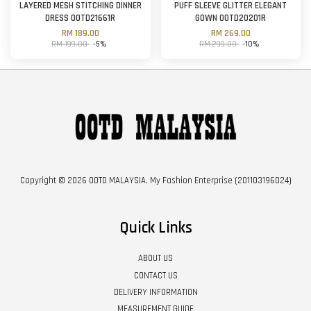
LAYERED MESH STITCHING DINNER
PUFF SLEEVE GLITTER ELEGANT
DRESS OOTD21661R
GOWN OOTD20201R
RM 189.00
RM 269.00
RM 199.00
-5%
RM 299.00
-10%
Copyright © 2026 OOTD MALAYSIA. My Fashion Enterprise (201103196024)
Quick Links
ABOUT US
CONTACT US
DELIVERY INFORMATION
MEASUREMENT GUIDE