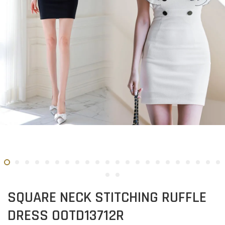
SQUARE NECK STITCHING RUFFLE
DRESS OOTD13712R