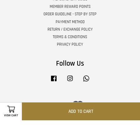
MEMBER REWARD POINTS
ORDER GUIDELINE - STEP BY STEP
PAYMENT METHOD
RETURN / EXCHANGE POLICY
TERMS & CONDITIONS
PRIVACY POLICY
Follow Us
Facebook
Instagram
Whatsapp
Visa
Master
ADD TO CART
VIEW CART