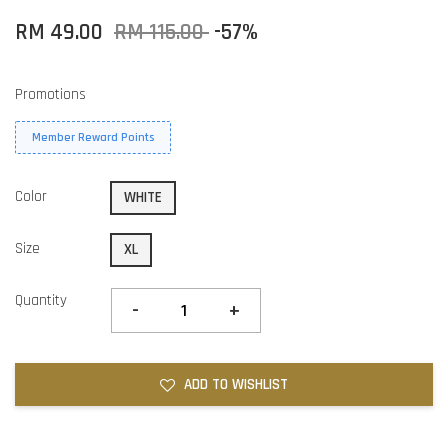
RM 49.00
RM 115.00
-57%
Promotions
Member Reward Points
Color
WHITE
Size
XL
Quantity
-
+
ADD TO WISHLIST