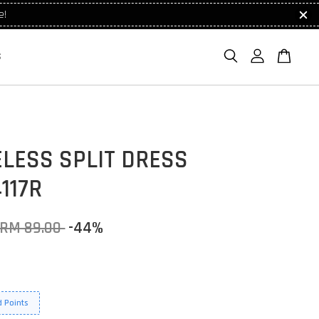
e!
S
LESS SPLIT DRESS
117R
RM 89.00
-44%
 Points