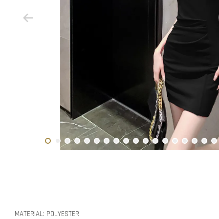
MATERIAL: POLYESTER