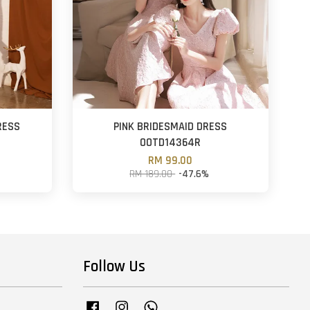
RESS
PINK BRIDESMAID DRESS
OOTD14364R
RM 99.00
RM 189.00
-47.6%
Follow Us
Facebook
Instagram
Whatsapp