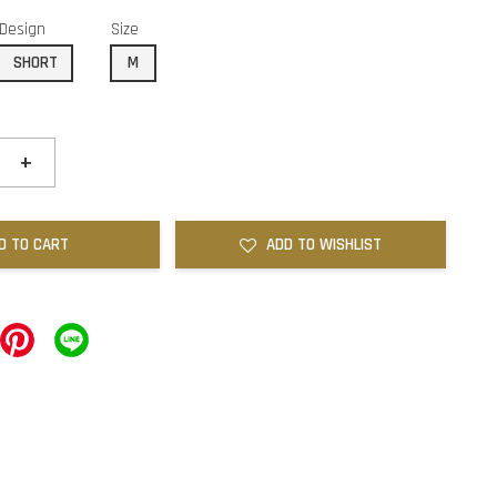
Design
Size
SHORT
M
+
D TO CART
ADD TO WISHLIST