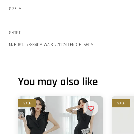
SIZE: M
SHORT:
M: BUST: 78-84CM WAIST: 70CM LENGTH: 66CM
You may also like
SALE
SALE