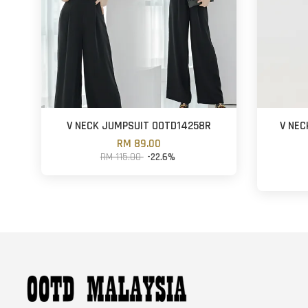
V NECK JUMPSUIT OOTD14258R
V NEC
RM 89.00
RM 115.00
-22.6%