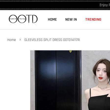
Enjoy 
HOME
NEW IN
TRENDING
›
Home
SLEEVELESS SPLIT DRESS OOTD14117R