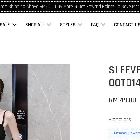
Free Shipping Above RM200! Buy More & Get Reward Points To Save Mor
SALE
SHOP ALL
STYLES
FAQ
CONTACT U
SLEEVE
OOTD14
RM 49.00
Promotions
Member Reward