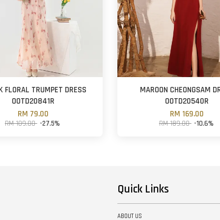
K FLORAL TRUMPET DRESS
MAROON CHEONGSAM D
OOTD20841R
OOTD20540R
RM 79.00
RM 169.00
RM 109.00
-27.5%
RM 189.00
-10.6%
Quick Links
ABOUT US