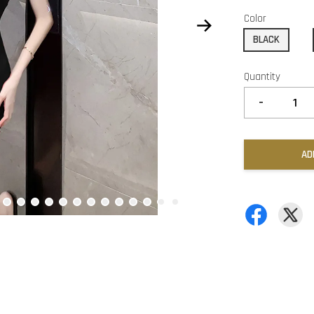
Color
BLACK
Quantity
-
AD