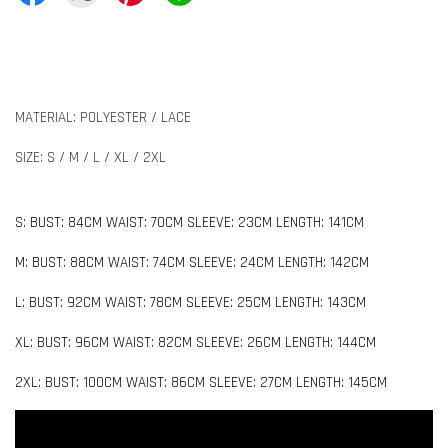
MATERIAL: POLYESTER / LACE
SIZE: S / M / L / XL / 2XL
S: BUST: 84CM WAIST: 70CM SLEEVE: 23CM LENGTH: 141CM
M: BUST: 88CM WAIST: 74CM SLEEVE: 24CM LENGTH: 142CM
L: BUST: 92CM WAIST: 78CM SLEEVE: 25CM LENGTH: 143CM
XL: BUST: 96CM WAIST: 82CM SLEEVE: 26CM LENGTH: 144CM
2XL: BUST: 100CM WAIST: 86CM SLEEVE: 27CM LENGTH: 145CM