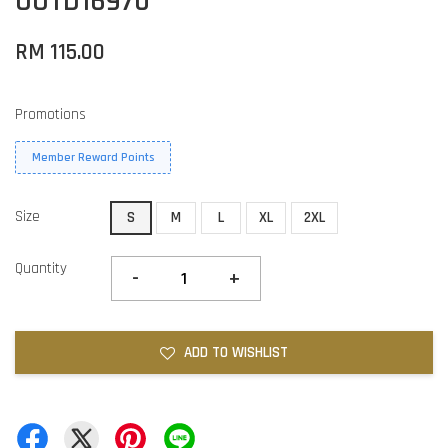
OOTD16970
RM 115.00
Promotions
Member Reward Points
Size
S
M
L
XL
2XL
Quantity
-
+
ADD TO WISHLIST