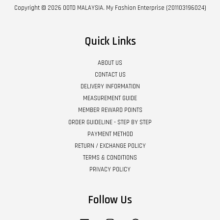
Copyright © 2026 OOTD MALAYSIA. My Fashion Enterprise (201103196024)
Quick Links
ABOUT US
CONTACT US
DELIVERY INFORMATION
MEASUREMENT GUIDE
MEMBER REWARD POINTS
ORDER GUIDELINE - STEP BY STEP
PAYMENT METHOD
RETURN / EXCHANGE POLICY
TERMS & CONDITIONS
PRIVACY POLICY
Follow Us