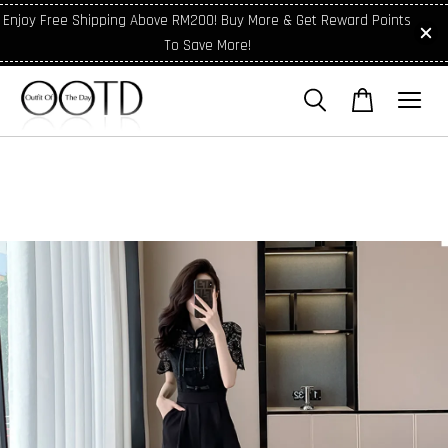
Enjoy Free Shipping Above RM200! Buy More & Get Reward Points
To Save More!