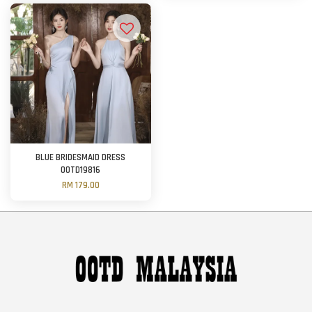
BLUE BRIDESMAID DRESS
OOTD19816
RM 179.00