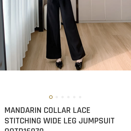
MANDARIN COLLAR LACE
STITCHING WIDE LEG JUMPSUIT