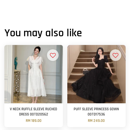
You may also like
V NECK RUFFLE SLEEVE RUCHED
PUFF SLEEVE PRINCESS GOWN
DRESS OOTD20562
OOTD17536
RM 189.00
RM 249.00