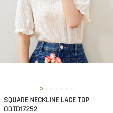
SQUARE NECKLINE LACE TOP
OOTD17252