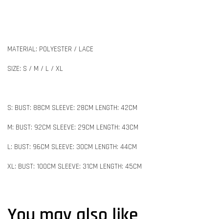
MATERIAL: POLYESTER / LACE
SIZE: S / M / L / XL
S: BUST: 88CM SLEEVE: 28CM LENGTH: 42CM
M: BUST: 92CM SLEEVE: 29CM LENGTH: 43CM
L: BUST: 96CM SLEEVE: 30CM LENGTH: 44CM
XL: BUST: 100CM SLEEVE: 31CM LENGTH: 45CM
You may also like