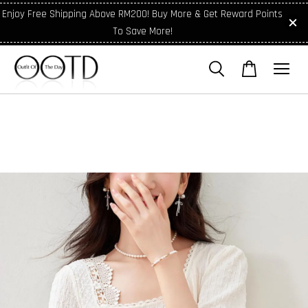
Enjoy Free Shipping Above RM200! Buy More & Get Reward Points
To Save More!