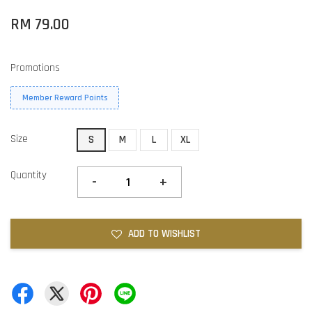
RM 79.00
Promotions
Member Reward Points
Size
S
M
L
XL
Quantity
-
+
ADD TO WISHLIST