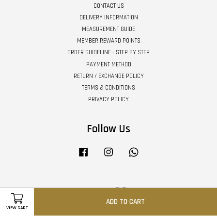
CONTACT US
DELIVERY INFORMATION
MEASUREMENT GUIDE
MEMBER REWARD POINTS
ORDER GUIDELINE - STEP BY STEP
PAYMENT METHOD
RETURN / EXCHANGE POLICY
TERMS & CONDITIONS
PRIVACY POLICY
Follow Us
Facebook
Instagram
Whatsapp
Visa
Master
ADD TO CART
VIEW CART