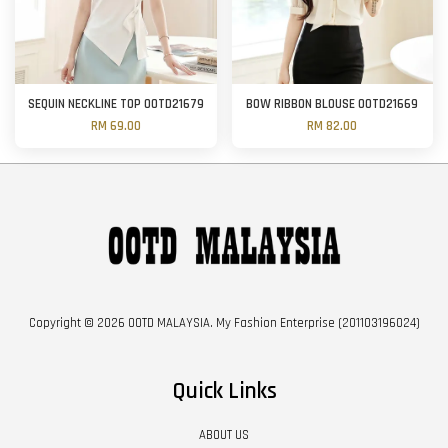
SEQUIN NECKLINE TOP OOTD21679
BOW RIBBON BLOUSE OOTD21669
RM 69.00
RM 82.00
Copyright © 2026 OOTD MALAYSIA. My Fashion Enterprise (201103196024)
Quick Links
ABOUT US