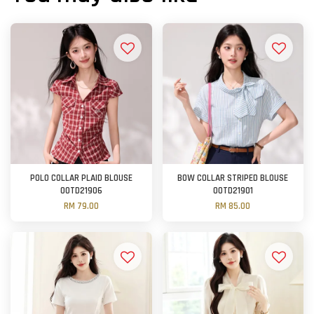
POLO COLLAR PLAID BLOUSE
BOW COLLAR STRIPED BLOUSE
OOTD21906
OOTD21901
RM 79.00
RM 85.00