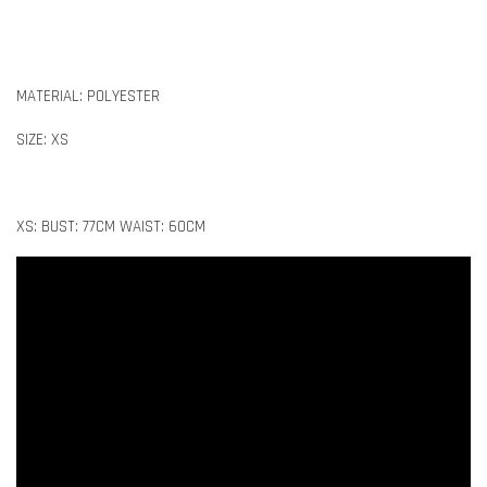
MATERIAL: POLYESTER
SIZE: XS
XS: BUST: 77CM WAIST: 60CM