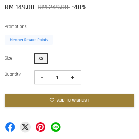
RM 149.00
RM 249.00
-40%
Promotions
Member Reward Points
Size
XS
Quantity
-
+
ADD TO WISHLIST