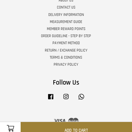
ABOUT US
CONTACT US
DELIVERY INFORMATION
MEASUREMENT GUIDE
MEMBER REWARD POINTS
ORDER GUIDELINE - STEP BY STEP
PAYMENT METHOD
RETURN / EXCHANGE POLICY
TERMS & CONDITIONS
PRIVACY POLICY
Follow Us
Facebook
Instagram
Whatsapp
Visa
Master
ADD TO CART