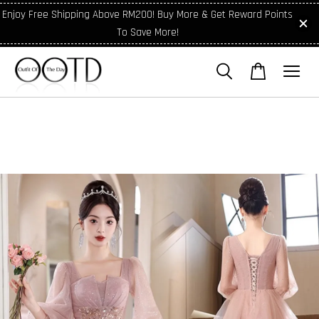
Enjoy Free Shipping Above RM200! Buy More & Get Reward Points
To Save More!