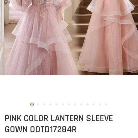
PINK COLOR LANTERN SLEEVE
GOWN OOTD17284R