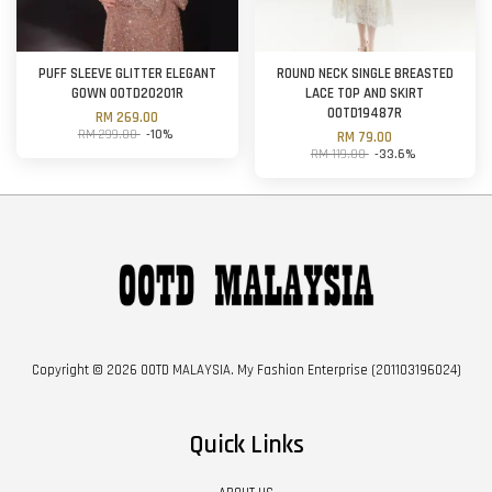
PUFF SLEEVE GLITTER ELEGANT
ROUND NECK SINGLE BREASTED
GOWN OOTD20201R
LACE TOP AND SKIRT
OOTD19487R
RM 269.00
RM 299.00
-10%
RM 79.00
RM 119.00
-33.6%
Copyright © 2026 OOTD MALAYSIA. My Fashion Enterprise (201103196024)
Quick Links