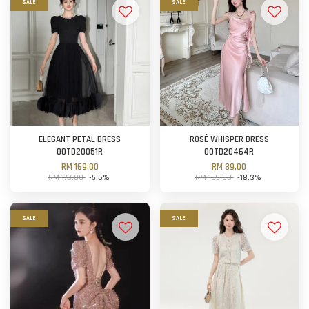
SALE
SALE
ELEGANT PETAL DRESS
ROSÉ WHISPER DRESS
OOTD20051R
OOTD20464R
RM 169.00
RM 89.00
RM 179.00
-5.6%
RM 109.00
-18.3%
SALE
SALE