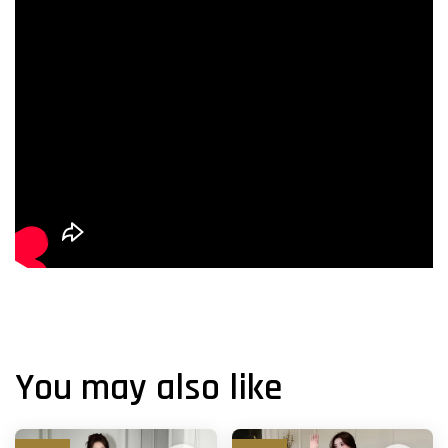
You may also like