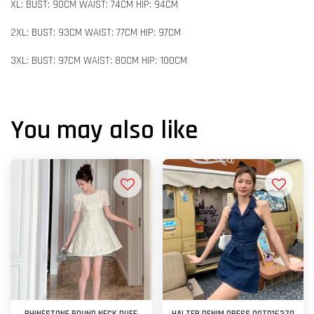
XL: BUST: 90CM WAIST: 74CM HIP: 94CM
2XL: BUST: 93CM WAIST: 77CM HIP: 97CM
3XL: BUST: 97CM WAIST: 80CM HIP: 100CM
You may also like