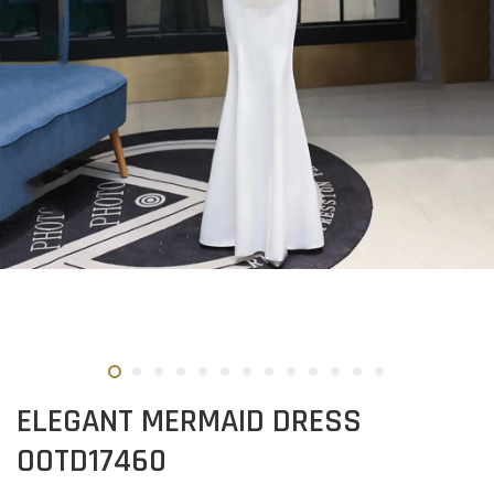
ELEGANT MERMAID DRESS
OOTD17460