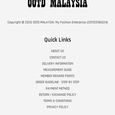
Copyright © 2026 OOTD MALAYSIA. My Fashion Enterprise (201103196024)
Quick Links
ABOUT US
CONTACT US
DELIVERY INFORMATION
MEASUREMENT GUIDE
MEMBER REWARD POINTS
ORDER GUIDELINE - STEP BY STEP
PAYMENT METHOD
RETURN / EXCHANGE POLICY
TERMS & CONDITIONS
PRIVACY POLICY