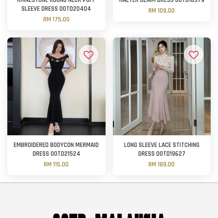
RHINESTONE ROUND NECK PUFF
HALTER DENIM DRESS OOTD16379
SLEEVE DRESS OOTD20404
RM 109.00
RM 175.00
EMBROIDERED BODYCON MERMAID
LONG SLEEVE LACE STITCHING
DRESS OOTD21524
DRESS OOTD19627
RM 115.00
RM 189.00