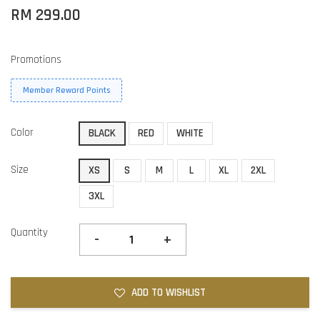
RM 299.00
Promotions
Member Reward Points
Color
BLACK
RED
WHITE
Size
XS
S
M
L
XL
2XL
3XL
Quantity
-
+
ADD TO WISHLIST