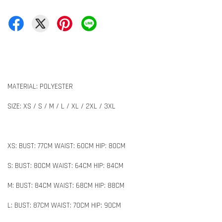
MATERIAL: POLYESTER
SIZE: XS / S / M / L / XL / 2XL / 3XL
XS: BUST: 77CM WAIST: 60CM HIP: 80CM
S: BUST: 80CM WAIST: 64CM HIP: 84CM
M: BUST: 84CM WAIST: 68CM HIP: 88CM
L: BUST: 87CM WAIST: 70CM HIP: 90CM