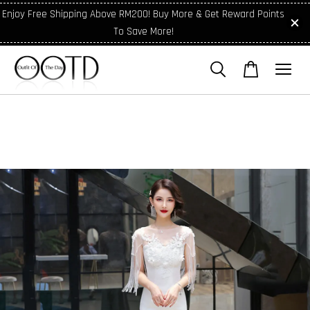
Enjoy Free Shipping Above RM200! Buy More & Get Reward Points
To Save More!