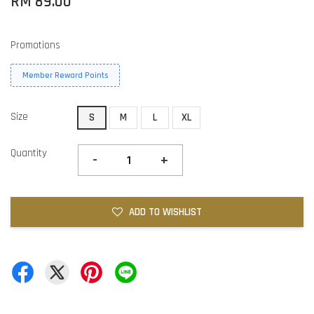
RM 89.00
Promotions
Member Reward Points
Size
S
M
L
XL
Quantity
-
+
ADD TO WISHLIST