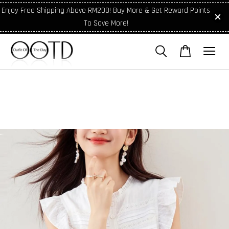
Enjoy Free Shipping Above RM200! Buy More & Get Reward Points
To Save More!