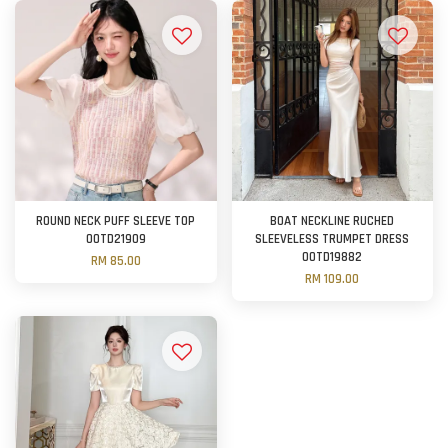
ROUND NECK PUFF SLEEVE TOP
BOAT NECKLINE RUCHED
OOTD21909
SLEEVELESS TRUMPET DRESS
OOTD19882
RM 85.00
RM 109.00