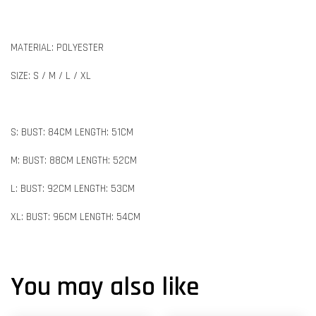
MATERIAL: POLYESTER
SIZE: S / M / L / XL
S: BUST: 84CM LENGTH: 51CM
M: BUST: 88CM LENGTH: 52CM
L: BUST: 92CM LENGTH: 53CM
XL: BUST: 96CM LENGTH: 54CM
You may also like