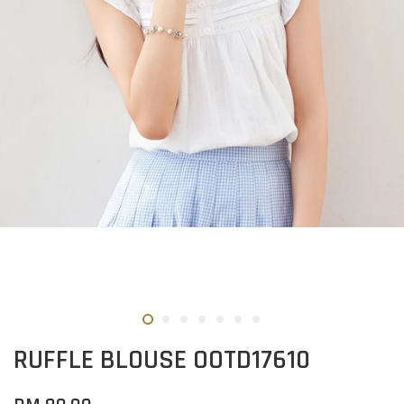
RUFFLE BLOUSE OOTD17610