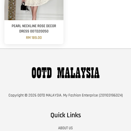
PEARL NECKLINE ROSE DECOR
DRESS OOTD20050
RM 189.00
Copyright © 2026 OOTD MALAYSIA. My Fashion Enterprise (201103196024)
Quick Links
ABOUT US