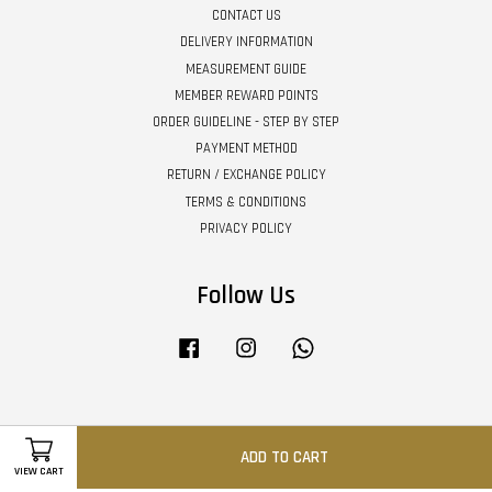
CONTACT US
DELIVERY INFORMATION
MEASUREMENT GUIDE
MEMBER REWARD POINTS
ORDER GUIDELINE - STEP BY STEP
PAYMENT METHOD
RETURN / EXCHANGE POLICY
TERMS & CONDITIONS
PRIVACY POLICY
Follow Us
Facebook
Instagram
Whatsapp
Visa
Master
ADD TO CART
VIEW CART