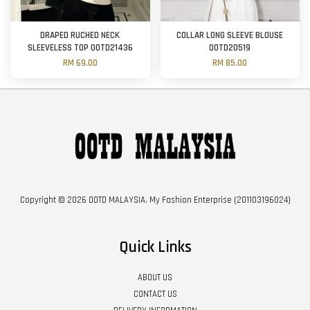
DRAPED RUCHED NECK
COLLAR LONG SLEEVE BLOUSE
SLEEVELESS TOP OOTD21436
OOTD20519
RM 69.00
RM 85.00
Copyright © 2026 OOTD MALAYSIA. My Fashion Enterprise (201103196024)
Quick Links
ABOUT US
CONTACT US