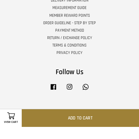
DELIVERY INFORMATION
MEASUREMENT GUIDE
MEMBER REWARD POINTS
ORDER GUIDELINE - STEP BY STEP
PAYMENT METHOD
RETURN / EXCHANGE POLICY
TERMS & CONDITIONS
PRIVACY POLICY
Follow Us
Facebook
Instagram
Whatsapp
Visa
Master
ADD TO CART
VIEW CART