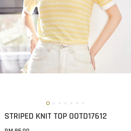
STRIPED KNIT TOP OOTD17612