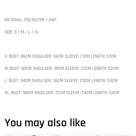
MATERIAL: POLYESTER / KNIT
SIZE: S / M / L / XL
S: BUST: 86CM SHOULDER: 34CM SLEEVE: 21CM LENGTH: 51CM
M: BUST: 90CM SHOULDER: 35CM SLEEVE: 22CM LENGTH: 52CM
L: BUST: 94CM SHOULDER: 36CM SLEEVE: 23CM LENGTH: 53CM
XL: BUST: 98CM SHOULDER: 37CM SLEEVE: 24CM LENGTH: 54CM
You may also like