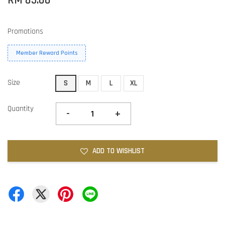
RM 85.00
Promotions
Member Reward Points
Size
S
M
L
XL
Quantity
-
+
ADD TO WISHLIST