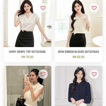
IVORY DRAPE TOP OOTD21686
BOW RIBBON BLOUSE OOTD21669
RM 75.00
RM 82.00