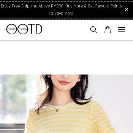
Enjoy Free Shipping Above RM200! Buy More & Get Reward Points
To Save More!