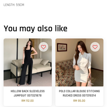
LENGTH: 59CM
You may also like
HOLLOW BACK SLEEVELESS
POLO COLLAR BLOUSE STITCHING
JUMPSUIT OOTD21878
RUCHED DRESS OOTD19314
RM 112.00
RM 95.00