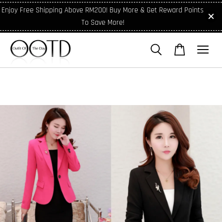
Enjoy Free Shipping Above RM200! Buy More & Get Reward Points
To Save More!