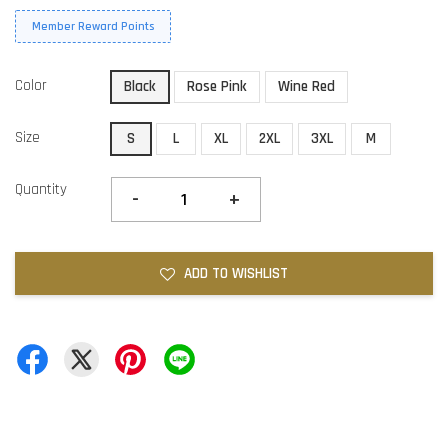
Member Reward Points
Color
Black
Rose Pink
Wine Red
Size
S
L
XL
2XL
3XL
M
Quantity
-
+
ADD TO WISHLIST