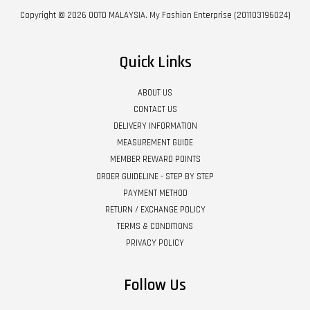
Copyright © 2026 OOTD MALAYSIA. My Fashion Enterprise (201103196024)
Quick Links
ABOUT US
CONTACT US
DELIVERY INFORMATION
MEASUREMENT GUIDE
MEMBER REWARD POINTS
ORDER GUIDELINE - STEP BY STEP
PAYMENT METHOD
RETURN / EXCHANGE POLICY
TERMS & CONDITIONS
PRIVACY POLICY
Follow Us