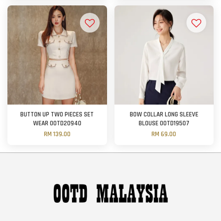
BUTTON UP TWO PIECES SET
BOW COLLAR LONG SLEEVE
WEAR OOTD20940
BLOUSE OOTD19507
RM 139.00
RM 69.00