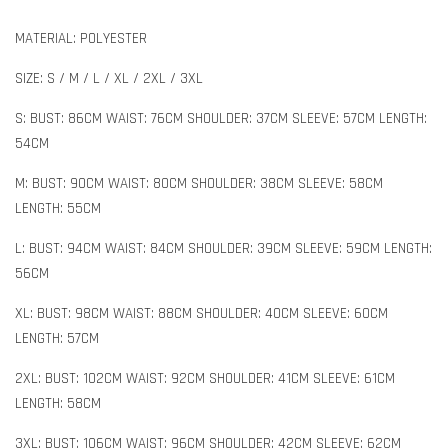
MATERIAL: POLYESTER
SIZE: S / M / L / XL / 2XL / 3XL
S: BUST: 86CM WAIST: 76CM SHOULDER: 37CM SLEEVE: 57CM LENGTH:
54CM
M: BUST: 90CM WAIST: 80CM SHOULDER: 38CM SLEEVE: 58CM
LENGTH: 55CM
L: BUST: 94CM WAIST: 84CM SHOULDER: 39CM SLEEVE: 59CM LENGTH:
56CM
XL: BUST: 98CM WAIST: 88CM SHOULDER: 40CM SLEEVE: 60CM
LENGTH: 57CM
2XL: BUST: 102CM WAIST: 92CM SHOULDER: 41CM SLEEVE: 61CM
LENGTH: 58CM
3XL: BUST: 106CM WAIST: 96CM SHOULDER: 42CM SLEEVE: 62CM