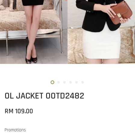
OL JACKET OOTD2482
RM 109.00
Promotions