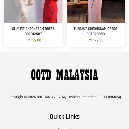
SLIM FIT CHEONGSAM DRESS
ELEGANT CHEONGSAM DRESS
OOTD12507
OOTD20858
RM 159.00
RM 179.00
Copyright © 2026 OOTD MALAYSIA. My Fashion Enterprise (201103196024)
Quick Links