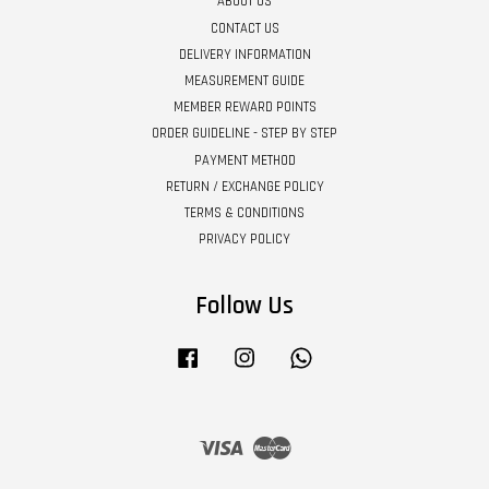
ABOUT US
CONTACT US
DELIVERY INFORMATION
MEASUREMENT GUIDE
MEMBER REWARD POINTS
ORDER GUIDELINE - STEP BY STEP
PAYMENT METHOD
RETURN / EXCHANGE POLICY
TERMS & CONDITIONS
PRIVACY POLICY
Follow Us
Facebook
Instagram
Whatsapp
Visa
Master