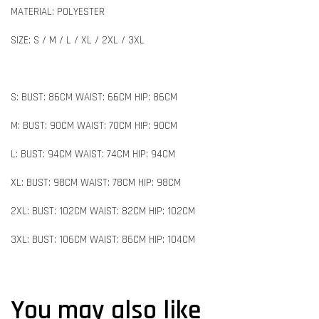
MATERIAL: POLYESTER
SIZE: S / M / L / XL / 2XL / 3XL
S: BUST: 86CM WAIST: 66CM HIP: 86CM
M: BUST: 90CM WAIST: 70CM HIP: 90CM
L: BUST: 94CM WAIST: 74CM HIP: 94CM
XL: BUST: 98CM WAIST: 78CM HIP: 98CM
2XL: BUST: 102CM WAIST: 82CM HIP: 102CM
3XL: BUST: 106CM WAIST: 86CM HIP: 104CM
You may also like