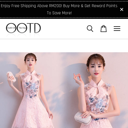
Enjoy Free Shipping Above RM200! Buy More & Get Reward Points
To Save More!