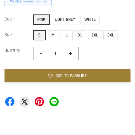
Member Reward Points
Color
PINK
LIGHT GREY
WHITE
Size
S
M
L
XL
2XL
3XL
Quantity
-
+
ADD TO WISHLIST