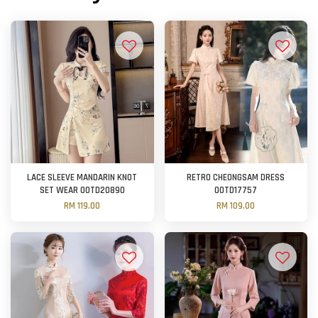
LACE SLEEVE MANDARIN KNOT
RETRO CHEONGSAM DRESS
SET WEAR OOTD20890
OOTD17757
RM 119.00
RM 109.00