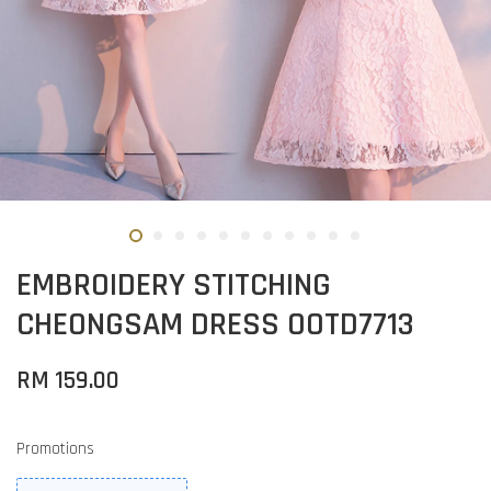
EMBROIDERY STITCHING
CHEONGSAM DRESS OOTD7713
RM 159.00
Promotions