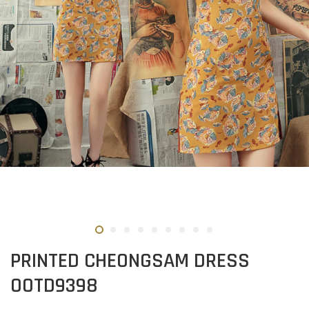
PRINTED CHEONGSAM DRESS
OOTD9398