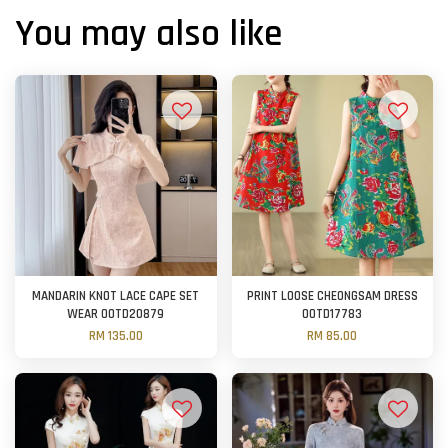
You may also like
MANDARIN KNOT LACE CAPE SET
PRINT LOOSE CHEONGSAM DRESS
WEAR OOTD20879
OOTD17783
RM 135.00
RM 85.00