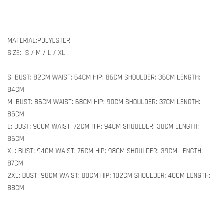
MATERIAL:POLYESTER
SIZE: S / M / L / XL
S: BUST: 82CM WAIST: 64CM HIP: 86CM SHOULDER: 36CM LENGTH:
84CM
M: BUST: 86CM WAIST: 68CM HIP: 90CM SHOULDER: 37CM LENGTH:
85CM
L: BUST: 90CM WAIST: 72CM HIP: 94CM SHOULDER: 38CM LENGTH:
86CM
XL: BUST: 94CM WAIST: 76CM HIP: 98CM SHOULDER: 39CM LENGTH:
87CM
2XL: BUST: 98CM WAIST: 80CM HIP: 102CM SHOULDER: 40CM LENGTH:
88CM