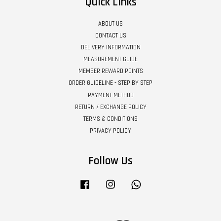
Quick Links
ABOUT US
CONTACT US
DELIVERY INFORMATION
MEASUREMENT GUIDE
MEMBER REWARD POINTS
ORDER GUIDELINE - STEP BY STEP
PAYMENT METHOD
RETURN / EXCHANGE POLICY
TERMS & CONDITIONS
PRIVACY POLICY
Follow Us
Facebook
Instagram
Whatsapp