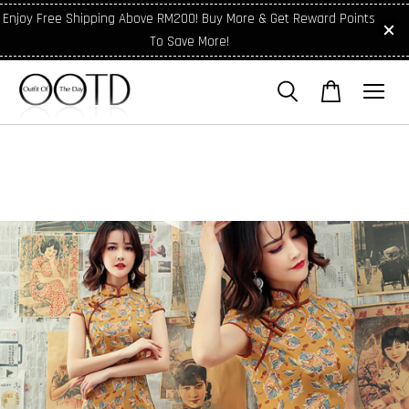
Enjoy Free Shipping Above RM200! Buy More & Get Reward Points
To Save More!