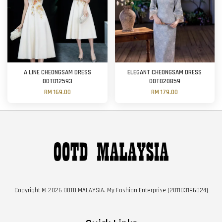
A LINE CHEONGSAM DRESS
ELEGANT CHEONGSAM DRESS
OOTD12593
OOTD20859
RM 169.00
RM 179.00
Copyright © 2026 OOTD MALAYSIA. My Fashion Enterprise (201103196024)