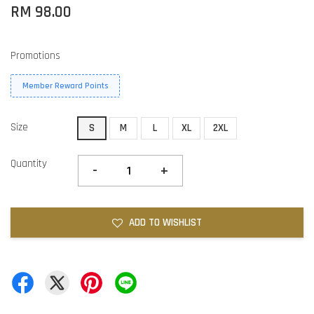
RM 98.00
Promotions
Member Reward Points
Size
S
M
L
XL
2XL
Quantity
-
+
ADD TO WISHLIST