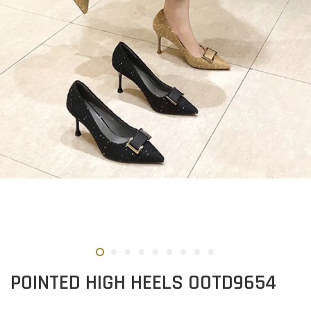
POINTED HIGH HEELS OOTD9654