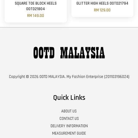
SQUARE TOE BLOCK HEELS
GLITTER HIGH HEELS OOTD21794
OOTD21804
RM 129.00
RM 149.00
Copyright © 2026 OOTD MALAYSIA. My Fashion Enterprise (201103196024)
Quick Links
ABOUT US
CONTACT US
DELIVERY INFORMATION
MEASUREMENT GUIDE