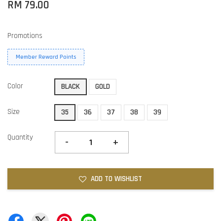
RM 79.00
Promotions
Member Reward Points
Color
BLACK
GOLD
Size
35
36
37
38
39
Quantity
-
+
ADD TO WISHLIST