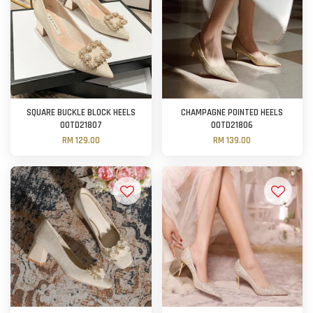
SQUARE BUCKLE BLOCK HEELS
CHAMPAGNE POINTED HEELS
OOTD21807
OOTD21806
RM 129.00
RM 139.00