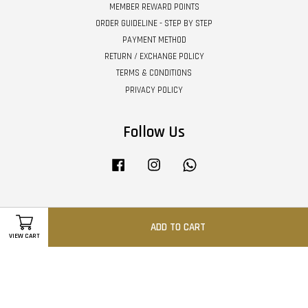
MEMBER REWARD POINTS
ORDER GUIDELINE - STEP BY STEP
PAYMENT METHOD
RETURN / EXCHANGE POLICY
TERMS & CONDITIONS
PRIVACY POLICY
Follow Us
Facebook
Instagram
Whatsapp
Visa
Master
ADD TO CART
VIEW CART