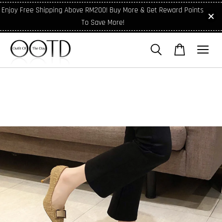
Enjoy Free Shipping Above RM200! Buy More & Get Reward Points
To Save More!