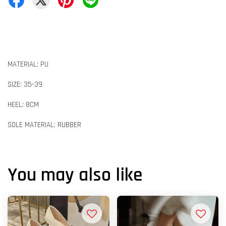
MATERIAL: PU
SIZE: 35-39
HEEL: 8CM
SOLE MATERIAL: RUBBER
You may also like