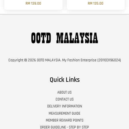
RM 139.00
RM 135.00
Copyright © 2026 OOTD MALAYSIA. My Fashion Enterprise (201103196024)
Quick Links
ABOUT US
CONTACT US
DELIVERY INFORMATION
MEASUREMENT GUIDE
MEMBER REWARD POINTS
ORDER GUIDELINE - STEP BY STEP