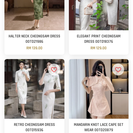
HALTER NECK CHEONGSAM DRESS
ELEGANT PRINT CHEONGSAM
OOTD21986
DRESS OOTD18376
RM 139.00
RM 129.00
RETRO CHEONGSAM DRESS
MANDARIN KNOT LACE CAPE SET
OOTD15936
WEAR OOTD20879