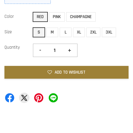
Color
RED
PINK
CHAMPAGNE
Size
S
M
L
XL
2XL
3XL
Quantity
-
+
ADD TO WISHLIST