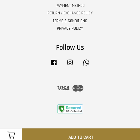
PAYMENT METHOD
RETURN / EXCHANGE POLICY
TERMS & CONDITIONS
PRIVACY POLICY
Follow Us
Facebook
Instagram
Whatsapp
Visa
Master
ADD TO CART