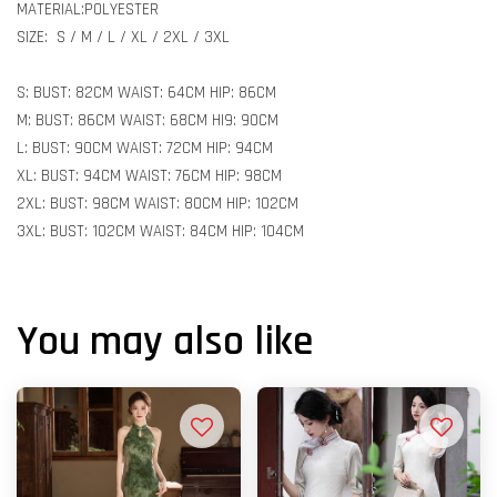
MATERIAL:POLYESTER
SIZE: S / M / L / XL / 2XL / 3XL
S: BUST: 82CM WAIST: 64CM HIP: 86CM
M: BUST: 86CM WAIST: 68CM HI9: 90CM
L: BUST: 90CM WAIST: 72CM HIP: 94CM
XL: BUST: 94CM WAIST: 76CM HIP: 98CM
2XL: BUST: 98CM WAIST: 80CM HIP: 102CM
3XL: BUST: 102CM WAIST: 84CM HIP: 104CM
You may also like