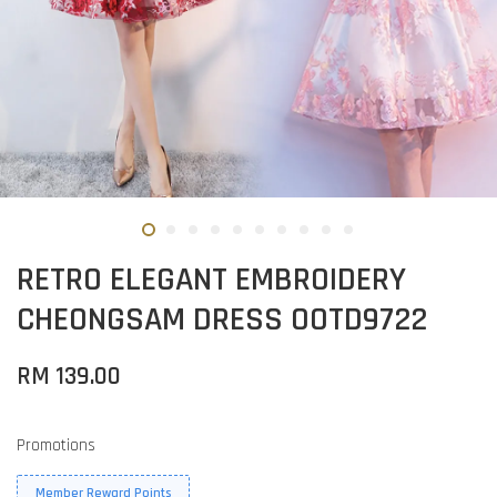
RETRO ELEGANT EMBROIDERY
CHEONGSAM DRESS OOTD9722
RM 139.00
Promotions
Member Reward Points