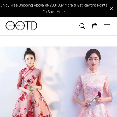
Enjoy Free Shipping Above RM200! Buy More & Get Reward Points
To Save More!