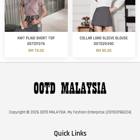
KNIT PLAID SHORT TOP
COLLAR LONG SLEEVE BLOUSE
OOTD11376
OOTD20490
RM 79.00
RM 85.00
Copyright © 2026 OOTD MALAYSIA. My Fashion Enterprise (201103196024)
Quick Links