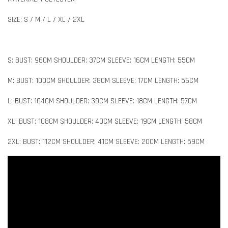
SIZE: S / M / L / XL / 2XL
S: BUST: 96CM SHOULDER: 37CM SLEEVE: 16CM LENGTH: 55CM
M: BUST: 100CM SHOULDER: 38CM SLEEVE: 17CM LENGTH: 56CM
L: BUST: 104CM SHOULDER: 39CM SLEEVE: 18CM LENGTH: 57CM
XL: BUST: 108CM SHOULDER: 40CM SLEEVE: 19CM LENGTH: 58CM
2XL: BUST: 112CM SHOULDER: 41CM SLEEVE: 20CM LENGTH: 59CM