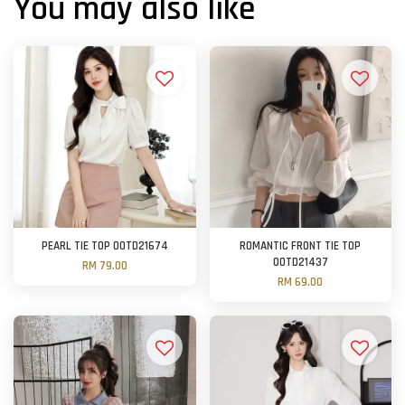
You may also like
PEARL TIE TOP OOTD21674
ROMANTIC FRONT TIE TOP
OOTD21437
RM 79.00
RM 69.00