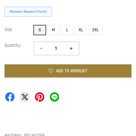
Member Reward Points
Size
S
M
L
XL
2XL
Quantity
-
+
ADD TO WISHLIST
MATERIAL: POLYESTER