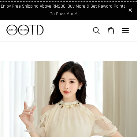
Enjoy Free Shipping Above RM200! Buy More & Get Reward Points
To Save More!