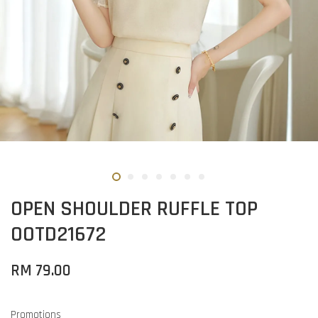
OPEN SHOULDER RUFFLE TOP
OOTD21672
RM 79.00
Promotions