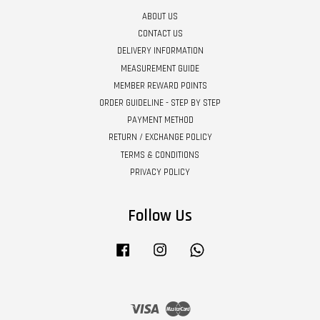
ABOUT US
CONTACT US
DELIVERY INFORMATION
MEASUREMENT GUIDE
MEMBER REWARD POINTS
ORDER GUIDELINE - STEP BY STEP
PAYMENT METHOD
RETURN / EXCHANGE POLICY
TERMS & CONDITIONS
PRIVACY POLICY
Follow Us
Facebook
Instagram
Whatsapp
Visa
Master