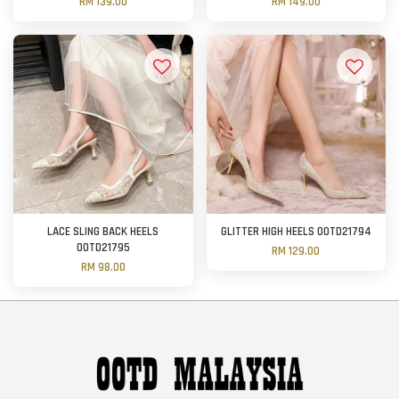
RM 139.00
RM 149.00
LACE SLING BACK HEELS
GLITTER HIGH HEELS OOTD21794
OOTD21795
RM 129.00
RM 98.00