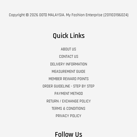
Copyright © 2026 OOTD MALAYSIA. My Fashion Enterprise (201103196024)
Quick Links
ABOUT US
CONTACT US
DELIVERY INFORMATION
MEASUREMENT GUIDE
MEMBER REWARD POINTS
ORDER GUIDELINE - STEP BY STEP
PAYMENT METHOD
RETURN / EXCHANGE POLICY
TERMS & CONDITIONS
PRIVACY POLICY
Follow Us