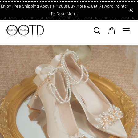
Enjoy Free Shipping Above RM200! Buy More & Get Reward Points
To Save More!