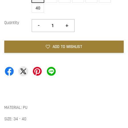
40
Quantity
-
+
ADD TO WISHLIST
MATERIAL: PU
SIZE: 34 - 40