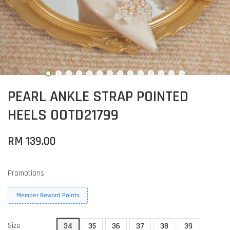
PEARL ANKLE STRAP POINTED
HEELS OOTD21799
RM 139.00
Promotions
Member Reward Points
Size
34
35
36
37
38
39