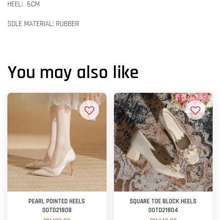
HEEL: 6CM
SOLE MATERIAL: RUBBER
You may also like
PEARL POINTED HEELS
SQUARE TOE BLOCK HEELS
OOTD21808
OOTD21804