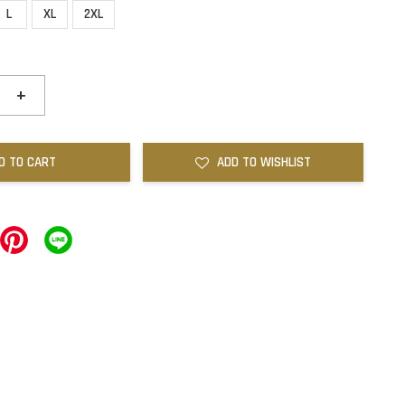
L
XL
2XL
+
D TO CART
ADD TO WISHLIST