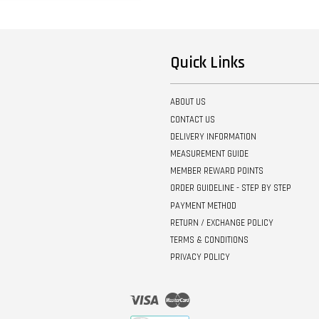
Quick Links
ABOUT US
CONTACT US
DELIVERY INFORMATION
MEASUREMENT GUIDE
MEMBER REWARD POINTS
ORDER GUIDELINE - STEP BY STEP
PAYMENT METHOD
RETURN / EXCHANGE POLICY
TERMS & CONDITIONS
PRIVACY POLICY
Visa
Master