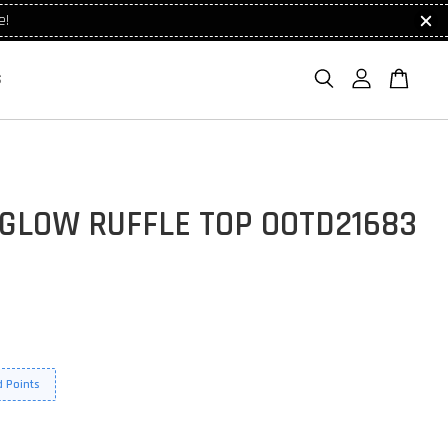
e!
S
 GLOW RUFFLE TOP OOTD21683
 Points