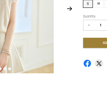
S
M
Quantity
-
AD