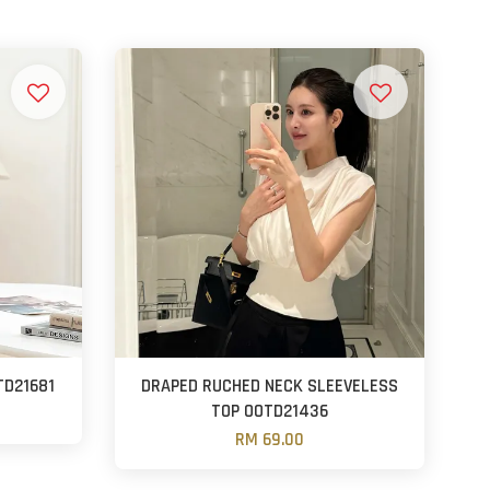
TD21681
DRAPED RUCHED NECK SLEEVELESS
TOP OOTD21436
RM 69.00