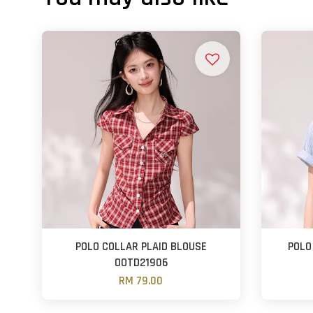
POLO COLLAR PLAID BLOUSE
POLO
OOTD21906
RM 79.00