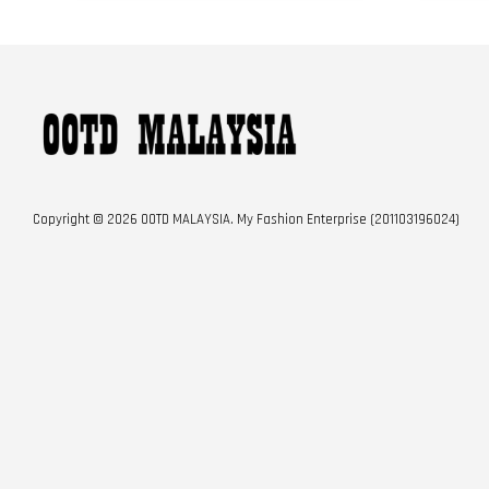
Copyright © 2026 OOTD MALAYSIA. My Fashion Enterprise (201103196024)