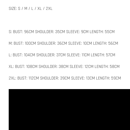
SIZE: S / M / L / XL / 2XL
S: BUST: 96CM SHOULDER: 35CM SLEEVE: 9CM LENGTH: 55CM
M: BUST: 100CM SHOULDER: 36CM SLEEVE: 10CM LENGTH: 56CM
L: BUST: 104CM SHOULDER: 37CM SLEEVE: 11CM LENGTH: 57CM
XL: BUST: 108CM SHOULDER: 38CM SLEEVE: 12CM LENGTH: 58CM
2XL: BUST: 112CM SHOULDER: 39CM SLEEVE: 13CM LENGTH: 59CM