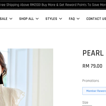
Free Shipping Above RM200! Buy More & Get Reward Points To Save Mor
SALE
SHOP ALL
STYLES
FAQ
CONTACT U
PEARL
RM 79.00
Promotions
Member Reward
Size