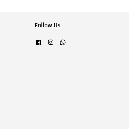
Follow Us
Facebook
Instagram
Whatsapp