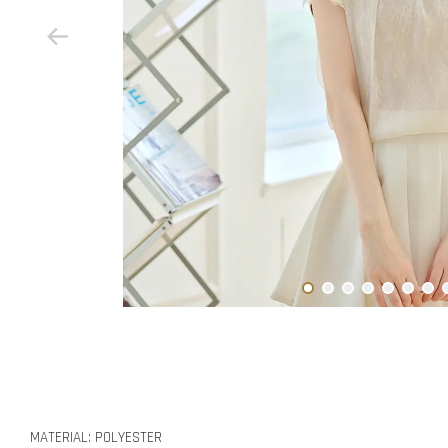
MATERIAL: POLYESTER