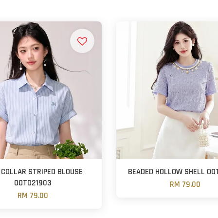
 COLLAR STRIPED BLOUSE
BEADED HOLLOW SHELL OO
OOTD21903
RM 79.00
RM 79.00