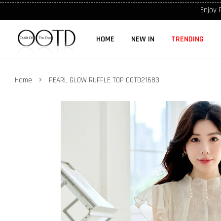
Enjoy 
HOME
NEW IN
TRENDING
›
Home
PEARL GLOW RUFFLE TOP OOTD21683