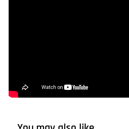
You may also like