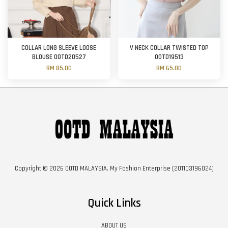
COLLAR LONG SLEEVE LOOSE
V NECK COLLAR TWISTED TOP
BLOUSE OOTD20527
OOTD19513
RM 85.00
RM 65.00
Copyright © 2026 OOTD MALAYSIA. My Fashion Enterprise (201103196024)
Quick Links
ABOUT US