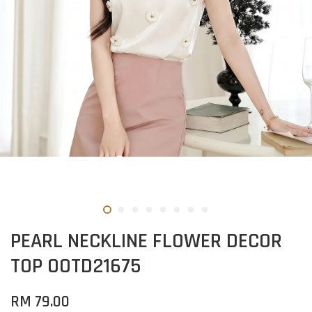
PEARL NECKLINE FLOWER DECOR
TOP OOTD21675
RM 79.00