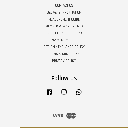
CONTACT US
DELIVERY INFORMATION
MEASUREMENT GUIDE
MEMBER REWARD POINTS
ORDER GUIDELINE - STEP BY STEP
PAYMENT METHOD
RETURN / EXCHANGE POLICY
TERMS & CONDITIONS
PRIVACY POLICY
Follow Us
Facebook
Instagram
Whatsapp
Visa
Master