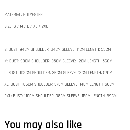
MATERIAL: POLYESTER
SIZE: S / M / L / XL / 2XL
S: BUST: 94CM SHOULDER: 34CM SLEEVE: 11CM LENGTH: 55CM
M: BUST: 98CM SHOULDER: 35CM SLEEVE: 12CM LENGTH: 56CM
L: BUST: 102CM SHOULDER: 36CM SLEEVE: 13CM LENGTH: 57CM
XL: BUST: 106CM SHOULDER: 37CM SLEEVE: 14CM LENGTH: 58CM
2XL: BUST: 110CM SHOULDER: 38CM SLEEVE: 15CM LENGTH: 59CM
You may also like