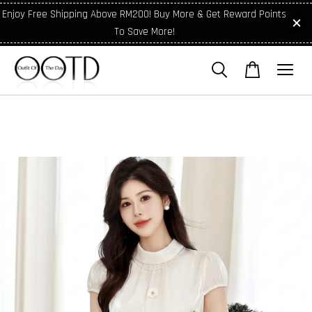
Enjoy Free Shipping Above RM200! Buy More & Get Reward Points
To Save More!