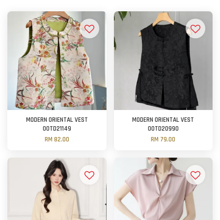
MODERN ORIENTAL VEST
MODERN ORIENTAL VEST
OOTD21149
OOTD20990
RM 82.00
RM 79.00