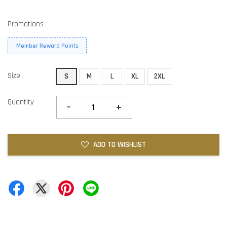
Promotions
Member Reward Points
Size
S
M
L
XL
2XL
Quantity
-
+
ADD TO WISHLIST