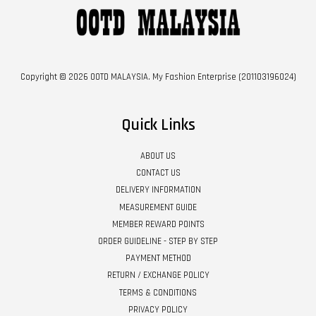
Copyright © 2026 OOTD MALAYSIA. My Fashion Enterprise (201103196024)
Quick Links
ABOUT US
CONTACT US
DELIVERY INFORMATION
MEASUREMENT GUIDE
MEMBER REWARD POINTS
ORDER GUIDELINE - STEP BY STEP
PAYMENT METHOD
RETURN / EXCHANGE POLICY
TERMS & CONDITIONS
PRIVACY POLICY