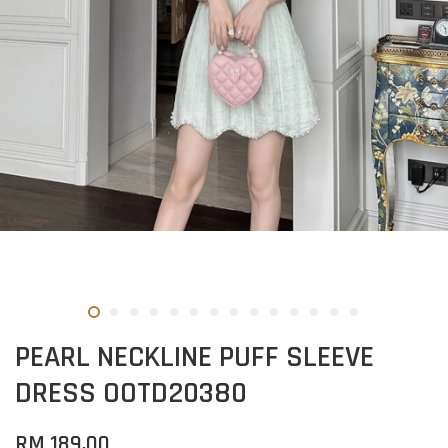
PEARL NECKLINE PUFF SLEEVE
DRESS OOTD20380
RM 189.00