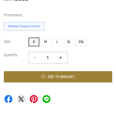
Promotions
Member Reward Points
Size
S
M
L
XL
2XL
Quantity
-
+
ADD TO WISHLIST