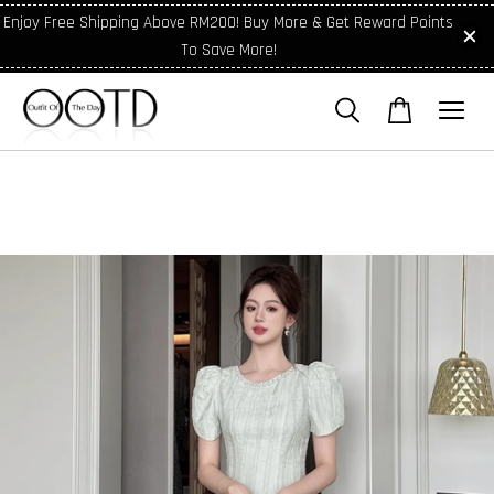
Enjoy Free Shipping Above RM200! Buy More & Get Reward Points
To Save More!