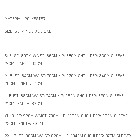
MATERIAL: POLYESTER
SIZE: S / M / L / XL / 2XL
S: BUST: 80CM WAIST: 66CM HIP: 88CM SHOULDER: 33CM SLEEVE:
19CM LENGTH: 80CM
M: BUST: 84CM WAIST: 70CM HIP: 92CM SHOULDER: 34CM SLEEVE:
20CM LENGTH: 81CM
L: BUST: 88CM WAIST: 74CM HIP: 96CM SHOULDER: 35CM SLEEVE:
21CM LENGTH: 82CM
XL: BUST: 92CM WAIST: 78CM HIP: 100CM SHOULDER: 36CM SLEEVE:
22CM LENGTH: 83CM
2XL: BUST: 96CM WAIST: 82CM HIP: 104CM SHOULDER: 37CM SLEEVE: