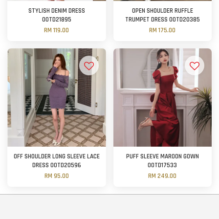
STYLISH DENIM DRESS
OPEN SHOULDER RUFFLE
OOTD21895
TRUMPET DRESS OOTD20385
RM 119.00
RM 175.00
OFF SHOULDER LONG SLEEVE LACE
PUFF SLEEVE MAROON GOWN
DRESS OOTD20596
OOTD17533
RM 95.00
RM 249.00