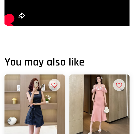
You may also like