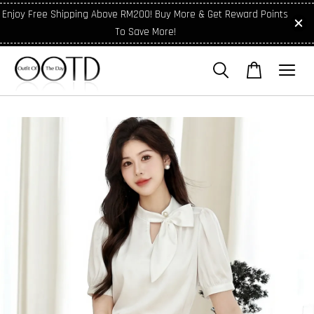
Enjoy Free Shipping Above RM200! Buy More & Get Reward Points
To Save More!