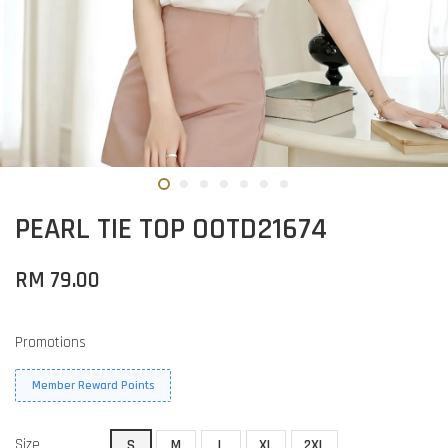
PEARL TIE TOP OOTD21674
RM 79.00
Promotions
Member Reward Points
Size
S
M
L
XL
2XL