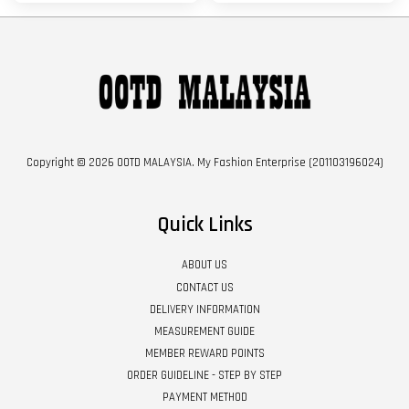
Copyright © 2026 OOTD MALAYSIA. My Fashion Enterprise (201103196024)
Quick Links
ABOUT US
CONTACT US
DELIVERY INFORMATION
MEASUREMENT GUIDE
MEMBER REWARD POINTS
ORDER GUIDELINE - STEP BY STEP
PAYMENT METHOD