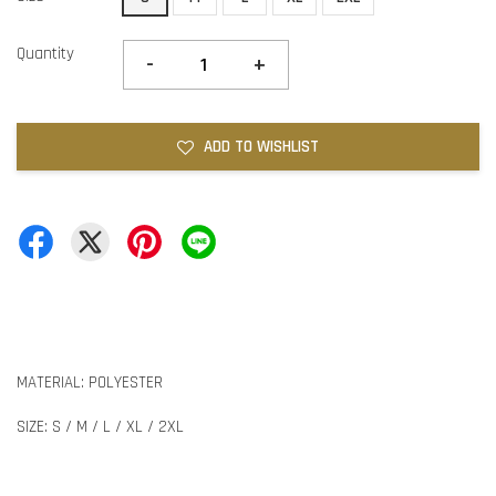
Quantity
-
+
ADD TO WISHLIST
MATERIAL: POLYESTER
SIZE: S / M / L / XL / 2XL