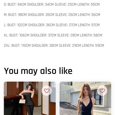
S: BUST: 94CM SHOULDER: 34CM SLEEVE: 25CM LENGTH: 55CM
M: BUST: 98CM SHOULDER: 35CM SLEEVE: 26CM LENGTH: 56CM
L: BUST: 102CM SHOULDER: 36CM SLEEVE: 27CM LENGTH: 57CM
XL: BUST: 106CM SHOULDER: 37CM SLEEVE: 28CM LENGTH: 58CM
2XL: BUST: 110CM SHOULDER: 38CM SLEEVE: 29CM LENGTH: 59CM
You may also like