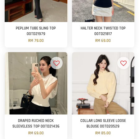
PEPLUM TUBE SLING TOP
HALTER NECK TWISTED TOP
OOTD21979
OOTD21817
RM 79.00
RM 69.00
DRAPED RUCHED NECK
COLLAR LONG SLEEVE LOOSE
SLEEVELESS TOP OOTD21436
BLOUSE OOTD20529
RM 69.00
RM 85.00