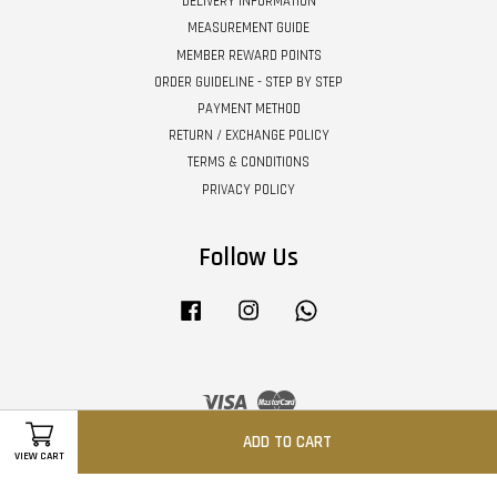
DELIVERY INFORMATION
MEASUREMENT GUIDE
MEMBER REWARD POINTS
ORDER GUIDELINE - STEP BY STEP
PAYMENT METHOD
RETURN / EXCHANGE POLICY
TERMS & CONDITIONS
PRIVACY POLICY
Follow Us
Facebook
Instagram
Whatsapp
Visa
Master
ADD TO CART
VIEW CART