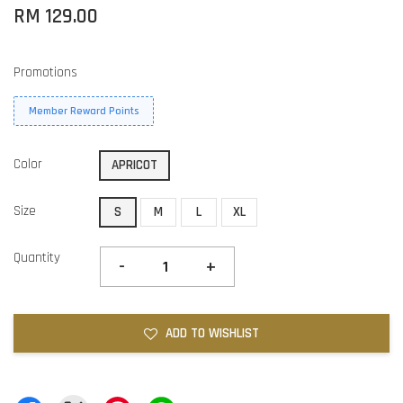
RM 129.00
Promotions
Member Reward Points
Color
APRICOT
Size
S
M
L
XL
Quantity
-
+
ADD TO WISHLIST