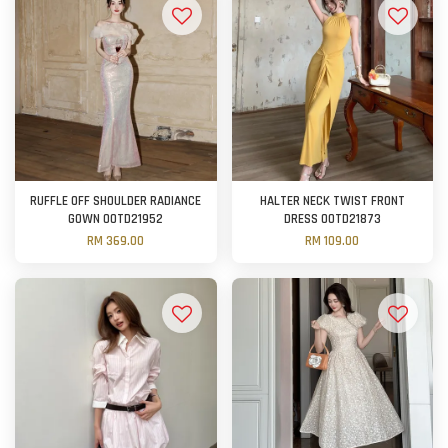
RUFFLE OFF SHOULDER RADIANCE
HALTER NECK TWIST FRONT
GOWN OOTD21952
DRESS OOTD21873
RM 369.00
RM 109.00