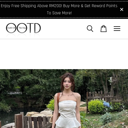
Enjoy Free Shipping Above RM200! Buy More & Get Reward Points
To Save More!