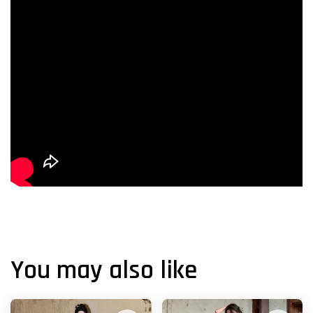
You may also like