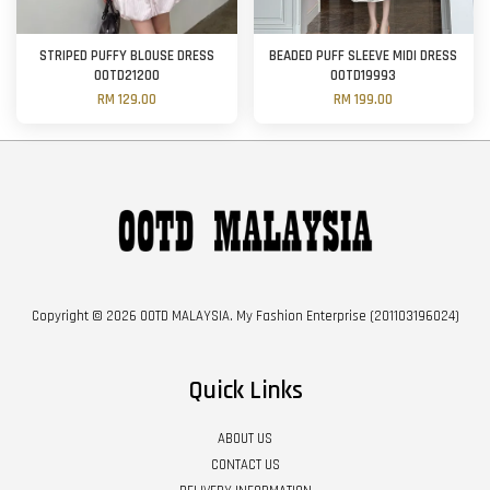
STRIPED PUFFY BLOUSE DRESS
BEADED PUFF SLEEVE MIDI DRESS
OOTD21200
OOTD19993
RM 129.00
RM 199.00
Copyright © 2026 OOTD MALAYSIA. My Fashion Enterprise (201103196024)
Quick Links
ABOUT US
CONTACT US