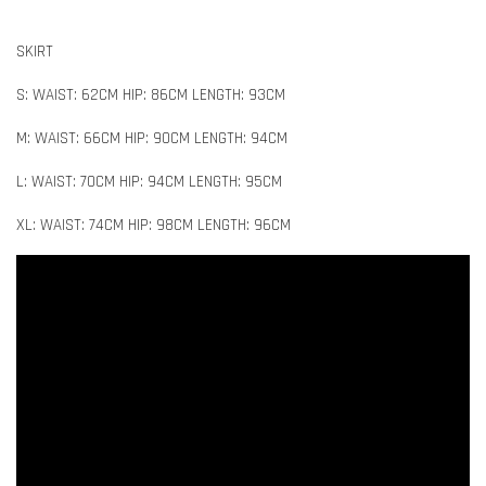
SKIRT
S: WAIST: 62CM HIP: 86CM LENGTH: 93CM
M: WAIST: 66CM HIP: 90CM LENGTH: 94CM
L: WAIST: 70CM HIP: 94CM LENGTH: 95CM
XL: WAIST: 74CM HIP: 98CM LENGTH: 96CM