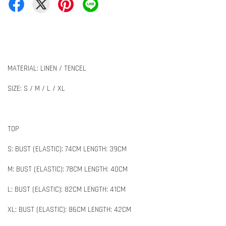
MATERIAL: LINEN / TENCEL
SIZE: S / M / L / XL
TOP
S: BUST (ELASTIC): 74CM LENGTH: 39CM
M: BUST (ELASTIC): 78CM LENGTH: 40CM
L: BUST (ELASTIC): 82CM LENGTH: 41CM
XL: BUST (ELASTIC): 86CM LENGTH: 42CM