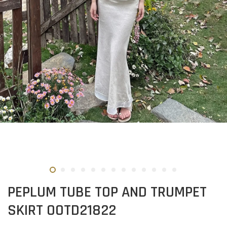
PEPLUM TUBE TOP AND TRUMPET
SKIRT OOTD21822